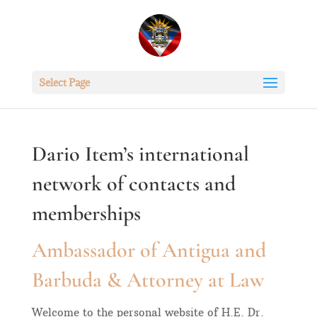
Select Page
Dario Item’s international
network of contacts and
memberships
Ambassador of Antigua and
Barbuda & Attorney at Law
Welcome to the personal website of H.E. Dr.