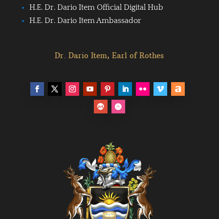
H.E. Dr. Dario Item Official Digital Hub
H.E. Dr. Dario Item Ambassador
Dr. Dario Item, Earl of Rothes