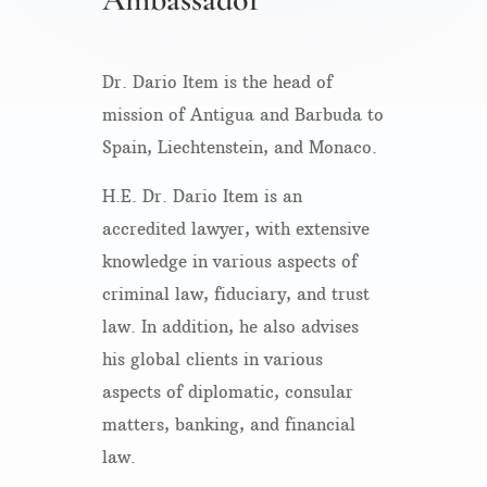
Dr. Dario Item is the head of
mission of Antigua and Barbuda to
Spain, Liechtenstein, and Monaco.
H.E. Dr. Dario Item is an
accredited lawyer, with extensive
knowledge in various aspects of
criminal law, fiduciary, and trust
law. In addition, he also advises
his global clients in various
aspects of diplomatic, consular
matters, banking, and financial
law.