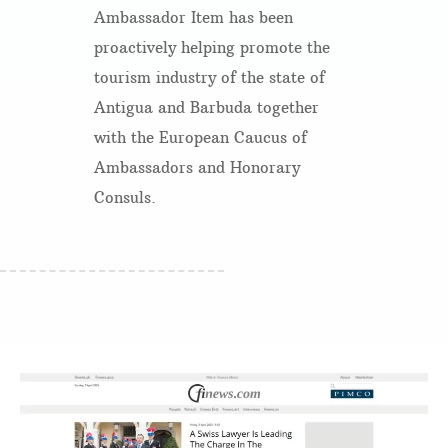
Ambassador Item has been
proactively helping promote the
tourism industry of the state of
Antigua and Barbuda together
with the European Caucus of
Ambassadors and Honorary
Consuls.