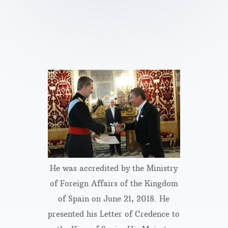
He was accredited by the Ministry
of Foreign Affairs of the Kingdom
of Spain on June 21, 2018. He
presented his Letter of Credence to