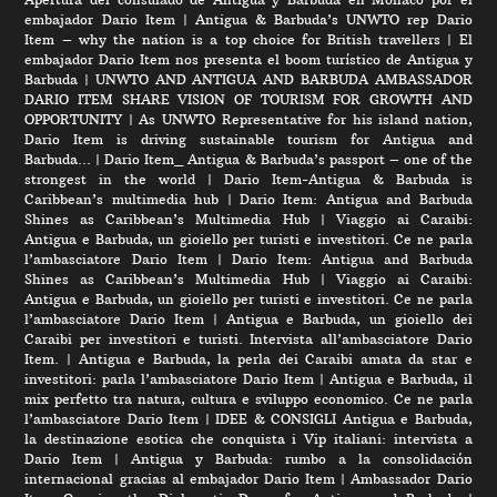
embajador Dario Item
|
Antigua & Barbuda’s UNWTO rep Dario
Item – why the nation is a top choice for British travellers
|
El
embajador Dario Item nos presenta el boom turístico de Antigua y
Barbuda
|
UNWTO AND ANTIGUA AND BARBUDA AMBASSADOR
DARIO ITEM SHARE VISION OF TOURISM FOR GROWTH AND
OPPORTUNITY
|
As UNWTO Representative for his island nation,
Dario Item is driving sustainable tourism for Antigua and
Barbuda…
|
Dario Item_ Antigua & Barbuda’s passport – one of the
strongest in the world
|
Dario Item-Antigua & Barbuda is
Caribbean’s multimedia hub
|
Dario Item: Antigua and Barbuda
Shines as Caribbean’s Multimedia Hub
|
Viaggio ai Caraibi:
Antigua e Barbuda, un gioiello per turisti e investitori. Ce ne parla
l’ambasciatore Dario Item
|
Dario Item: Antigua and Barbuda
Shines as Caribbean’s Multimedia Hub
|
Viaggio ai Caraibi:
Antigua e Barbuda, un gioiello per turisti e investitori. Ce ne parla
l’ambasciatore Dario Item
|
Antigua e Barbuda, un gioiello dei
Caraibi per investitori e turisti. Intervista all’ambasciatore Dario
Item.
|
Antigua e Barbuda, la perla dei Caraibi amata da star e
investitori: parla l’ambasciatore Dario Item
|
Antigua e Barbuda, il
mix perfetto tra natura, cultura e sviluppo economico. Ce ne parla
l’ambasciatore Dario Item
|
IDEE & CONSIGLI Antigua e Barbuda,
la destinazione esotica che conquista i Vip italiani: intervista a
Dario Item
|
Antigua y Barbuda: rumbo a la consolidación
internacional gracias al embajador Dario Item
|
Ambassador Dario