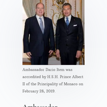
Ambassador Dario Item was
accredited by H.S.H. Prince Albert
II of the Principality of Monaco on
February 28, 2019.
Ambassador