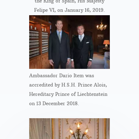
the King of Spain, His Majesty
Felipe VI, on January 16, 2019.
Ambassador Dario Item was
accredited by H.S.H. Prince Alois,
Hereditary Prince of Liechtenstein
on 13 December 2018.