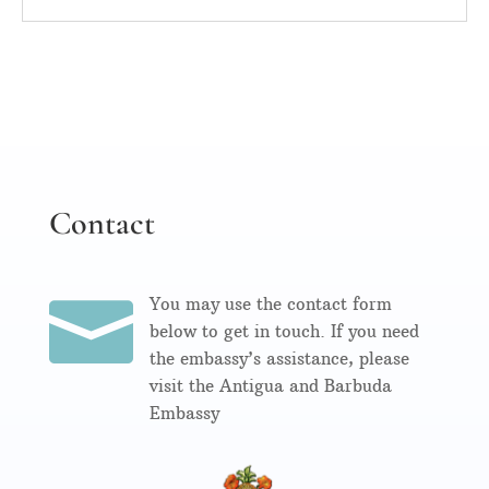
Contact

You may use the contact form
below to get in touch. If you need
the embassy’s assistance, please
visit the Antigua and Barbuda
Embassy