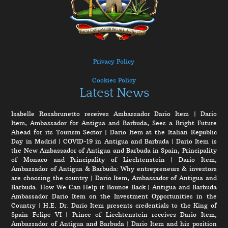
Privacy Policy
Cookies Policy
Latest News
Isabelle Rosabrunetto receives Ambassador Dario Item
|
Dario
Item, Ambassador for Antigua and Barbuda, Sees a Bright Future
Ahead for its Tourism Sector
|
Dario Item at the Italian Republic
Day in Madrid
|
COVID-19 in Antigua and Barbuda
|
Dario Item is
the New Ambassador of Antigua and Barbuda in Spain, Principality
of Monaco and Principality of Liechtenstein
|
Dario Item,
Ambassador of Antigua & Barbuda: Why entrepreneurs & investors
are choosing the country
|
Dario Item, Ambassador of Antigua and
Barbuda: How We Can Help it Bounce Back
|
Antigua and Barbuda
Ambassador Dario Item on the Investment Opportunities in the
Country
|
H.E. Dr. Dario Item presents credentials to the King of
Spain Felipe VI
|
Prince of Liechtenstein receives Dario Item,
Ambassador of Antigua and Barbuda
|
Dario Item and his position