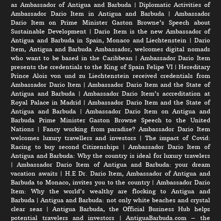
as Ambassador of Antigua and Barbuda
|
Diplomatic Activities of
Ambassador Dario Item in Antigua and Barbuda
|
Ambassador
Dario Item on Prime Minister Gaston Browne’s Speech about
Sustainable Development
|
Dario Item is the new Ambassador of
Antigua and Barbuda in Spain, Monaco and Liechtenstein
|
Dario
Item, Antigua and Barbuda Ambassador, welcomes digital nomads
who want to be based in the Caribbean
|
Ambassador Dario Item
presents the credentials to the King of Spain Felipe VI
|
Hereditary
Prince Alois von und zu Liechtenstein received credentials from
Ambassador Dario Item
|
Ambassador Dario Item and the State of
Antigua and Barbuda
|
Ambassador Dario Item’s accreditation at
Royal Palace in Madrid
|
Ambassador Dario Item and the State of
Antigua and Barbuda
|
Ambassador Dario Item on Antigua and
Barbuda Prime Minister Gaston Browne Speech to the United
Nations
|
Fancy working from paradise? Ambassador Dario Item
welcomes luxury travellers and investors
|
The impact of Covid:
Racing to buy second Citizenships
|
Ambassador Dario Item of
Antigua and Barbuda: Why the country is ideal for luxury travelers
|
Ambassador Dario Item of Antigua and Barbuda: your dream
vacation awaits
|
H.E Dr. Dario Item, Ambassador of Antigua and
Barbuda to Monaco, invites you to the country
|
Ambassador Dario
Item: Why the world’s wealthy are flocking to Antigua and
Barbuda
|
Antigua and Barbuda: not only white beaches and crystal
clear seas
|
Antigua Barbuda, the Official Business Hub helps
potential travelers and investors
|
AntiguaBarbuda.com – the