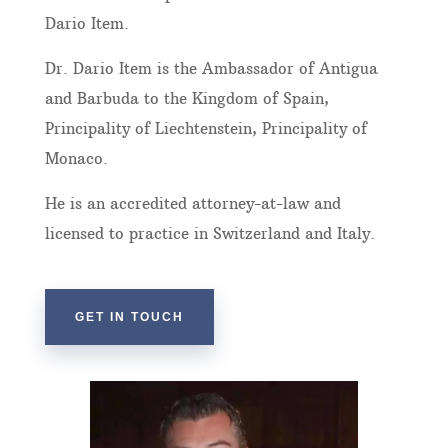
Dario Item.
Dr. Dario Item is the Ambassador of Antigua
and Barbuda to the Kingdom of Spain,
Principality of Liechtenstein, Principality of
Monaco.
He is an accredited attorney-at-law and
licensed to practice in Switzerland and Italy.
GET IN TOUCH