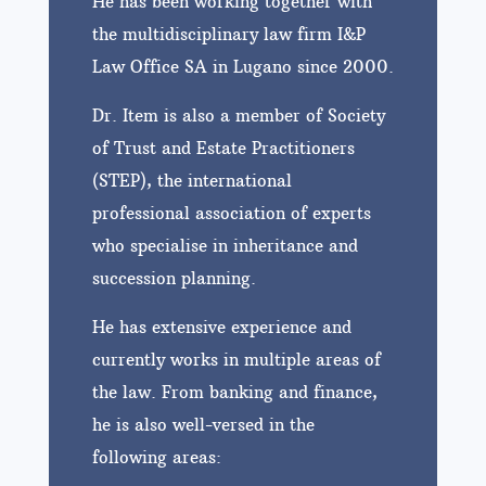
He has been working together with
the multidisciplinary law firm I&P
Law Office SA in Lugano since 2000.
Dr. Item is also a member of Society
of Trust and Estate Practitioners
(STEP), the international
professional association of experts
who specialise in inheritance and
succession planning.
He has extensive experience and
currently works in multiple areas of
the law. From banking and finance,
he is also well-versed in the
following areas: