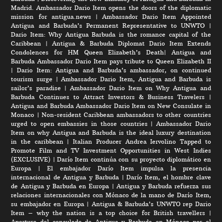
Madrid. Ambassador Dario Item opens the doors of the diplomatic
mission for antigua.news
|
Ambassador Dario Item Appointed
Antigua and Barbuda’s Permanent Representative to UNWTO
|
Dario Item: Why Antigua Barbuda is the romance capital of the
Caribbean
|
Antigua & Barbuda Diplomat Dario Item Extends
Condolences for HM Queen Elizabeth’s Death
|
Antigua and
Barbuda Ambassador Dario Item pays tribute to Queen Elizabeth II
|
Dario Item: Antigua and Barbuda’s ambassador, on continued
tourism surge
|
Ambassador Dario Item, Antigua and Barbuda is
sailor’s paradise
|
Ambassador Dario Item on Why Antigua and
Barbuda Continues to Attract Investors & Business Travelers
|
Antigua and Barbuda Ambassador Dario Item on New Consulate in
Monaco
|
Non-resident Caribbean ambassadors to other countries
urged to open embassies in those countries
|
Ambassador Dario
Item on why Antigua and Barbuda is the ideal luxury destination
in the caribbean
|
Italian Producer Andrea Iervolino Tapped to
Promote Film and TV Investment Opportunities in West Indies
(EXCLUSIVE)
|
Darío Item continúa con su proyecto diplomático en
Europa
|
El embajador Darío Item impulsa la presencia
internacional de Antigua y Barbuda
|
Darío Item, el hombre clave
de Antigua y Barbuda en Europa
|
Antigua y Barbuda refuerza sus
relaciones internacionales con Mónaco de la mano de Darío Item,
su embajador en Europa
|
Antigua & Barbuda’s UNWTO rep Dario
Item – why the nation is a top choice for British travellers
|
Apertura del consulado de Antigua y Barbuda en Mónaco por el