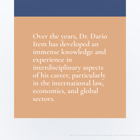
Over the years, Dr. Dario
Item has developed an
immense knowledge and
experience in
interdisciplinary aspects
of his career, particularly
in the international law,
economics, and global
sectors.