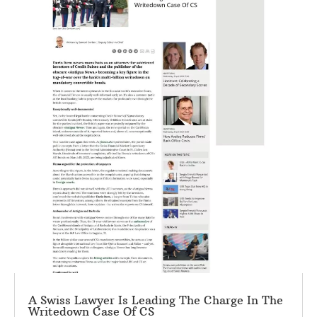
A Swiss Lawyer Is Leading The Charge In The
Writedown Case Of CS