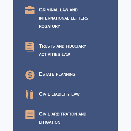

Criminal law and
international letters
rogatory

Trusts and fiduciary
activities law

Estate planning

Civil liability law

Civil arbitration and
litigation