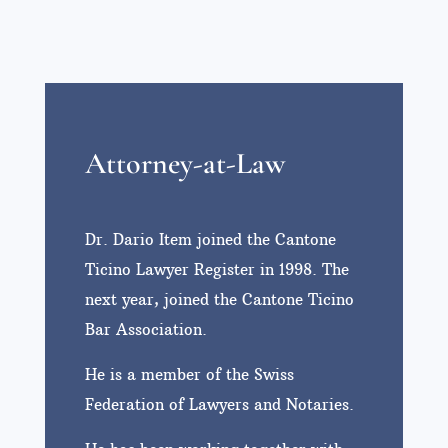
Attorney-at-Law
Dr. Dario Item joined the Cantone
Ticino Lawyer Register in 1998. The
next year, joined the Cantone Ticino
Bar Association.
He is a member of the Swiss
Federation of Lawyers and Notaries.