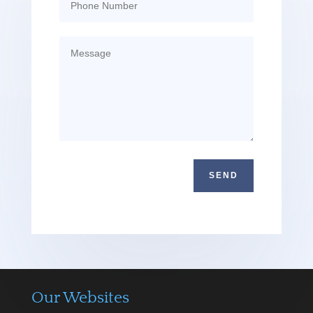
SEND
Our Websites