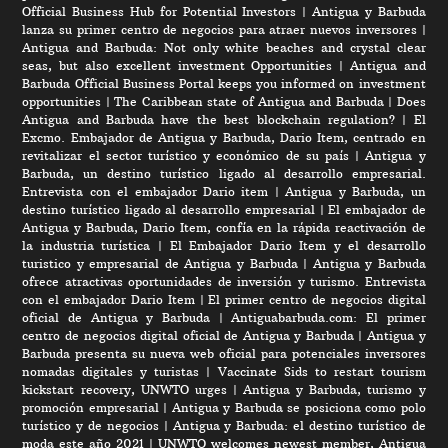
Official Business Hub for Potential Investors
|
Antigua y Barbuda
lanza su primer centro de negocios para atraer nuevos inversores
|
Antigua and Barbuda: Not only white beaches and crystal clear
seas, but also excellent investment Opportunities
|
Antigua and
Barbuda Official Business Portal keeps you informed on investment
opportunities
|
The Caribbean state of Antigua and Barbuda
|
Does
Antigua and Barbuda have the best blockchain regulation?
|
El
Excmo. Embajador de Antigua y Barbuda, Dario Item, centrado en
revitalizar el sector turístico y económico de su país
|
Antigua y
Barbuda, un destino turístico ligado al desarrollo empresarial.
Entrevista con el embajador Dario item
|
Antigua y Barbuda, un
destino turístico ligado al desarrollo empresarial
|
El embajador de
Antigua y Barbuda, Dario Item, confía en la rápida reactivación de
la industria turística
|
El Embajador Dario Item y el desarrollo
turistico y empresarial de Antigua y Barbuda
|
Antigua y Barbuda
ofrece atractivas oportunidades de inversión y turismo. Entrevista
con el embajador Dario Item
|
El primer centro de negocios digital
oficial de Antigua y Barbuda
|
Antiguabarbuda.com: El primer
centro de negocios digital oficial de Antigua y Barbuda
|
Antigua y
Barbuda presenta su nueva web oficial para potenciales inversores
nomadas digitales y turistas
|
Vaccinate Sids to restart tourism
kickstart recovery, UNWTO urges
|
Antigua y Barbuda, turismo y
promoción empresarial
|
Antigua y Barbuda se posiciona como polo
turístico y de negocios
|
Antigua y Barbuda: el destino turístico de
moda este año 2021
|
UNWTO welcomes newest member, Antigua