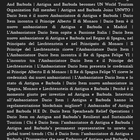
And Barbuda
|
Antigua and Barbuda becomes UN World Tourism
Organization full member
|
Antigua and Barbuda Joins UNWTO
|
Dario Item è il nuovo Ambasciatore di Antigua e Barbuda
|
Dario
Item incontra il Principe Alberto II di Monaco
|
Dario Item è il
nuovo ambasciatore di Antigua e Barbuda a Madrid
|
L‘Ambasciatore Dario Item ospite a Passione Italia
|
Dario Item
nuovo ambasciatore di Antigua e Barbuda nel Regno di Spagna, nel
Principato del Liechtenstein e nel Principato di Monaco
|
Il
Principe del Liechtenstein riceve l’Ambasciatore Dario Item
|
L’Ambasciatore Dario Item incontra il Re di Spagna Felipe VI
|
L’incontro tra l’Ambasciatore Dario Item e il Principe del
Liechtenstein
|
L‘Ambasciatore Dario Item presenta le credenziali
al Principe Alberto II di Monaco
|
Il Re di Spagna Felipe VI riceve le
credenziali dai nuovi ambasciatori
|
L’Ambasciatore Dario Item e lo
stato di Antigua e Barbuda
|
Dario Item nuovo ambasciatore in
Spagna, Monaco e Liechtenstein di Antigua e Barbuda
|
Perché è il
momento giusto per investire ad Antigua e Barbuda. Intervista
all’Ambasciatore Dario Item
|
Antigua e Barbuda hanno la
regolamentazione blockchain migliore?
|
Ambassador of Antigua
and Barbuda H.E Dr. Dario Item Spearheads Relief Operations
|
Dario Item on Antigua and Barbuda’s Resilient and Sustainable
Tourism
|
Chi è Dario Item: l’ambasciatore di Antigua e Barbuda
|
Antigua and Barbuda’s permanent representative to unwto on
global travel trends
|
Chi è Dario Item: l’ambasciatore di Antigua e
Barbuda
|
Discovering the new Embassy of Antigua and Barbuda in