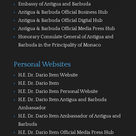
Embassy of Antigua and Barbuda
Antigua & Barbuda Official Business Hub
Antigua & Barbuda Official Digital Hub
Antigua & Barbuda Official Media Press Hub
Honorary Consulate General of Antigua and
Barbuda in the Principality of Monaco
Personal Websites
H.E. Dr. Dario Item Website
H.E. Dr. Dario Item
H.E. Dr. Dario Item Personal Website
H.E. Dr. Dario Item Antigua and Barbuda
Ambassador
H.E. Dr. Dario Item Ambassador of Antigua and
Barbuda
H.E. Dr. Dario Item Official Media Press Hub