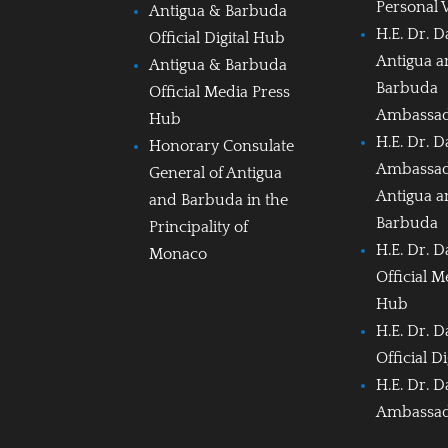
Personal 
Antigua & Barbuda
H.E. Dr. D
Official Digital Hub
Antigua 
Antigua & Barbuda
Barbuda
Official Media Press
Ambassa
Hub
H.E. Dr. D
Honorary Consulate
Ambassad
General of Antigua
Antigua 
and Barbuda in the
Barbuda
Principality of
H.E. Dr. D
Monaco
Official M
Hub
H.E. Dr. D
Official D
H.E. Dr. D
Ambassa