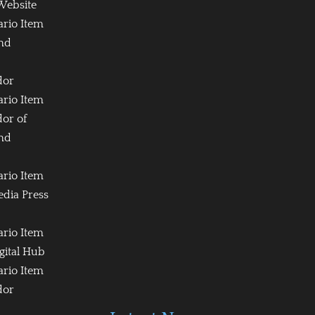
Website
ario Item
and
dor
ario Item
or of
and
ario Item
edia Press
ario Item
igital Hub
ario Item
dor