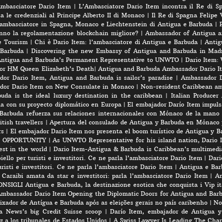
’Ambasciatore Dario Item
|
L’Ambasciatore Dario Item incontra il Re di S
 le credenziali al Principe Alberto II di Monaco
|
Il Re di Spagna Felipe 
 ambasciatore in Spagna, Monaco e Liechtenstein di Antigua e Barbuda
|
nno la regolamentazione blockchain migliore?
|
Ambassador of Antigua a
e Tourism
|
Chi è Dario Item: l’ambasciatore di Antigua e Barbuda
|
Antig
 Barbuda
|
Discovering the new Embassy of Antigua and Barbuda in Madr
Antigua and Barbuda’s Permanent Representative to UNWTO
|
Dario Item:
for HM Queen Elizabeth’s Death
|
Antigua and Barbuda Ambassador Dario Ite
or Dario Item, Antigua and Barbuda is sailor’s paradise
|
Ambassador D
dor Dario Item on New Consulate in Monaco
|
Non-resident Caribbean am
a is the ideal luxury destination in the caribbean
|
Italian Produce
úa con su proyecto diplomático en Europa
|
El embajador Darío Item impuls
Barbuda refuerza sus relaciones internacionales con Mónaco de la mano
tish travellers
|
Apertura del consulado de Antigua y Barbuda en Mónaco 
rs
|
El embajador Dario Item nos presenta el boom turístico de Antigua y B
 OPPORTUNITY
|
As UNWTO Representative for his island nation, Dario I
est in the world
|
Dario Item-Antigua & Barbuda is Caribbean’s multimedi
iello per turisti e investitori. Ce ne parla l’ambasciatore Dario Item
|
Dari
risti e investitori. Ce ne parla l’ambasciatore Dario Item
|
Antigua e Barb
 Caraibi amata da star e investitori: parla l’ambasciatore Dario Item
|
An
SIGLI Antigua e Barbuda, la destinazione esotica che conquista i Vip ita
mbassador Dario Item Opening the Diplomatic Doors for Antigua and Bar
xador de Antígua e Barbuda após as eleições gerais no país caribenho
|
No
a News’s big Credit Suisse scoop
|
Darío Item, embajador de Antigua y
ez a los tribunales de Estados Unidos
|
A Swiss Lawyer Is Leading The Cha