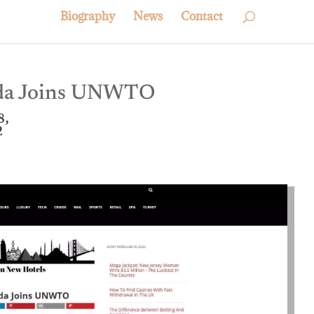
Biography
News
Contact
uda Joins UNWTO
8,
2