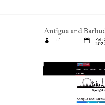
Antigua and Barb
IT
Feb 


202