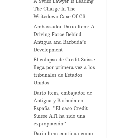
A Swiss Lawyer Is Leading
The Charge In The
Writedown Case Of CS
Ambassador Dario Item: A
Driving Force Behind
Antigua and Barbuda’s
Development
El colapso de Credit Suisse
llega por primera vez a los
tribunales de Estados
Unidos
Darío Item, embajador de
Antigua y Barbuda en
España: “El caso Credit
Suisse AT1 ha sido una
expropiación”
Dario Item continua como