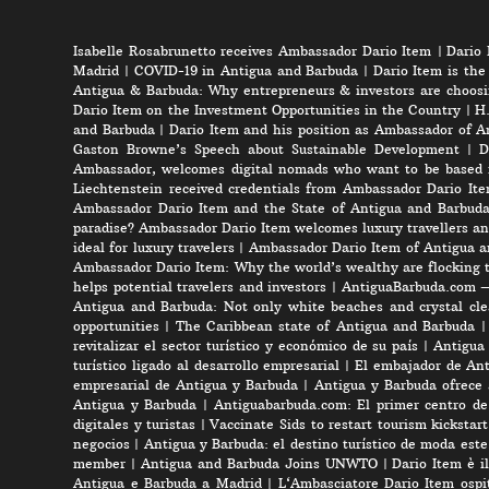
Isabelle Rosabrunetto receives Ambassador Dario Item
|
Dario 
Madrid
|
COVID-19 in Antigua and Barbuda
|
Dario Item is the
Antigua & Barbuda: Why entrepreneurs & investors are choosi
Dario Item on the Investment Opportunities in the Country
|
H.
and Barbuda
|
Dario Item and his position as Ambassador of A
Gaston Browne’s Speech about Sustainable Development
|
D
Ambassador, welcomes digital nomads who want to be based 
Liechtenstein received credentials from Ambassador Dario It
Ambassador Dario Item and the State of Antigua and Barbud
paradise? Ambassador Dario Item welcomes luxury travellers an
ideal for luxury travelers
|
Ambassador Dario Item of Antigua a
Ambassador Dario Item: Why the world’s wealthy are flocking 
helps potential travelers and investors
|
AntiguaBarbuda.com – 
Antigua and Barbuda: Not only white beaches and crystal clea
opportunities
|
The Caribbean state of Antigua and Barbuda
revitalizar el sector turístico y económico de su país
|
Antigua 
turístico ligado al desarrollo empresarial
|
El embajador de Anti
empresarial de Antigua y Barbuda
|
Antigua y Barbuda ofrece 
Antigua y Barbuda
|
Antiguabarbuda.com: El primer centro de 
digitales y turistas
|
Vaccinate Sids to restart tourism kicksta
negocios
|
Antigua y Barbuda: el destino turístico de moda est
member
|
Antigua and Barbuda Joins UNWTO
|
Dario Item è i
Antigua e Barbuda a Madrid
|
L‘Ambasciatore Dario Item ospit