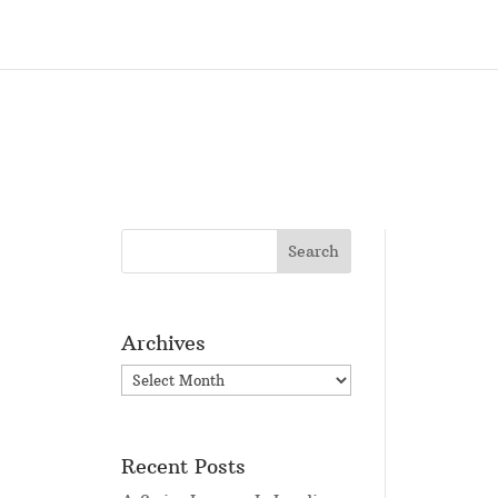
Archives
Archives
Recent Posts