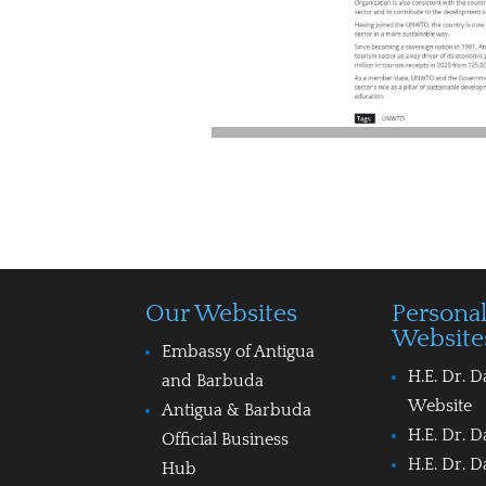
Our Websites
Persona
Website
Embassy of Antigua
H.E. Dr. D
and Barbuda
Website
Antigua & Barbuda
H.E. Dr. D
Official Business
H.E. Dr. D
Hub