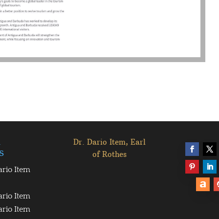
l
Dr. Dario Item, Earl
s
of Rothes
ario Item
ario Item
ario Item