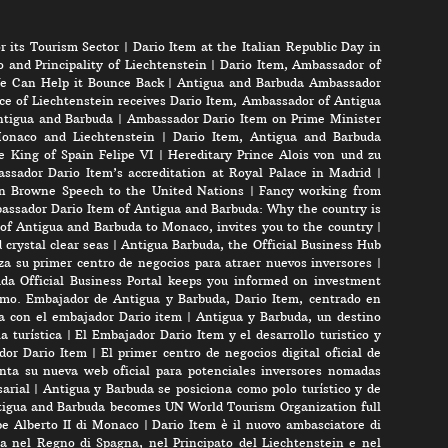
r its Tourism Sector
|
Dario Item at the Italian Republic Day in
 and Principality of Liechtenstein
|
Dario Item, Ambassador of
e Can Help it Bounce Back
|
Antigua and Barbuda Ambassador
ce of Liechtenstein receives Dario Item, Ambassador of Antigua
Antigua and Barbuda
|
Ambassador Dario Item on Prime Minister
onaco and Liechtenstein
|
Dario Item, Antigua and Barbuda
e King of Spain Felipe VI
|
Hereditary Prince Alois von und zu
ssador Dario Item’s accreditation at Royal Palace in Madrid
|
n Browne Speech to the United Nations
|
Fancy working from
assador Dario Item of Antigua and Barbuda: Why the country is
of Antigua and Barbuda to Monaco, invites you to the country
|
crystal clear seas
|
Antigua Barbuda, the Official Business Hub
a su primer centro de negocios para atraer nuevos inversores
|
da Official Business Portal keeps you informed on investment
mo. Embajador de Antigua y Barbuda, Dario Item, centrado en
ta con el embajador Dario item
|
Antigua y Barbuda, un destino
a turística
|
El Embajador Dario Item y el desarrollo turistico y
ador Dario Item
|
El primer centro de negocios digital oficial de
nta su nueva web oficial para potenciales inversores nomadas
arial
|
Antigua y Barbuda se posiciona como polo turístico y de
igua and Barbuda becomes UN World Tourism Organization full
pe Alberto II di Monaco
|
Dario Item è il nuovo ambasciatore di
a nel Regno di Spagna, nel Principato del Liechtenstein e nel