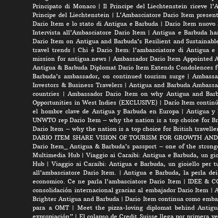
Principato di Monaco
|
Il Principe del Liechtenstein riceve l
Principe del Liechtenstein
|
L‘Ambasciatore Dario Item presenta
Dario Item e lo stato di Antigua e Barbuda
|
Dario Item nuovo
Intervista all’Ambasciatore Dario Item
|
Antigua e Barbuda ha
Dario Item on Antigua and Barbuda’s Resilient and Sustainabl
travel trends
|
Chi è Dario Item: l’ambasciatore di Antigua e
mission for antigua.news
|
Ambassador Dario Item Appointed 
Antigua & Barbuda Diplomat Dario Item Extends Condolences 
Barbuda’s ambassador, on continued tourism surge
|
Ambassad
Investors & Business Travelers
|
Antigua and Barbuda Ambassa
countries
|
Ambassador Dario Item on why Antigua and Barbud
Opportunities in West Indies (EXCLUSIVE)
|
Darío Item contin
el hombre clave de Antigua y Barbuda en Europa
|
Antigua y 
UNWTO rep Dario Item – why the nation is a top choice for Bri
Dario Item – why the nation is a top choice for British travelle
DARIO ITEM SHARE VISION OF TOURISM FOR GROWTH AND
Dario Item_ Antigua & Barbuda’s passport – one of the strong
Multimedia Hub
|
Viaggio ai Caraibi: Antigua e Barbuda, un gio
Hub
|
Viaggio ai Caraibi: Antigua e Barbuda, un gioiello per tu
all’ambasciatore Dario Item.
|
Antigua e Barbuda, la perla dei
economico. Ce ne parla l’ambasciatore Dario Item
|
IDEE & CON
consolidación internacional gracias al embajador Dario Item
|
A
Brighter Antigua and Barbuda
|
Dario Item continua como embai
para a OMT
|
Meet the pizza-loving diplomat behind Antigu
expropiación”
|
El colapso de Credit Suisse llega por primera v