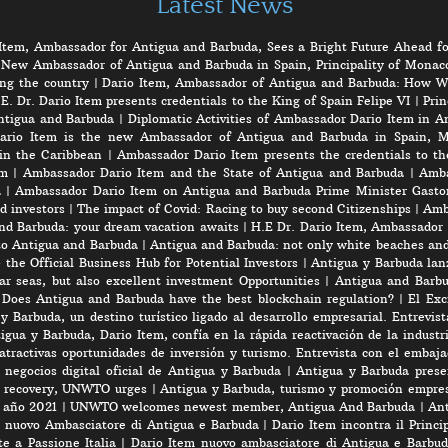
Latest News
Item, Ambassador for Antigua and Barbuda, Sees a Bright Future Ahead fo
 New Ambassador of Antigua and Barbuda in Spain, Principality of Monaco
ng the country
|
Dario Item, Ambassador of Antigua and Barbuda: How W
E. Dr. Dario Item presents credentials to the King of Spain Felipe VI
|
Prin
ntigua and Barbuda
|
Diplomatic Activities of Ambassador Dario Item in 
ario Item is the new Ambassador of Antigua and Barbuda in Spain, M
in the Caribbean
|
Ambassador Dario Item presents the credentials to th
em
|
Ambassador Dario Item and the State of Antigua and Barbuda
|
Amba
a
|
Ambassador Dario Item on Antigua and Barbuda Prime Minister Gasto
d investors
|
The impact of Covid: Racing to buy second Citizenships
|
Amb
nd Barbuda: your dream vacation awaits
|
H.E Dr. Dario Item, Ambassador 
to Antigua and Barbuda
|
Antigua and Barbuda: not only white beaches and 
the Official Business Hub for Potential Investors
|
Antigua y Barbuda lanz
r seas, but also excellent investment Opportunities
|
Antigua and Barbu
|
Does Antigua and Barbuda have the best blockchain regulation?
|
El Exc
y Barbuda, un destino turístico ligado al desarrollo empresarial. Entrevis
gua y Barbuda, Dario Item, confía en la rápida reactivación de la industri
atractivas oportunidades de inversión y turismo. Entrevista con el embaj
negocios digital oficial de Antigua y Barbuda
|
Antigua y Barbuda prese
rt recovery, UNWTO urges
|
Antigua y Barbuda, turismo y promoción empres
e año 2021
|
UNWTO welcomes newest member, Antigua And Barbuda
|
Ant
l nuovo Ambasciatore di Antigua e Barbuda
|
Dario Item incontra il Princi
e a Passione Italia
|
Dario Item nuovo ambasciatore di Antigua e Barbud