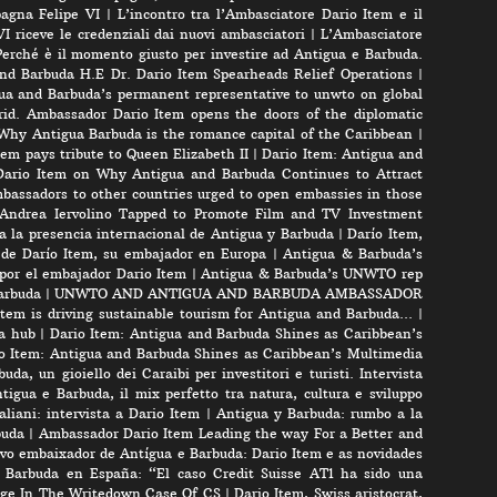
pagna Felipe VI
|
L’incontro tra l’Ambasciatore Dario Item e il
VI riceve le credenziali dai nuovi ambasciatori
|
L’Ambasciatore
Perché è il momento giusto per investire ad Antigua e Barbuda.
nd Barbuda H.E Dr. Dario Item Spearheads Relief Operations
|
ua and Barbuda’s permanent representative to unwto on global
id. Ambassador Dario Item opens the doors of the diplomatic
 Why Antigua Barbuda is the romance capital of the Caribbean
|
m pays tribute to Queen Elizabeth II
|
Dario Item: Antigua and
ario Item on Why Antigua and Barbuda Continues to Attract
bassadors to other countries urged to open embassies in those
r Andrea Iervolino Tapped to Promote Film and TV Investment
a la presencia internacional de Antigua y Barbuda
|
Darío Item,
 de Darío Item, su embajador en Europa
|
Antigua & Barbuda’s
por el embajador Dario Item
|
Antigua & Barbuda’s UNWTO rep
arbuda
|
UNWTO AND ANTIGUA AND BARBUDA AMBASSADOR
tem is driving sustainable tourism for Antigua and Barbuda…
|
a hub
|
Dario Item: Antigua and Barbuda Shines as Caribbean’s
o Item: Antigua and Barbuda Shines as Caribbean’s Multimedia
uda, un gioiello dei Caraibi per investitori e turisti. Intervista
tigua e Barbuda, il mix perfetto tra natura, cultura e sviluppo
liani: intervista a Dario Item
|
Antigua y Barbuda: rumbo a la
buda
|
Ambassador Dario Item Leading the way For a Better and
vo embaixador de Antígua e Barbuda: Dario Item e as novidades
 Barbuda en España: “El caso Credit Suisse AT1 ha sido una
rge In The Writedown Case Of CS
|
Dario Item, Swiss aristocrat,