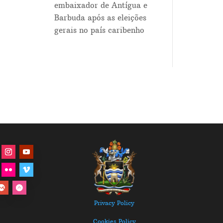
embaixador de Antígua e
Barbuda após as eleições
gerais no país caribenho
Privacy Policy
Cookies Policy