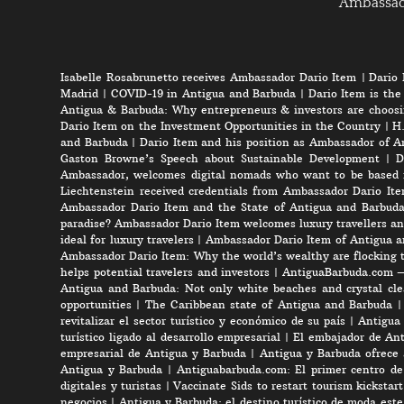
Ambassa
Isabelle Rosabrunetto receives Ambassador Dario Item
|
Dario 
Madrid
|
COVID-19 in Antigua and Barbuda
|
Dario Item is the
Antigua & Barbuda: Why entrepreneurs & investors are choosi
Dario Item on the Investment Opportunities in the Country
|
H.
and Barbuda
|
Dario Item and his position as Ambassador of A
Gaston Browne’s Speech about Sustainable Development
|
D
Ambassador, welcomes digital nomads who want to be based 
Liechtenstein received credentials from Ambassador Dario It
Ambassador Dario Item and the State of Antigua and Barbud
paradise? Ambassador Dario Item welcomes luxury travellers an
ideal for luxury travelers
|
Ambassador Dario Item of Antigua a
Ambassador Dario Item: Why the world’s wealthy are flocking 
helps potential travelers and investors
|
AntiguaBarbuda.com – 
Antigua and Barbuda: Not only white beaches and crystal clea
opportunities
|
The Caribbean state of Antigua and Barbuda
revitalizar el sector turístico y económico de su país
|
Antigua 
turístico ligado al desarrollo empresarial
|
El embajador de Anti
empresarial de Antigua y Barbuda
|
Antigua y Barbuda ofrece 
Antigua y Barbuda
|
Antiguabarbuda.com: El primer centro de 
digitales y turistas
|
Vaccinate Sids to restart tourism kicksta
negocios
|
Antigua y Barbuda: el destino turístico de moda est