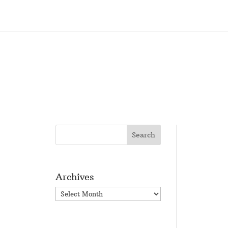
Archives
Archives