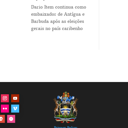
Dario Item continua como
embaixador de Antígua e
Barbuda após as eleições
gerais no país caribenho
Privacy Policy