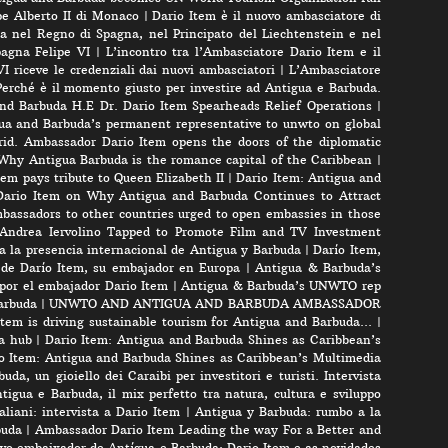
pe Alberto II di Monaco
|
Dario Item è il nuovo ambasciatore di
a nel Regno di Spagna, nel Principato del Liechtenstein e nel
pagna Felipe VI
|
L’incontro tra l’Ambasciatore Dario Item e il
VI riceve le credenziali dai nuovi ambasciatori
|
L’Ambasciatore
Perché è il momento giusto per investire ad Antigua e Barbuda.
nd Barbuda H.E Dr. Dario Item Spearheads Relief Operations
|
ua and Barbuda’s permanent representative to unwto on global
id. Ambassador Dario Item opens the doors of the diplomatic
 Why Antigua Barbuda is the romance capital of the Caribbean
|
m pays tribute to Queen Elizabeth II
|
Dario Item: Antigua and
ario Item on Why Antigua and Barbuda Continues to Attract
bassadors to other countries urged to open embassies in those
r Andrea Iervolino Tapped to Promote Film and TV Investment
a la presencia internacional de Antigua y Barbuda
|
Darío Item,
 de Darío Item, su embajador en Europa
|
Antigua & Barbuda’s
por el embajador Dario Item
|
Antigua & Barbuda’s UNWTO rep
arbuda
|
UNWTO AND ANTIGUA AND BARBUDA AMBASSADOR
tem is driving sustainable tourism for Antigua and Barbuda…
|
a hub
|
Dario Item: Antigua and Barbuda Shines as Caribbean’s
o Item: Antigua and Barbuda Shines as Caribbean’s Multimedia
uda, un gioiello dei Caraibi per investitori e turisti. Intervista
tigua e Barbuda, il mix perfetto tra natura, cultura e sviluppo
liani: intervista a Dario Item
|
Antigua y Barbuda: rumbo a la
buda
|
Ambassador Dario Item Leading the way For a Better and
vo embaixador de Antígua e Barbuda: Dario Item e as novidades