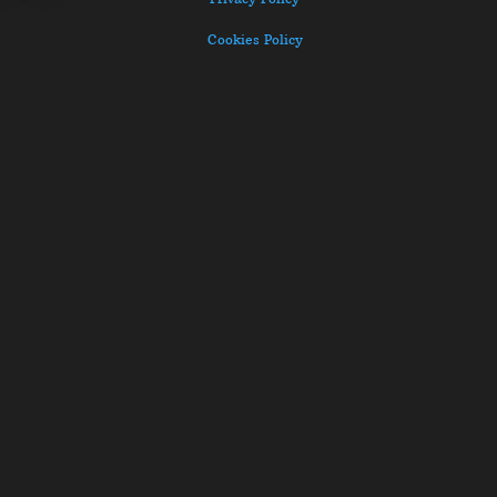
Cookies Policy