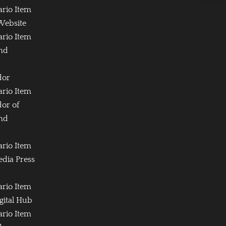
ario Item
Website
ario Item
and
dor
ario Item
or of
and
ario Item
edia Press
ario Item
igital Hub
ario Item