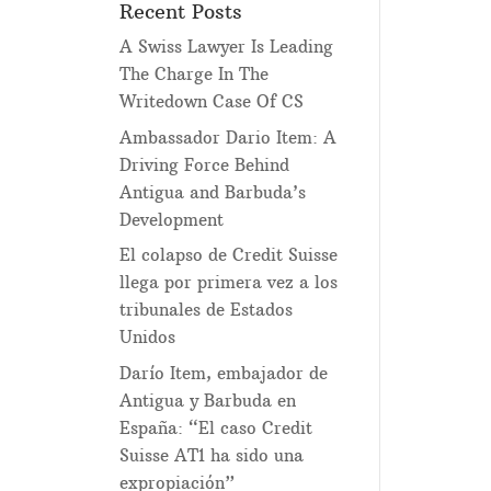
Recent Posts
A Swiss Lawyer Is Leading
The Charge In The
Writedown Case Of CS
Ambassador Dario Item: A
Driving Force Behind
Antigua and Barbuda’s
Development
El colapso de Credit Suisse
llega por primera vez a los
tribunales de Estados
Unidos
Darío Item, embajador de
Antigua y Barbuda en
España: “El caso Credit
Suisse AT1 ha sido una
expropiación”