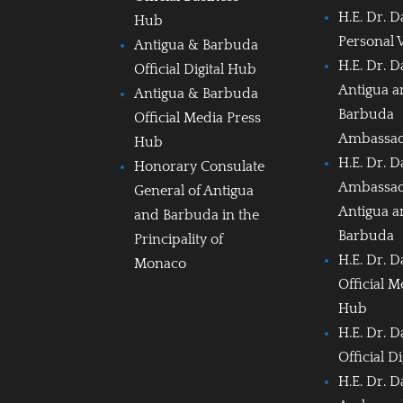
H.E. Dr. D
Hub
Personal 
Antigua & Barbuda
H.E. Dr. D
Official Digital Hub
Antigua 
Antigua & Barbuda
Barbuda
Official Media Press
Ambassa
Hub
H.E. Dr. D
Honorary Consulate
Ambassad
General of Antigua
Antigua 
and Barbuda in the
Barbuda
Principality of
H.E. Dr. D
Monaco
Official M
Hub
H.E. Dr. D
Official D
H.E. Dr. D