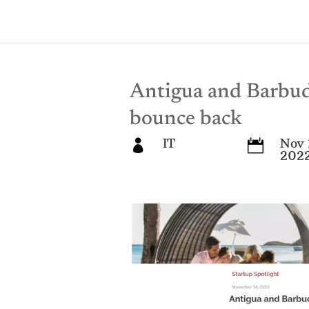
Antigua and Barbuda
bounce back
IT
Nov 


202