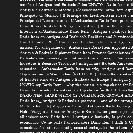
member
|
Antigua and Barbuda Joins UNWTO
|
Dario Item è i
Antigua e Barbuda a Madrid
|
L‘Ambasciatore Dario Item ospit
Principato di Monaco
|
Il Principe del Liechtenstein riceve l
Principe del Liechtenstein
|
L‘Ambasciatore Dario Item presenta
Dario Item e lo stato di Antigua e Barbuda
|
Dario Item nuovo
Intervista all’Ambasciatore Dario Item
|
Antigua e Barbuda ha
Dario Item on Antigua and Barbuda’s Resilient and Sustainabl
travel trends
|
Chi è Dario Item: l’ambasciatore di Antigua e
mission for antigua.news
|
Ambassador Dario Item Appointed 
Antigua & Barbuda Diplomat Dario Item Extends Condolences 
Barbuda’s ambassador, on continued tourism surge
|
Ambassad
Investors & Business Travelers
|
Antigua and Barbuda Ambassa
countries
|
Ambassador Dario Item on why Antigua and Barbud
Opportunities in West Indies (EXCLUSIVE)
|
Darío Item contin
el hombre clave de Antigua y Barbuda en Europa
|
Antigua y 
UNWTO rep Dario Item – why the nation is a top choice for Bri
Dario Item – why the nation is a top choice for British travelle
DARIO ITEM SHARE VISION OF TOURISM FOR GROWTH AND
Dario Item_ Antigua & Barbuda’s passport – one of the strong
Multimedia Hub
|
Viaggio ai Caraibi: Antigua e Barbuda, un gio
Hub
|
Viaggio ai Caraibi: Antigua e Barbuda, un gioiello per tu
all’ambasciatore Dario Item.
|
Antigua e Barbuda, la perla dei
economico. Ce ne parla l’ambasciatore Dario Item
|
IDEE & CON
consolidación internacional gracias al embajador Dario Item
|
A
Brighter Antigua and Barbuda
|
Dario Item continua como embai