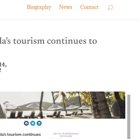
Biography
News
Contact
’s tourism continues to
14,
2