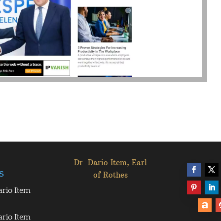
l
Dr. Dario Item, Earl
s
of Rothes
ario Item
ario Item