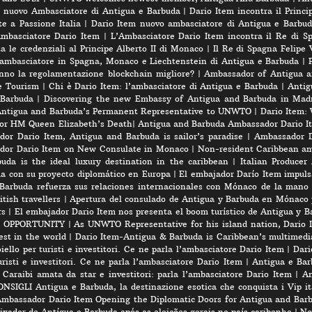
l nuovo Ambasciatore di Antigua e Barbuda
|
Dario Item incontra il Princi
e a Passione Italia
|
Dario Item nuovo ambasciatore di Antigua e Barbud
’Ambasciatore Dario Item
|
L’Ambasciatore Dario Item incontra il Re di S
 le credenziali al Principe Alberto II di Monaco
|
Il Re di Spagna Felipe 
 ambasciatore in Spagna, Monaco e Liechtenstein di Antigua e Barbuda
|
nno la regolamentazione blockchain migliore?
|
Ambassador of Antigua a
e Tourism
|
Chi è Dario Item: l’ambasciatore di Antigua e Barbuda
|
Antig
 Barbuda
|
Discovering the new Embassy of Antigua and Barbuda in Madr
Antigua and Barbuda’s Permanent Representative to UNWTO
|
Dario Item:
for HM Queen Elizabeth’s Death
|
Antigua and Barbuda Ambassador Dario Ite
or Dario Item, Antigua and Barbuda is sailor’s paradise
|
Ambassador D
dor Dario Item on New Consulate in Monaco
|
Non-resident Caribbean am
a is the ideal luxury destination in the caribbean
|
Italian Produce
úa con su proyecto diplomático en Europa
|
El embajador Darío Item impuls
Barbuda refuerza sus relaciones internacionales con Mónaco de la mano
tish travellers
|
Apertura del consulado de Antigua y Barbuda en Mónaco 
rs
|
El embajador Dario Item nos presenta el boom turístico de Antigua y B
 OPPORTUNITY
|
As UNWTO Representative for his island nation, Dario I
est in the world
|
Dario Item-Antigua & Barbuda is Caribbean’s multimedi
iello per turisti e investitori. Ce ne parla l’ambasciatore Dario Item
|
Dari
risti e investitori. Ce ne parla l’ambasciatore Dario Item
|
Antigua e Barb
 Caraibi amata da star e investitori: parla l’ambasciatore Dario Item
|
An
SIGLI Antigua e Barbuda, la destinazione esotica che conquista i Vip ita
mbassador Dario Item Opening the Diplomatic Doors for Antigua and Bar
xador de Antígua e Barbuda após as eleições gerais no país caribenho
|
No