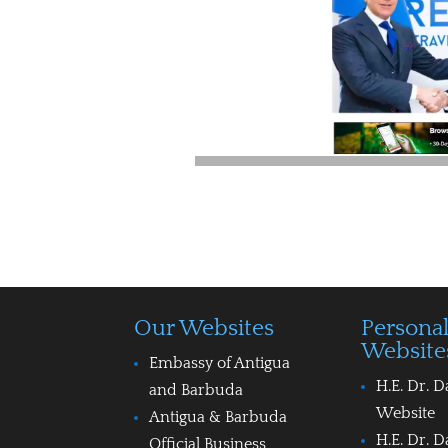
Our Websites
Persona
Website
Embassy of Antigua
H.E. Dr. D
and Barbuda
Website
Antigua & Barbuda
H.E. Dr. D
Official Business