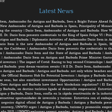
dor
Latest News
Item, Ambassador for Antigua and Barbuda, Sees a Bright Future Ahead fo
 New Ambassador of Antigua and Barbuda in Spain, Principality of Monaco
ng the country
|
Dario Item, Ambassador of Antigua and Barbuda: How W
E. Dr. Dario Item presents credentials to the King of Spain Felipe VI
|
Prin
ntigua and Barbuda
|
Diplomatic Activities of Ambassador Dario Item in 
ario Item is the new Ambassador of Antigua and Barbuda in Spain, M
in the Caribbean
|
Ambassador Dario Item presents the credentials to th
em
|
Ambassador Dario Item and the State of Antigua and Barbuda
|
Amba
a
|
Ambassador Dario Item on Antigua and Barbuda Prime Minister Gasto
d investors
|
The impact of Covid: Racing to buy second Citizenships
|
Amb
nd Barbuda: your dream vacation awaits
|
H.E Dr. Dario Item, Ambassador 
to Antigua and Barbuda
|
Antigua and Barbuda: not only white beaches and 
the Official Business Hub for Potential Investors
|
Antigua y Barbuda lanz
r seas, but also excellent investment Opportunities
|
Antigua and Barbu
|
Does Antigua and Barbuda have the best blockchain regulation?
|
El Exc
y Barbuda, un destino turístico ligado al desarrollo empresarial. Entrevis
gua y Barbuda, Dario Item, confía en la rápida reactivación de la industri
atractivas oportunidades de inversión y turismo. Entrevista con el embaj
negocios digital oficial de Antigua y Barbuda
|
Antigua y Barbuda prese
rt recovery, UNWTO urges
|
Antigua y Barbuda, turismo y promoción empres
e año 2021
|
UNWTO welcomes newest member, Antigua And Barbuda
|
Ant