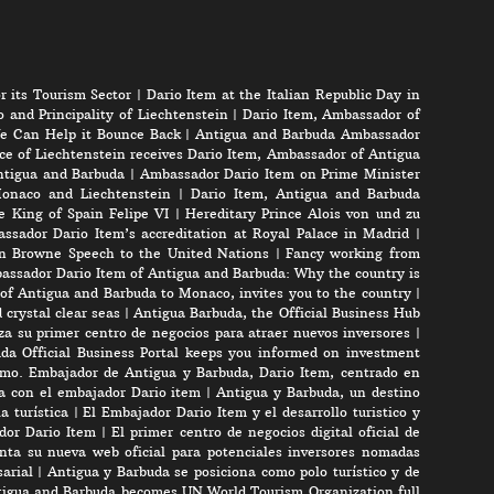
r its Tourism Sector
|
Dario Item at the Italian Republic Day in
 and Principality of Liechtenstein
|
Dario Item, Ambassador of
e Can Help it Bounce Back
|
Antigua and Barbuda Ambassador
ce of Liechtenstein receives Dario Item, Ambassador of Antigua
Antigua and Barbuda
|
Ambassador Dario Item on Prime Minister
onaco and Liechtenstein
|
Dario Item, Antigua and Barbuda
e King of Spain Felipe VI
|
Hereditary Prince Alois von und zu
ssador Dario Item’s accreditation at Royal Palace in Madrid
|
n Browne Speech to the United Nations
|
Fancy working from
assador Dario Item of Antigua and Barbuda: Why the country is
of Antigua and Barbuda to Monaco, invites you to the country
|
crystal clear seas
|
Antigua Barbuda, the Official Business Hub
a su primer centro de negocios para atraer nuevos inversores
|
da Official Business Portal keeps you informed on investment
mo. Embajador de Antigua y Barbuda, Dario Item, centrado en
ta con el embajador Dario item
|
Antigua y Barbuda, un destino
a turística
|
El Embajador Dario Item y el desarrollo turistico y
ador Dario Item
|
El primer centro de negocios digital oficial de
nta su nueva web oficial para potenciales inversores nomadas
arial
|
Antigua y Barbuda se posiciona como polo turístico y de
igua and Barbuda becomes UN World Tourism Organization full