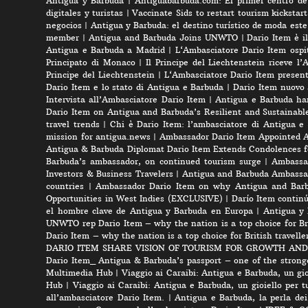
Antigua y Barbuda
|
Antiguabarbuda.com: El primer centro de 
digitales y turistas
|
Vaccinate Sids to restart tourism kicksta
negocios
|
Antigua y Barbuda: el destino turístico de moda est
member
|
Antigua and Barbuda Joins UNWTO
|
Dario Item è i
Antigua e Barbuda a Madrid
|
L‘Ambasciatore Dario Item ospit
Principato di Monaco
|
Il Principe del Liechtenstein riceve l
Principe del Liechtenstein
|
L‘Ambasciatore Dario Item presenta
Dario Item e lo stato di Antigua e Barbuda
|
Dario Item nuovo
Intervista all’Ambasciatore Dario Item
|
Antigua e Barbuda ha
Dario Item on Antigua and Barbuda’s Resilient and Sustainabl
travel trends
|
Chi è Dario Item: l’ambasciatore di Antigua e
mission for antigua.news
|
Ambassador Dario Item Appointed 
Antigua & Barbuda Diplomat Dario Item Extends Condolences 
Barbuda’s ambassador, on continued tourism surge
|
Ambassad
Investors & Business Travelers
|
Antigua and Barbuda Ambassa
countries
|
Ambassador Dario Item on why Antigua and Barbud
Opportunities in West Indies (EXCLUSIVE)
|
Darío Item contin
el hombre clave de Antigua y Barbuda en Europa
|
Antigua y 
UNWTO rep Dario Item – why the nation is a top choice for Bri
Dario Item – why the nation is a top choice for British travelle
DARIO ITEM SHARE VISION OF TOURISM FOR GROWTH AND
Dario Item_ Antigua & Barbuda’s passport – one of the strong
Multimedia Hub
|
Viaggio ai Caraibi: Antigua e Barbuda, un gio
Hub
|
Viaggio ai Caraibi: Antigua e Barbuda, un gioiello per tu
all’ambasciatore Dario Item.
|
Antigua e Barbuda, la perla dei