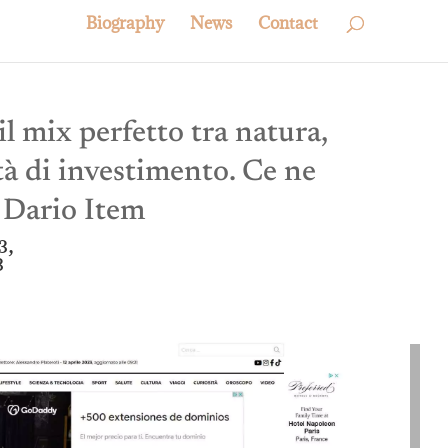
Biography
News
Contact
l mix perfetto tra natura,
tà di investimento. Ce ne
e Dario Item
3,
3