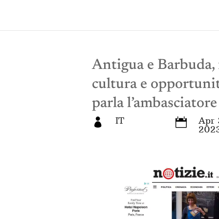
Antigua e Barbuda, i
cultura e opportuni
parla l’ambasciator
IT
Apr 


202