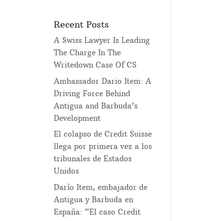
Recent Posts
A Swiss Lawyer Is Leading
The Charge In The
Writedown Case Of CS
Ambassador Dario Item: A
Driving Force Behind
Antigua and Barbuda’s
Development
El colapso de Credit Suisse
llega por primera vez a los
tribunales de Estados
Unidos
Darío Item, embajador de
Antigua y Barbuda en
España: “El caso Credit