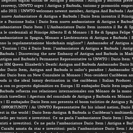
negocios digital oficial de Antigua y Barbuda
|
Antigua y Barbuda prese
rt recovery, UNWTO urges
|
Antigua y Barbuda, turismo y promoción empres
e año 2021
|
UNWTO welcomes newest member, Antigua And Barbuda
|
Ant
l nuovo Ambasciatore di Antigua e Barbuda
|
Dario Item incontra il Princi
e a Passione Italia
|
Dario Item nuovo ambasciatore di Antigua e Barbud
’Ambasciatore Dario Item
|
L’Ambasciatore Dario Item incontra il Re di S
 le credenziali al Principe Alberto II di Monaco
|
Il Re di Spagna Felipe 
 ambasciatore in Spagna, Monaco e Liechtenstein di Antigua e Barbuda
|
nno la regolamentazione blockchain migliore?
|
Ambassador of Antigua a
e Tourism
|
Chi è Dario Item: l’ambasciatore di Antigua e Barbuda
|
Antig
 Barbuda
|
Discovering the new Embassy of Antigua and Barbuda in Madr
Antigua and Barbuda’s Permanent Representative to UNWTO
|
Dario Item:
for HM Queen Elizabeth’s Death
|
Antigua and Barbuda Ambassador Dario Ite
or Dario Item, Antigua and Barbuda is sailor’s paradise
|
Ambassador D
dor Dario Item on New Consulate in Monaco
|
Non-resident Caribbean am
a is the ideal luxury destination in the caribbean
|
Italian Produce
úa con su proyecto diplomático en Europa
|
El embajador Darío Item impuls
Barbuda refuerza sus relaciones internacionales con Mónaco de la mano
tish travellers
|
Apertura del consulado de Antigua y Barbuda en Mónaco 
rs
|
El embajador Dario Item nos presenta el boom turístico de Antigua y B
 OPPORTUNITY
|
As UNWTO Representative for his island nation, Dario I
est in the world
|
Dario Item-Antigua & Barbuda is Caribbean’s multimedi
iello per turisti e investitori. Ce ne parla l’ambasciatore Dario Item
|
Dari
risti e investitori. Ce ne parla l’ambasciatore Dario Item
|
Antigua e Barb
 Caraibi amata da star e investitori: parla l’ambasciatore Dario Item
|
An