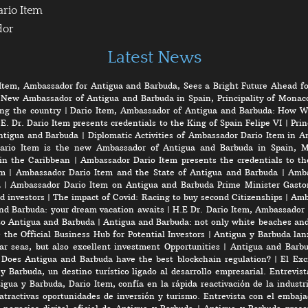
ario Item
dor
Latest News
Item, Ambassador for Antigua and Barbuda, Sees a Bright Future Ahead fo
 New Ambassador of Antigua and Barbuda in Spain, Principality of Monaco
ng the country
|
Dario Item, Ambassador of Antigua and Barbuda: How W
E. Dr. Dario Item presents credentials to the King of Spain Felipe VI
|
Prin
ntigua and Barbuda
|
Diplomatic Activities of Ambassador Dario Item in 
ario Item is the new Ambassador of Antigua and Barbuda in Spain, M
in the Caribbean
|
Ambassador Dario Item presents the credentials to th
em
|
Ambassador Dario Item and the State of Antigua and Barbuda
|
Amba
a
|
Ambassador Dario Item on Antigua and Barbuda Prime Minister Gasto
d investors
|
The impact of Covid: Racing to buy second Citizenships
|
Amb
nd Barbuda: your dream vacation awaits
|
H.E Dr. Dario Item, Ambassador 
to Antigua and Barbuda
|
Antigua and Barbuda: not only white beaches and 
the Official Business Hub for Potential Investors
|
Antigua y Barbuda lanz
r seas, but also excellent investment Opportunities
|
Antigua and Barbu
|
Does Antigua and Barbuda have the best blockchain regulation?
|
El Exc
y Barbuda, un destino turístico ligado al desarrollo empresarial. Entrevis
gua y Barbuda, Dario Item, confía en la rápida reactivación de la industri
atractivas oportunidades de inversión y turismo. Entrevista con el embaj