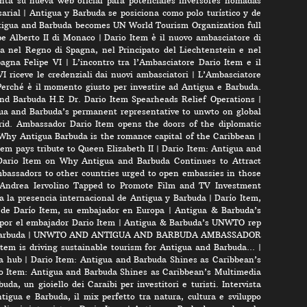
nta su nueva web oficial para potenciales inversores nomadas
arial
|
Antigua y Barbuda se posiciona como polo turístico y de
igua and Barbuda becomes UN World Tourism Organization full
pe Alberto II di Monaco
|
Dario Item è il nuovo ambasciatore di
a nel Regno di Spagna, nel Principato del Liechtenstein e nel
pagna Felipe VI
|
L’incontro tra l’Ambasciatore Dario Item e il
VI riceve le credenziali dai nuovi ambasciatori
|
L’Ambasciatore
Perché è il momento giusto per investire ad Antigua e Barbuda.
nd Barbuda H.E Dr. Dario Item Spearheads Relief Operations
|
ua and Barbuda’s permanent representative to unwto on global
id. Ambassador Dario Item opens the doors of the diplomatic
 Why Antigua Barbuda is the romance capital of the Caribbean
|
m pays tribute to Queen Elizabeth II
|
Dario Item: Antigua and
ario Item on Why Antigua and Barbuda Continues to Attract
bassadors to other countries urged to open embassies in those
r Andrea Iervolino Tapped to Promote Film and TV Investment
a la presencia internacional de Antigua y Barbuda
|
Darío Item,
 de Darío Item, su embajador en Europa
|
Antigua & Barbuda’s
por el embajador Dario Item
|
Antigua & Barbuda’s UNWTO rep
arbuda
|
UNWTO AND ANTIGUA AND BARBUDA AMBASSADOR
tem is driving sustainable tourism for Antigua and Barbuda…
|
a hub
|
Dario Item: Antigua and Barbuda Shines as Caribbean’s
o Item: Antigua and Barbuda Shines as Caribbean’s Multimedia
uda, un gioiello dei Caraibi per investitori e turisti. Intervista
tigua e Barbuda, il mix perfetto tra natura, cultura e sviluppo