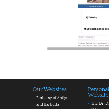
Our Websites
Persona
Website
Embassy of Antigua
H.E. Dr. D
and Barbuda