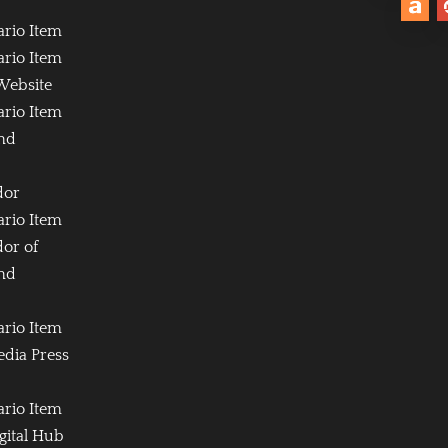
ario Item
ario Item
Website
ario Item
and
dor
ario Item
or of
and
ario Item
edia Press
ario Item
igital Hub