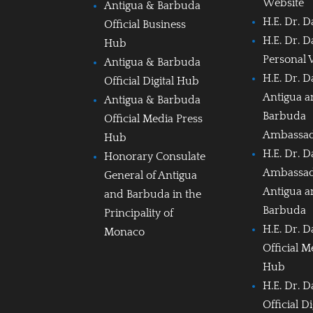
Website
Antigua & Barbuda
H.E. Dr. D
Official Business
H.E. Dr. D
Hub
Personal 
Antigua & Barbuda
H.E. Dr. D
Official Digital Hub
Antigua 
Antigua & Barbuda
Barbuda
Official Media Press
Ambassa
Hub
H.E. Dr. D
Honorary Consulate
Ambassad
General of Antigua
Antigua 
and Barbuda in the
Barbuda
Principality of
H.E. Dr. D
Monaco
Official M
Hub
H.E. Dr. D
Official D