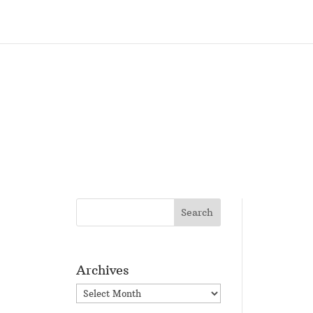
Archives
Archives