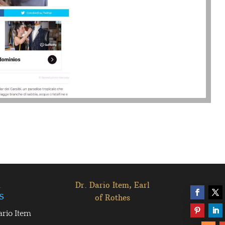
l
Dr. Dario Item, Earl
s
of Rothes
ario Item