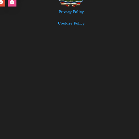
Privacy Policy
Cookies Policy