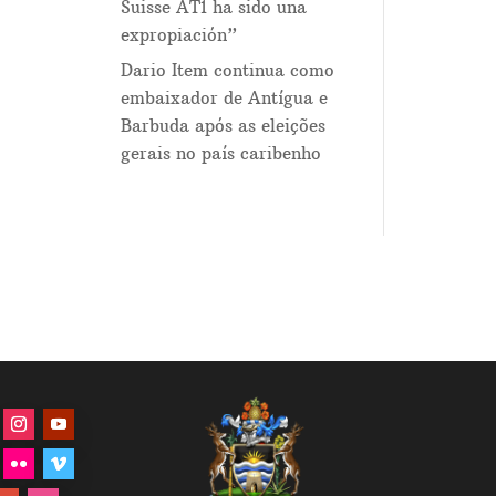
Suisse AT1 ha sido una
expropiación”
Dario Item continua como
embaixador de Antígua e
Barbuda após as eleições
gerais no país caribenho