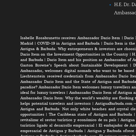
H.E. Dr. D
Ambassa
Isabelle Rosabrunetto receives Ambassador Dario Item
|
Dario 
Madrid
|
COVID-19 in Antigua and Barbuda
|
Dario Item is the
Antigua & Barbuda: Why entrepreneurs & investors are choosi
Dario Item on the Investment Opportunities in the Country
|
H.
and Barbuda
|
Dario Item and his position as Ambassador of A
Gaston Browne’s Speech about Sustainable Development
|
D
Ambassador, welcomes digital nomads who want to be based 
Liechtenstein received credentials from Ambassador Dario It
Ambassador Dario Item and the State of Antigua and Barbud
paradise? Ambassador Dario Item welcomes luxury travellers an
ideal for luxury travelers
|
Ambassador Dario Item of Antigua a
Ambassador Dario Item: Why the world’s wealthy are flocking 
helps potential travelers and investors
|
AntiguaBarbuda.com – 
Antigua and Barbuda: Not only white beaches and crystal clea
opportunities
|
The Caribbean state of Antigua and Barbuda
revitalizar el sector turístico y económico de su país
|
Antigua 
turístico ligado al desarrollo empresarial
|
El embajador de Anti
empresarial de Antigua y Barbuda
|
Antigua y Barbuda ofrece 