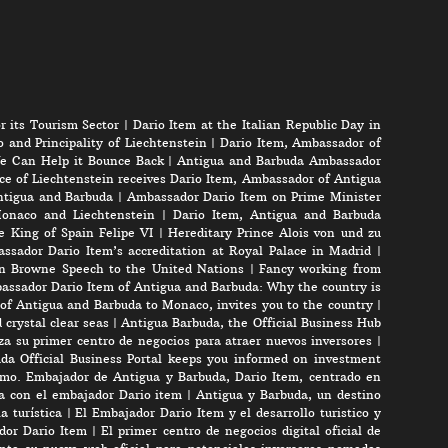
r its Tourism Sector
|
Dario Item at the Italian Republic Day in
 and Principality of Liechtenstein
|
Dario Item, Ambassador of
e Can Help it Bounce Back
|
Antigua and Barbuda Ambassador
ce of Liechtenstein receives Dario Item, Ambassador of Antigua
Antigua and Barbuda
|
Ambassador Dario Item on Prime Minister
onaco and Liechtenstein
|
Dario Item, Antigua and Barbuda
e King of Spain Felipe VI
|
Hereditary Prince Alois von und zu
ssador Dario Item’s accreditation at Royal Palace in Madrid
|
n Browne Speech to the United Nations
|
Fancy working from
assador Dario Item of Antigua and Barbuda: Why the country is
of Antigua and Barbuda to Monaco, invites you to the country
|
crystal clear seas
|
Antigua Barbuda, the Official Business Hub
a su primer centro de negocios para atraer nuevos inversores
|
da Official Business Portal keeps you informed on investment
mo. Embajador de Antigua y Barbuda, Dario Item, centrado en
ta con el embajador Dario item
|
Antigua y Barbuda, un destino
a turística
|
El Embajador Dario Item y el desarrollo turistico y
ador Dario Item
|
El primer centro de negocios digital oficial de