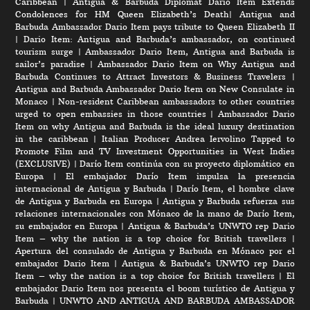
Caribbean
|
Antigua & Barbuda Diplomat Dario Item Extends
Condolences for HM Queen Elizabeth’s Death
|
Antigua and
Barbuda Ambassador Dario Item pays tribute to Queen Elizabeth II
|
Dario Item: Antigua and Barbuda’s ambassador, on continued
tourism surge
|
Ambassador Dario Item, Antigua and Barbuda is
sailor’s paradise
|
Ambassador Dario Item on Why Antigua and
Barbuda Continues to Attract Investors & Business Travelers
|
Antigua and Barbuda Ambassador Dario Item on New Consulate in
Monaco
|
Non-resident Caribbean ambassadors to other countries
urged to open embassies in those countries
|
Ambassador Dario
Item on why Antigua and Barbuda is the ideal luxury destination
in the caribbean
|
Italian Producer Andrea Iervolino Tapped to
Promote Film and TV Investment Opportunities in West Indies
(EXCLUSIVE)
|
Darío Item continúa con su proyecto diplomático en
Europa
|
El embajador Darío Item impulsa la presencia
internacional de Antigua y Barbuda
|
Darío Item, el hombre clave
de Antigua y Barbuda en Europa
|
Antigua y Barbuda refuerza sus
relaciones internacionales con Mónaco de la mano de Darío Item,
su embajador en Europa
|
Antigua & Barbuda’s UNWTO rep Dario
Item – why the nation is a top choice for British travellers
|
Apertura del consulado de Antigua y Barbuda en Mónaco por el
embajador Dario Item
|
Antigua & Barbuda’s UNWTO rep Dario
Item – why the nation is a top choice for British travellers
|
El
embajador Dario Item nos presenta el boom turístico de Antigua y
Barbuda
|
UNWTO AND ANTIGUA AND BARBUDA AMBASSADOR