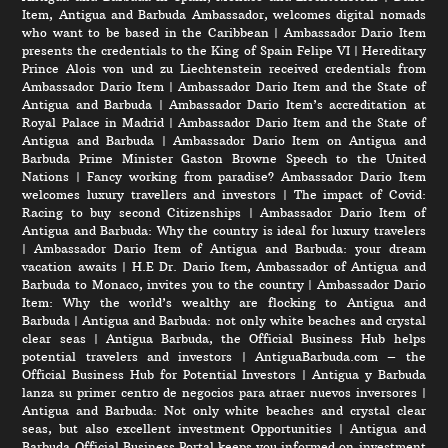
Item, Antigua and Barbuda Ambassador, welcomes digital nomads
who want to be based in the Caribbean
|
Ambassador Dario Item
presents the credentials to the King of Spain Felipe VI
|
Hereditary
Prince Alois von und zu Liechtenstein received credentials from
Ambassador Dario Item
|
Ambassador Dario Item and the State of
Antigua and Barbuda
|
Ambassador Dario Item’s accreditation at
Royal Palace in Madrid
|
Ambassador Dario Item and the State of
Antigua and Barbuda
|
Ambassador Dario Item on Antigua and
Barbuda Prime Minister Gaston Browne Speech to the United
Nations
|
Fancy working from paradise? Ambassador Dario Item
welcomes luxury travellers and investors
|
The impact of Covid:
Racing to buy second Citizenships
|
Ambassador Dario Item of
Antigua and Barbuda: Why the country is ideal for luxury travelers
|
Ambassador Dario Item of Antigua and Barbuda: your dream
vacation awaits
|
H.E Dr. Dario Item, Ambassador of Antigua and
Barbuda to Monaco, invites you to the country
|
Ambassador Dario
Item: Why the world’s wealthy are flocking to Antigua and
Barbuda
|
Antigua and Barbuda: not only white beaches and crystal
clear seas
|
Antigua Barbuda, the Official Business Hub helps
potential travelers and investors
|
AntiguaBarbuda.com – the
Official Business Hub for Potential Investors
|
Antigua y Barbuda
lanza su primer centro de negocios para atraer nuevos inversores
|
Antigua and Barbuda: Not only white beaches and crystal clear
seas, but also excellent investment Opportunities
|
Antigua and
Barbuda Official Business Portal keeps you informed on investment