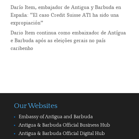
Darío Item, embajador de Antigua y Barbuda en
España: “El caso Credit Suisse AT1 ha sido una
expropiación”
Dario Item continua como embaixador de Antígua
e Barbuda após as eleições gerais no país
caribenho
Our Websites
Embassy of Antigua and Barbuda
Antigua & Barbuda Official Business Hub
Antigua & Barbuda Official Digital Hub