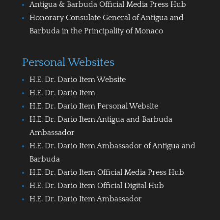
Antigua & Barbuda Official Media Press Hub
Honorary Consulate General of Antigua and
Barbuda in the Principality of Monaco
Personal Websites
H.E. Dr. Dario Item Website
H.E. Dr. Dario Item
H.E. Dr. Dario Item Personal Website
H.E. Dr. Dario Item Antigua and Barbuda
Ambassador
H.E. Dr. Dario Item Ambassador of Antigua and
Barbuda
H.E. Dr. Dario Item Official Media Press Hub
H.E. Dr. Dario Item Official Digital Hub
H.E. Dr. Dario Item Ambassador