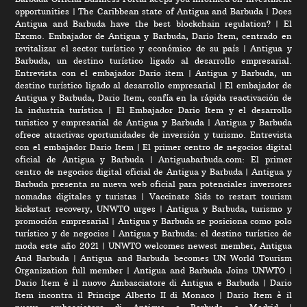
opportunities
|
The Caribbean state of Antigua and Barbuda
|
Does
Antigua and Barbuda have the best blockchain regulation?
|
El
Excmo. Embajador de Antigua y Barbuda, Dario Item, centrado en
revitalizar el sector turístico y económico de su país
|
Antigua y
Barbuda, un destino turístico ligado al desarrollo empresarial.
Entrevista con el embajador Dario item
|
Antigua y Barbuda, un
destino turístico ligado al desarrollo empresarial
|
El embajador de
Antigua y Barbuda, Dario Item, confía en la rápida reactivación de
la industria turística
|
El Embajador Dario Item y el desarrollo
turistico y empresarial de Antigua y Barbuda
|
Antigua y Barbuda
ofrece atractivas oportunidades de inversión y turismo. Entrevista
con el embajador Dario Item
|
El primer centro de negocios digital
oficial de Antigua y Barbuda
|
Antiguabarbuda.com: El primer
centro de negocios digital oficial de Antigua y Barbuda
|
Antigua y
Barbuda presenta su nueva web oficial para potenciales inversores
nomadas digitales y turistas
|
Vaccinate Sids to restart tourism
kickstart recovery, UNWTO urges
|
Antigua y Barbuda, turismo y
promoción empresarial
|
Antigua y Barbuda se posiciona como polo
turístico y de negocios
|
Antigua y Barbuda: el destino turístico de
moda este año 2021
|
UNWTO welcomes newest member, Antigua
And Barbuda
|
Antigua and Barbuda becomes UN World Tourism
Organization full member
|
Antigua and Barbuda Joins UNWTO
|
Dario Item è il nuovo Ambasciatore di Antigua e Barbuda
|
Dario
Item incontra il Principe Alberto II di Monaco
|
Dario Item è il