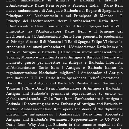
nuovo ambasciatore di Antigua e Barbuda a Madrid
|
L‘Ambasciatore Dario Item ospite a Passione Italia
|
Dario Item
nuovo ambasciatore di Antigua e Barbuda nel Regno di Spagna, nel
Principato del Liechtenstein e nel Principato di Monaco
|
Il
Principe del Liechtenstein riceve l’Ambasciatore Dario Item
|
L’Ambasciatore Dario Item incontra il Re di Spagna Felipe VI
|
L’incontro tra l’Ambasciatore Dario Item e il Principe del
Liechtenstein
|
L‘Ambasciatore Dario Item presenta le credenziali
al Principe Alberto II di Monaco
|
Il Re di Spagna Felipe VI riceve le
credenziali dai nuovi ambasciatori
|
L’Ambasciatore Dario Item e lo
stato di Antigua e Barbuda
|
Dario Item nuovo ambasciatore in
Spagna, Monaco e Liechtenstein di Antigua e Barbuda
|
Perché è il
momento giusto per investire ad Antigua e Barbuda. Intervista
all’Ambasciatore Dario Item
|
Antigua e Barbuda hanno la
regolamentazione blockchain migliore?
|
Ambassador of Antigua
and Barbuda H.E Dr. Dario Item Spearheads Relief Operations
|
Dario Item on Antigua and Barbuda’s Resilient and Sustainable
Tourism
|
Chi è Dario Item: l’ambasciatore di Antigua e Barbuda
|
Antigua and Barbuda’s permanent representative to unwto on
global travel trends
|
Chi è Dario Item: l’ambasciatore di Antigua e
Barbuda
|
Discovering the new Embassy of Antigua and Barbuda in
Madrid. Ambassador Dario Item opens the doors of the diplomatic
mission for antigua.news
|
Ambassador Dario Item Appointed
Antigua and Barbuda’s Permanent Representative to UNWTO
|
Dario Item: Why Antigua Barbuda is the romance capital of the