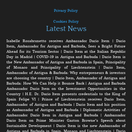
Privacy Policy
Cookies Policy
Latest News
Isabelle Rosabrunetto receives Ambassador Dario Item
|
Dario
Item, Ambassador for Antigua and Barbuda, Sees a Bright Future
Ahead for its Tourism Sector
|
Dario Item at the Italian Republic
Day in Madrid
|
COVID-19 in Antigua and Barbuda
|
Dario Item is
the New Ambassador of Antigua and Barbuda in Spain, Principality
of Monaco and Principality of Liechtenstein
|
Dario Item,
Ambassador of Antigua & Barbuda: Why entrepreneurs & investors
are choosing the country
|
Dario Item, Ambassador of Antigua and
Barbuda: How We Can Help it Bounce Back
|
Antigua and Barbuda
Ambassador Dario Item on the Investment Opportunities in the
Country
|
H.E. Dr. Dario Item presents credentials to the King of
Spain Felipe VI
|
Prince of Liechtenstein receives Dario Item,
Ambassador of Antigua and Barbuda
|
Dario Item and his position
as Ambassador of Antigua and Barbuda
|
Diplomatic Activities of
Ambassador Dario Item in Antigua and Barbuda
|
Ambassador
Dario Item on Prime Minister Gaston Browne’s Speech about
Sustainable Development
|
Dario Item is the new Ambassador of
Antigua and Barbuda in Spain, Monaco and Liechtenstein
|
Dario