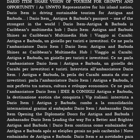
DARIO ITEM SHARE VISION OF TOURISM FOR GROWTH AND
OPPORTUNITY
|
As UNWTO Representative for his island nation,
Dario Item is driving sustainable tourism for Antigua and
Barbuda…
|
Dario Item_ Antigua & Barbuda’s passport – one of the
strongest in the world
|
Dario Item-Antigua & Barbuda is
Caribbean’s multimedia hub
|
Dario Item: Antigua and Barbuda
Shines as Caribbean’s Multimedia Hub
|
Viaggio ai Caraibi:
Antigua e Barbuda, un gioiello per turisti e investitori. Ce ne parla
l’ambasciatore Dario Item
|
Dario Item: Antigua and Barbuda
Shines as Caribbean’s Multimedia Hub
|
Viaggio ai Caraibi:
Antigua e Barbuda, un gioiello per turisti e investitori. Ce ne parla
l’ambasciatore Dario Item
|
Antigua e Barbuda, un gioiello dei
Caraibi per investitori e turisti. Intervista all’ambasciatore Dario
Item.
|
Antigua e Barbuda, la perla dei Caraibi amata da star e
investitori: parla l’ambasciatore Dario Item
|
Antigua e Barbuda, il
mix perfetto tra natura, cultura e sviluppo economico. Ce ne parla
l’ambasciatore Dario Item
|
IDEE & CONSIGLI Antigua e Barbuda,
la destinazione esotica che conquista i Vip italiani: intervista a
Dario Item
|
Antigua y Barbuda: rumbo a la consolidación
internacional gracias al embajador Dario Item
|
Ambassador Dario
Item Opening the Diplomatic Doors for Antigua and Barbuda
|
Ambassador Dario Item Leading the way For a Better and Brighter
Antigua and Barbuda
|
Dario Item continua como embaixador de
Antígua e Barbuda após as eleições gerais no país caribenho
|
Novo
embaixador de Antígua e Barbuda: Dario Item e as novidades para