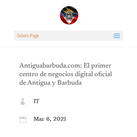
Select Page
Antiguabarbuda.com: El primer
centro de negocios digital oficial
de Antigua y Barbuda
IT

Mar 6, 2021
