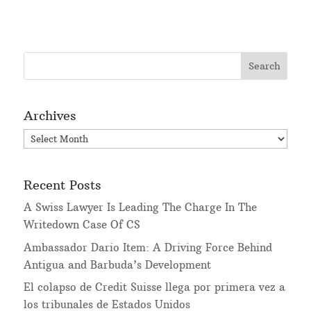
Archives
Archives
Recent Posts
A Swiss Lawyer Is Leading The Charge In The
Writedown Case Of CS
Ambassador Dario Item: A Driving Force Behind
Antigua and Barbuda’s Development
El colapso de Credit Suisse llega por primera vez a
los tribunales de Estados Unidos