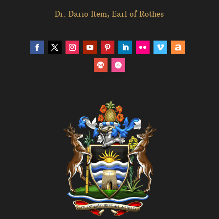
Dr. Dario Item, Earl of Rothes