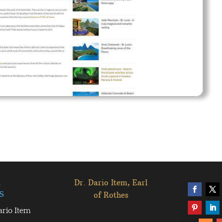
l
Dr. Dario Item, Earl
s
of Rothes
ario Item