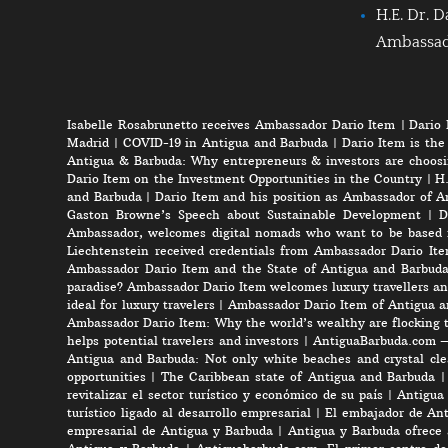
H.E. Dr. D
Ambassa
Isabelle Rosabrunetto receives Ambassador Dario Item
|
Dario 
Madrid
|
COVID-19 in Antigua and Barbuda
|
Dario Item is the
Antigua & Barbuda: Why entrepreneurs & investors are choosi
Dario Item on the Investment Opportunities in the Country
|
H.
and Barbuda
|
Dario Item and his position as Ambassador of A
Gaston Browne’s Speech about Sustainable Development
|
D
Ambassador, welcomes digital nomads who want to be based 
Liechtenstein received credentials from Ambassador Dario It
Ambassador Dario Item and the State of Antigua and Barbud
paradise? Ambassador Dario Item welcomes luxury travellers an
ideal for luxury travelers
|
Ambassador Dario Item of Antigua a
Ambassador Dario Item: Why the world’s wealthy are flocking 
helps potential travelers and investors
|
AntiguaBarbuda.com – 
Antigua and Barbuda: Not only white beaches and crystal clea
opportunities
|
The Caribbean state of Antigua and Barbuda
revitalizar el sector turístico y económico de su país
|
Antigua 
turístico ligado al desarrollo empresarial
|
El embajador de Anti
empresarial de Antigua y Barbuda
|
Antigua y Barbuda ofrece 