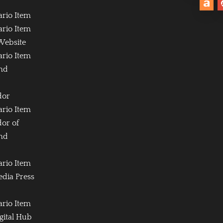
ario Item
ario Item
Website
ario Item
and
dor
ario Item
or of
and
ario Item
edia Press
ario Item
igital Hub