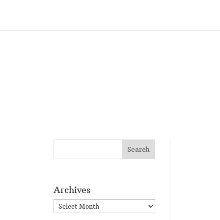
Archives
Archives