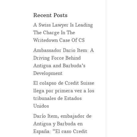
Recent Posts
A Swiss Lawyer Is Leading
The Charge In The
Writedown Case Of CS
Ambassador Dario Item: A
Driving Force Behind
Antigua and Barbuda’s
Development
El colapso de Credit Suisse
llega por primera vez a los
tribunales de Estados
Unidos
Darío Item, embajador de
Antigua y Barbuda en
España: “El caso Credit