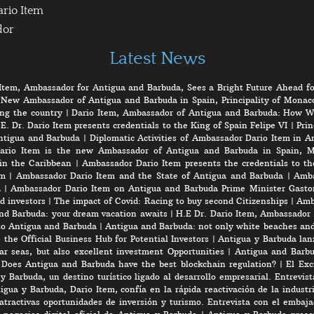
ario Item
dor
Latest News
Item, Ambassador for Antigua and Barbuda, Sees a Bright Future Ahead fo
 New Ambassador of Antigua and Barbuda in Spain, Principality of Monaco
ng the country
|
Dario Item, Ambassador of Antigua and Barbuda: How W
E. Dr. Dario Item presents credentials to the King of Spain Felipe VI
|
Prin
ntigua and Barbuda
|
Diplomatic Activities of Ambassador Dario Item in 
ario Item is the new Ambassador of Antigua and Barbuda in Spain, M
in the Caribbean
|
Ambassador Dario Item presents the credentials to th
em
|
Ambassador Dario Item and the State of Antigua and Barbuda
|
Amba
a
|
Ambassador Dario Item on Antigua and Barbuda Prime Minister Gasto
d investors
|
The impact of Covid: Racing to buy second Citizenships
|
Amb
nd Barbuda: your dream vacation awaits
|
H.E Dr. Dario Item, Ambassador 
to Antigua and Barbuda
|
Antigua and Barbuda: not only white beaches and 
the Official Business Hub for Potential Investors
|
Antigua y Barbuda lanz
r seas, but also excellent investment Opportunities
|
Antigua and Barbu
|
Does Antigua and Barbuda have the best blockchain regulation?
|
El Exc
y Barbuda, un destino turístico ligado al desarrollo empresarial. Entrevis
gua y Barbuda, Dario Item, confía en la rápida reactivación de la industri
atractivas oportunidades de inversión y turismo. Entrevista con el embaj