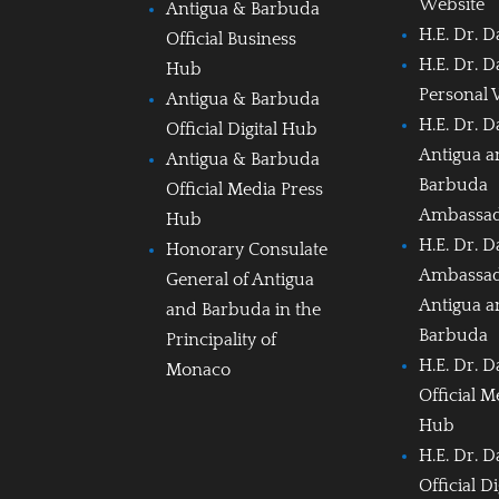
Website
Antigua & Barbuda
H.E. Dr. D
Official Business
H.E. Dr. D
Hub
Personal 
Antigua & Barbuda
H.E. Dr. D
Official Digital Hub
Antigua 
Antigua & Barbuda
Barbuda
Official Media Press
Ambassa
Hub
H.E. Dr. D
Honorary Consulate
Ambassad
General of Antigua
Antigua 
and Barbuda in the
Barbuda
Principality of
H.E. Dr. D
Monaco
Official M
Hub
H.E. Dr. D
Official D