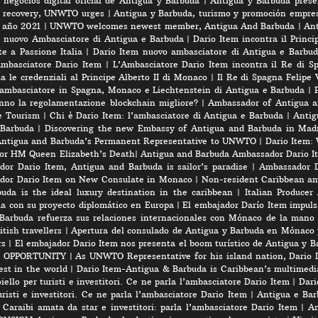
negocios digital oficial de Antigua y Barbuda
|
Antigua y Barbuda prese
rt recovery, UNWTO urges
|
Antigua y Barbuda, turismo y promoción empres
e año 2021
|
UNWTO welcomes newest member, Antigua And Barbuda
|
Ant
l nuovo Ambasciatore di Antigua e Barbuda
|
Dario Item incontra il Princi
e a Passione Italia
|
Dario Item nuovo ambasciatore di Antigua e Barbud
’Ambasciatore Dario Item
|
L’Ambasciatore Dario Item incontra il Re di S
 le credenziali al Principe Alberto II di Monaco
|
Il Re di Spagna Felipe 
 ambasciatore in Spagna, Monaco e Liechtenstein di Antigua e Barbuda
|
nno la regolamentazione blockchain migliore?
|
Ambassador of Antigua a
e Tourism
|
Chi è Dario Item: l’ambasciatore di Antigua e Barbuda
|
Antig
 Barbuda
|
Discovering the new Embassy of Antigua and Barbuda in Madr
Antigua and Barbuda’s Permanent Representative to UNWTO
|
Dario Item:
for HM Queen Elizabeth’s Death
|
Antigua and Barbuda Ambassador Dario Ite
or Dario Item, Antigua and Barbuda is sailor’s paradise
|
Ambassador D
dor Dario Item on New Consulate in Monaco
|
Non-resident Caribbean am
a is the ideal luxury destination in the caribbean
|
Italian Produce
úa con su proyecto diplomático en Europa
|
El embajador Darío Item impuls
Barbuda refuerza sus relaciones internacionales con Mónaco de la mano
tish travellers
|
Apertura del consulado de Antigua y Barbuda en Mónaco 
rs
|
El embajador Dario Item nos presenta el boom turístico de Antigua y B
 OPPORTUNITY
|
As UNWTO Representative for his island nation, Dario I
est in the world
|
Dario Item-Antigua & Barbuda is Caribbean’s multimedi
iello per turisti e investitori. Ce ne parla l’ambasciatore Dario Item
|
Dari
risti e investitori. Ce ne parla l’ambasciatore Dario Item
|
Antigua e Barb
 Caraibi amata da star e investitori: parla l’ambasciatore Dario Item
|
An