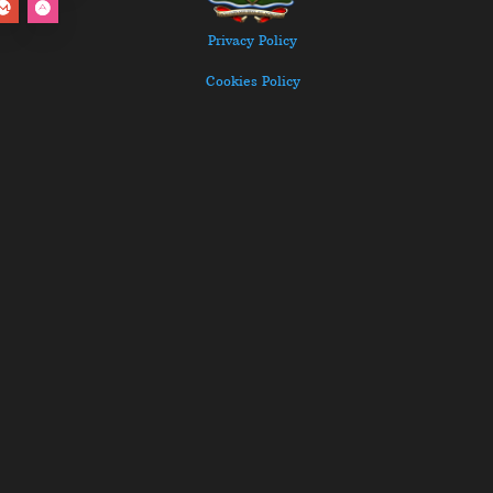
Privacy Policy
Cookies Policy