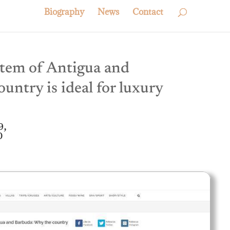
Biography
News
Contact
tem of Antigua and
untry is ideal for luxury
9,
0