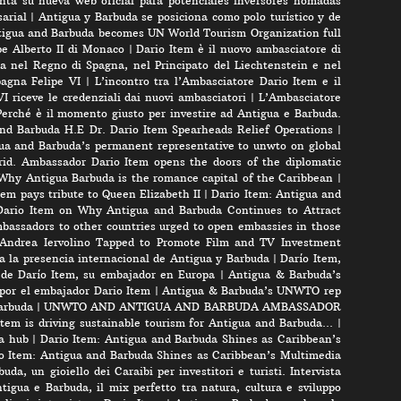
nta su nueva web oficial para potenciales inversores nomadas
arial
|
Antigua y Barbuda se posiciona como polo turístico y de
igua and Barbuda becomes UN World Tourism Organization full
pe Alberto II di Monaco
|
Dario Item è il nuovo ambasciatore di
a nel Regno di Spagna, nel Principato del Liechtenstein e nel
pagna Felipe VI
|
L’incontro tra l’Ambasciatore Dario Item e il
VI riceve le credenziali dai nuovi ambasciatori
|
L’Ambasciatore
Perché è il momento giusto per investire ad Antigua e Barbuda.
nd Barbuda H.E Dr. Dario Item Spearheads Relief Operations
|
ua and Barbuda’s permanent representative to unwto on global
id. Ambassador Dario Item opens the doors of the diplomatic
 Why Antigua Barbuda is the romance capital of the Caribbean
|
m pays tribute to Queen Elizabeth II
|
Dario Item: Antigua and
ario Item on Why Antigua and Barbuda Continues to Attract
bassadors to other countries urged to open embassies in those
r Andrea Iervolino Tapped to Promote Film and TV Investment
a la presencia internacional de Antigua y Barbuda
|
Darío Item,
 de Darío Item, su embajador en Europa
|
Antigua & Barbuda’s
por el embajador Dario Item
|
Antigua & Barbuda’s UNWTO rep
arbuda
|
UNWTO AND ANTIGUA AND BARBUDA AMBASSADOR
tem is driving sustainable tourism for Antigua and Barbuda…
|
a hub
|
Dario Item: Antigua and Barbuda Shines as Caribbean’s
o Item: Antigua and Barbuda Shines as Caribbean’s Multimedia
uda, un gioiello dei Caraibi per investitori e turisti. Intervista
tigua e Barbuda, il mix perfetto tra natura, cultura e sviluppo