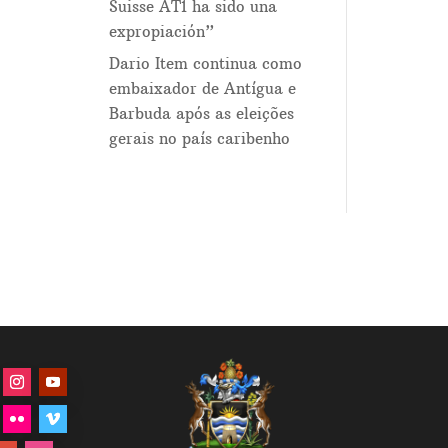
Suisse AT1 ha sido una
expropiación”
Dario Item continua como
embaixador de Antígua e
Barbuda após as eleições
gerais no país caribenho