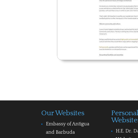
Our Websites
Persona
Website
Embassy of Antigua
H.E. Dr. D
and Barbuda