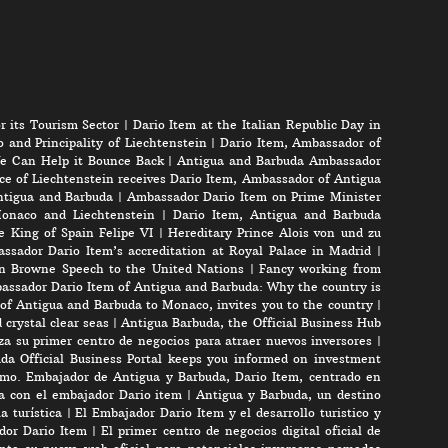
r its Tourism Sector
|
Dario Item at the Italian Republic Day in
 and Principality of Liechtenstein
|
Dario Item, Ambassador of
e Can Help it Bounce Back
|
Antigua and Barbuda Ambassador
ce of Liechtenstein receives Dario Item, Ambassador of Antigua
Antigua and Barbuda
|
Ambassador Dario Item on Prime Minister
onaco and Liechtenstein
|
Dario Item, Antigua and Barbuda
e King of Spain Felipe VI
|
Hereditary Prince Alois von und zu
ssador Dario Item’s accreditation at Royal Palace in Madrid
|
n Browne Speech to the United Nations
|
Fancy working from
assador Dario Item of Antigua and Barbuda: Why the country is
of Antigua and Barbuda to Monaco, invites you to the country
|
crystal clear seas
|
Antigua Barbuda, the Official Business Hub
a su primer centro de negocios para atraer nuevos inversores
|
da Official Business Portal keeps you informed on investment
mo. Embajador de Antigua y Barbuda, Dario Item, centrado en
ta con el embajador Dario item
|
Antigua y Barbuda, un destino
a turística
|
El Embajador Dario Item y el desarrollo turistico y
ador Dario Item
|
El primer centro de negocios digital oficial de