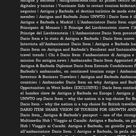
Antigua y Barbuda
|
Antiguabarbuda.com: El primer centro de 
digitales y turistas
|
Vaccinate Sids to restart tourism kicksta
negocios
|
Antigua y Barbuda: el destino turístico de moda est
member
|
Antigua and Barbuda Joins UNWTO
|
Dario Item è i
Antigua e Barbuda a Madrid
|
L‘Ambasciatore Dario Item ospit
Principato di Monaco
|
Il Principe del Liechtenstein riceve l
Principe del Liechtenstein
|
L‘Ambasciatore Dario Item presenta
Dario Item e lo stato di Antigua e Barbuda
|
Dario Item nuovo
Intervista all’Ambasciatore Dario Item
|
Antigua e Barbuda ha
Dario Item on Antigua and Barbuda’s Resilient and Sustainabl
travel trends
|
Chi è Dario Item: l’ambasciatore di Antigua e
mission for antigua.news
|
Ambassador Dario Item Appointed 
Antigua & Barbuda Diplomat Dario Item Extends Condolences 
Barbuda’s ambassador, on continued tourism surge
|
Ambassad
Investors & Business Travelers
|
Antigua and Barbuda Ambassa
countries
|
Ambassador Dario Item on why Antigua and Barbud
Opportunities in West Indies (EXCLUSIVE)
|
Darío Item contin
el hombre clave de Antigua y Barbuda en Europa
|
Antigua y 
UNWTO rep Dario Item – why the nation is a top choice for Bri
Dario Item – why the nation is a top choice for British travelle
DARIO ITEM SHARE VISION OF TOURISM FOR GROWTH AND
Dario Item_ Antigua & Barbuda’s passport – one of the strong
Multimedia Hub
|
Viaggio ai Caraibi: Antigua e Barbuda, un gio
Hub
|
Viaggio ai Caraibi: Antigua e Barbuda, un gioiello per tu
all’ambasciatore Dario Item.
|
Antigua e Barbuda, la perla dei