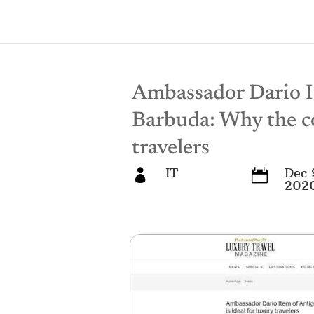
Ambassador Dario I
Barbuda: Why the co
travelers
IT
Dec 


202