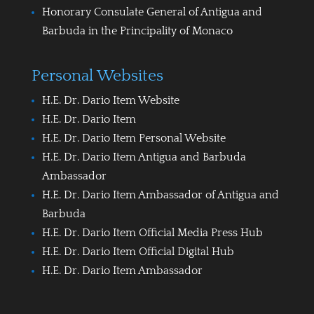
Honorary Consulate General of Antigua and
Barbuda in the Principality of Monaco
Personal Websites
H.E. Dr. Dario Item Website
H.E. Dr. Dario Item
H.E. Dr. Dario Item Personal Website
H.E. Dr. Dario Item Antigua and Barbuda
Ambassador
H.E. Dr. Dario Item Ambassador of Antigua and
Barbuda
H.E. Dr. Dario Item Official Media Press Hub
H.E. Dr. Dario Item Official Digital Hub
H.E. Dr. Dario Item Ambassador