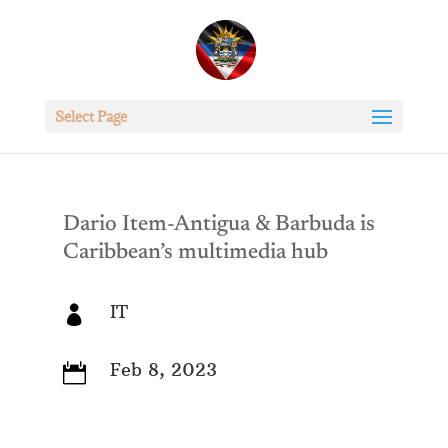
Select Page
Dario Item-Antigua & Barbuda is
Caribbean’s multimedia hub
IT

Feb 8, 2023
