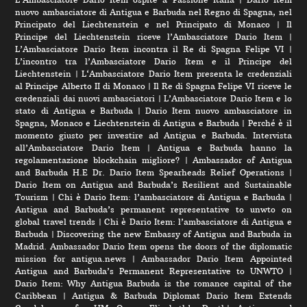
nuovo ambasciatore di Antigua e Barbuda nel Regno di Spagna, nel
Principato del Liechtenstein e nel Principato di Monaco
|
Il
Principe del Liechtenstein riceve l’Ambasciatore Dario Item
|
L’Ambasciatore Dario Item incontra il Re di Spagna Felipe VI
|
L’incontro tra l’Ambasciatore Dario Item e il Principe del
Liechtenstein
|
L‘Ambasciatore Dario Item presenta le credenziali
al Principe Alberto II di Monaco
|
Il Re di Spagna Felipe VI riceve le
credenziali dai nuovi ambasciatori
|
L’Ambasciatore Dario Item e lo
stato di Antigua e Barbuda
|
Dario Item nuovo ambasciatore in
Spagna, Monaco e Liechtenstein di Antigua e Barbuda
|
Perché è il
momento giusto per investire ad Antigua e Barbuda. Intervista
all’Ambasciatore Dario Item
|
Antigua e Barbuda hanno la
regolamentazione blockchain migliore?
|
Ambassador of Antigua
and Barbuda H.E Dr. Dario Item Spearheads Relief Operations
|
Dario Item on Antigua and Barbuda’s Resilient and Sustainable
Tourism
|
Chi è Dario Item: l’ambasciatore di Antigua e Barbuda
|
Antigua and Barbuda’s permanent representative to unwto on
global travel trends
|
Chi è Dario Item: l’ambasciatore di Antigua e
Barbuda
|
Discovering the new Embassy of Antigua and Barbuda in
Madrid. Ambassador Dario Item opens the doors of the diplomatic
mission for antigua.news
|
Ambassador Dario Item Appointed
Antigua and Barbuda’s Permanent Representative to UNWTO
|
Dario Item: Why Antigua Barbuda is the romance capital of the
Caribbean
|
Antigua & Barbuda Diplomat Dario Item Extends