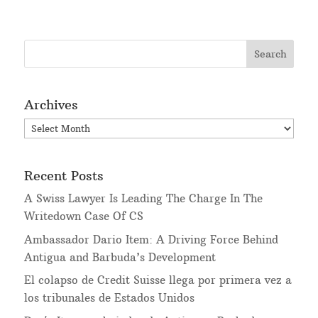
Archives
Archives
Recent Posts
A Swiss Lawyer Is Leading The Charge In The
Writedown Case Of CS
Ambassador Dario Item: A Driving Force Behind
Antigua and Barbuda’s Development
El colapso de Credit Suisse llega por primera vez a
los tribunales de Estados Unidos