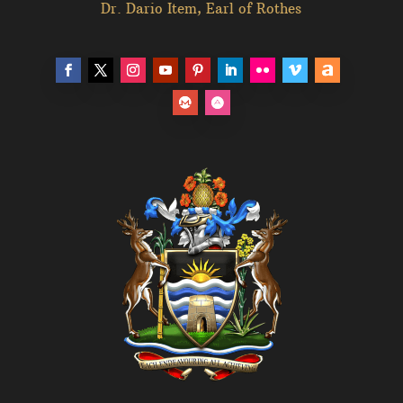
Dr. Dario Item, Earl of Rothes