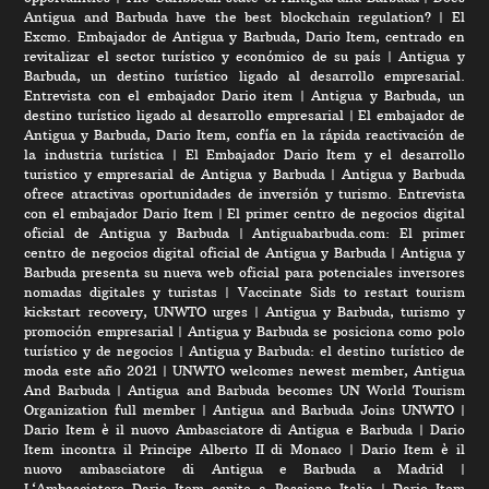
Antigua and Barbuda have the best blockchain regulation?
|
El
Excmo. Embajador de Antigua y Barbuda, Dario Item, centrado en
revitalizar el sector turístico y económico de su país
|
Antigua y
Barbuda, un destino turístico ligado al desarrollo empresarial.
Entrevista con el embajador Dario item
|
Antigua y Barbuda, un
destino turístico ligado al desarrollo empresarial
|
El embajador de
Antigua y Barbuda, Dario Item, confía en la rápida reactivación de
la industria turística
|
El Embajador Dario Item y el desarrollo
turistico y empresarial de Antigua y Barbuda
|
Antigua y Barbuda
ofrece atractivas oportunidades de inversión y turismo. Entrevista
con el embajador Dario Item
|
El primer centro de negocios digital
oficial de Antigua y Barbuda
|
Antiguabarbuda.com: El primer
centro de negocios digital oficial de Antigua y Barbuda
|
Antigua y
Barbuda presenta su nueva web oficial para potenciales inversores
nomadas digitales y turistas
|
Vaccinate Sids to restart tourism
kickstart recovery, UNWTO urges
|
Antigua y Barbuda, turismo y
promoción empresarial
|
Antigua y Barbuda se posiciona como polo
turístico y de negocios
|
Antigua y Barbuda: el destino turístico de
moda este año 2021
|
UNWTO welcomes newest member, Antigua
And Barbuda
|
Antigua and Barbuda becomes UN World Tourism
Organization full member
|
Antigua and Barbuda Joins UNWTO
|
Dario Item è il nuovo Ambasciatore di Antigua e Barbuda
|
Dario
Item incontra il Principe Alberto II di Monaco
|
Dario Item è il
nuovo ambasciatore di Antigua e Barbuda a Madrid
|
L‘Ambasciatore Dario Item ospite a Passione Italia
|
Dario Item