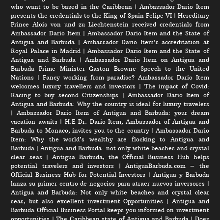
who want to be based in the Caribbean
|
Ambassador Dario Item
presents the credentials to the King of Spain Felipe VI
|
Hereditary
Prince Alois von und zu Liechtenstein received credentials from
Ambassador Dario Item
|
Ambassador Dario Item and the State of
Antigua and Barbuda
|
Ambassador Dario Item’s accreditation at
Royal Palace in Madrid
|
Ambassador Dario Item and the State of
Antigua and Barbuda
|
Ambassador Dario Item on Antigua and
Barbuda Prime Minister Gaston Browne Speech to the United
Nations
|
Fancy working from paradise? Ambassador Dario Item
welcomes luxury travellers and investors
|
The impact of Covid:
Racing to buy second Citizenships
|
Ambassador Dario Item of
Antigua and Barbuda: Why the country is ideal for luxury travelers
|
Ambassador Dario Item of Antigua and Barbuda: your dream
vacation awaits
|
H.E Dr. Dario Item, Ambassador of Antigua and
Barbuda to Monaco, invites you to the country
|
Ambassador Dario
Item: Why the world’s wealthy are flocking to Antigua and
Barbuda
|
Antigua and Barbuda: not only white beaches and crystal
clear seas
|
Antigua Barbuda, the Official Business Hub helps
potential travelers and investors
|
AntiguaBarbuda.com – the
Official Business Hub for Potential Investors
|
Antigua y Barbuda
lanza su primer centro de negocios para atraer nuevos inversores
|
Antigua and Barbuda: Not only white beaches and crystal clear
seas, but also excellent investment Opportunities
|
Antigua and
Barbuda Official Business Portal keeps you informed on investment
opportunities
|
The Caribbean state of Antigua and Barbuda
|
Does