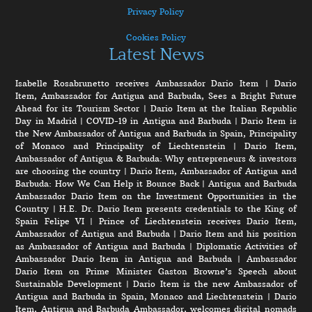
Privacy Policy
Cookies Policy
Latest News
Isabelle Rosabrunetto receives Ambassador Dario Item
|
Dario
Item, Ambassador for Antigua and Barbuda, Sees a Bright Future
Ahead for its Tourism Sector
|
Dario Item at the Italian Republic
Day in Madrid
|
COVID-19 in Antigua and Barbuda
|
Dario Item is
the New Ambassador of Antigua and Barbuda in Spain, Principality
of Monaco and Principality of Liechtenstein
|
Dario Item,
Ambassador of Antigua & Barbuda: Why entrepreneurs & investors
are choosing the country
|
Dario Item, Ambassador of Antigua and
Barbuda: How We Can Help it Bounce Back
|
Antigua and Barbuda
Ambassador Dario Item on the Investment Opportunities in the
Country
|
H.E. Dr. Dario Item presents credentials to the King of
Spain Felipe VI
|
Prince of Liechtenstein receives Dario Item,
Ambassador of Antigua and Barbuda
|
Dario Item and his position
as Ambassador of Antigua and Barbuda
|
Diplomatic Activities of
Ambassador Dario Item in Antigua and Barbuda
|
Ambassador
Dario Item on Prime Minister Gaston Browne’s Speech about
Sustainable Development
|
Dario Item is the new Ambassador of
Antigua and Barbuda in Spain, Monaco and Liechtenstein
|
Dario
Item, Antigua and Barbuda Ambassador, welcomes digital nomads