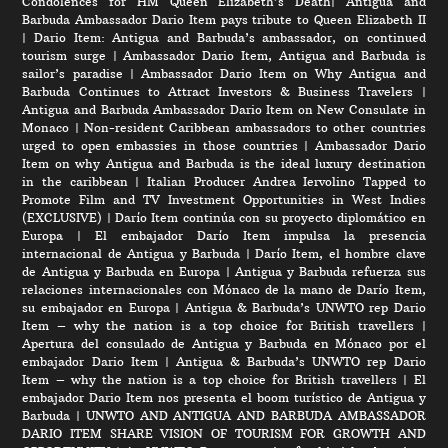
Condolences for HM Queen Elizabeth’s Death
|
Antigua and
Barbuda Ambassador Dario Item pays tribute to Queen Elizabeth II
|
Dario Item: Antigua and Barbuda’s ambassador, on continued
tourism surge
|
Ambassador Dario Item, Antigua and Barbuda is
sailor’s paradise
|
Ambassador Dario Item on Why Antigua and
Barbuda Continues to Attract Investors & Business Travelers
|
Antigua and Barbuda Ambassador Dario Item on New Consulate in
Monaco
|
Non-resident Caribbean ambassadors to other countries
urged to open embassies in those countries
|
Ambassador Dario
Item on why Antigua and Barbuda is the ideal luxury destination
in the caribbean
|
Italian Producer Andrea Iervolino Tapped to
Promote Film and TV Investment Opportunities in West Indies
(EXCLUSIVE)
|
Darío Item continúa con su proyecto diplomático en
Europa
|
El embajador Darío Item impulsa la presencia
internacional de Antigua y Barbuda
|
Darío Item, el hombre clave
de Antigua y Barbuda en Europa
|
Antigua y Barbuda refuerza sus
relaciones internacionales con Mónaco de la mano de Darío Item,
su embajador en Europa
|
Antigua & Barbuda’s UNWTO rep Dario
Item – why the nation is a top choice for British travellers
|
Apertura del consulado de Antigua y Barbuda en Mónaco por el
embajador Dario Item
|
Antigua & Barbuda’s UNWTO rep Dario
Item – why the nation is a top choice for British travellers
|
El
embajador Dario Item nos presenta el boom turístico de Antigua y
Barbuda
|
UNWTO AND ANTIGUA AND BARBUDA AMBASSADOR
DARIO ITEM SHARE VISION OF TOURISM FOR GROWTH AND