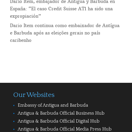
Darío Item, embajador de Antigua y Barbuda en
España: “El caso Credit Suisse AT1 ha sido una
expropiación”
Dario Item continua como embaixador de Antígua
e Barbuda após as eleições gerais no país
caribenho
Our Websites
Embassy of Antigua and Barbuda
Antigua & Barbuda Official Business Hub
Antigua & Barbuda Official Digital Hub
Antigua & Barbuda Official Media Press Hub