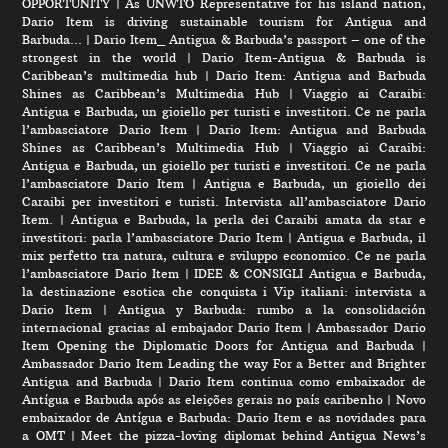
OPPORTUNITY
|
As UNWTO Representative for his island nation,
Dario Item is driving sustainable tourism for Antigua and
Barbuda…
|
Dario Item_ Antigua & Barbuda’s passport – one of the
strongest in the world
|
Dario Item-Antigua & Barbuda is
Caribbean’s multimedia hub
|
Dario Item: Antigua and Barbuda
Shines as Caribbean’s Multimedia Hub
|
Viaggio ai Caraibi:
Antigua e Barbuda, un gioiello per turisti e investitori. Ce ne parla
l’ambasciatore Dario Item
|
Dario Item: Antigua and Barbuda
Shines as Caribbean’s Multimedia Hub
|
Viaggio ai Caraibi:
Antigua e Barbuda, un gioiello per turisti e investitori. Ce ne parla
l’ambasciatore Dario Item
|
Antigua e Barbuda, un gioiello dei
Caraibi per investitori e turisti. Intervista all’ambasciatore Dario
Item.
|
Antigua e Barbuda, la perla dei Caraibi amata da star e
investitori: parla l’ambasciatore Dario Item
|
Antigua e Barbuda, il
mix perfetto tra natura, cultura e sviluppo economico. Ce ne parla
l’ambasciatore Dario Item
|
IDEE & CONSIGLI Antigua e Barbuda,
la destinazione esotica che conquista i Vip italiani: intervista a
Dario Item
|
Antigua y Barbuda: rumbo a la consolidación
internacional gracias al embajador Dario Item
|
Ambassador Dario
Item Opening the Diplomatic Doors for Antigua and Barbuda
|
Ambassador Dario Item Leading the way For a Better and Brighter
Antigua and Barbuda
|
Dario Item continua como embaixador de
Antígua e Barbuda após as eleições gerais no país caribenho
|
Novo
embaixador de Antígua e Barbuda: Dario Item e as novidades para
a OMT
|
Meet the pizza-loving diplomat behind Antigua News’s