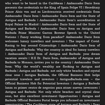
who want to be based in the Caribbean
|
Ambassador Dario Item
presents the credentials to the King of Spain Felipe VI
|
Hereditary
Prince Alois von und zu Liechtenstein received credentials from
Ambassador Dario Item
|
Ambassador Dario Item and the State of
Antigua and Barbuda
|
Ambassador Dario Item’s accreditation at
Royal Palace in Madrid
|
Ambassador Dario Item and the State of
Antigua and Barbuda
|
Ambassador Dario Item on Antigua and
Barbuda Prime Minister Gaston Browne Speech to the United
Nations
|
Fancy working from paradise? Ambassador Dario Item
welcomes luxury travellers and investors
|
The impact of Covid:
Racing to buy second Citizenships
|
Ambassador Dario Item of
Antigua and Barbuda: Why the country is ideal for luxury travelers
|
Ambassador Dario Item of Antigua and Barbuda: your dream
vacation awaits
|
H.E Dr. Dario Item, Ambassador of Antigua and
Barbuda to Monaco, invites you to the country
|
Ambassador Dario
Item: Why the world’s wealthy are flocking to Antigua and
Barbuda
|
Antigua and Barbuda: not only white beaches and crystal
clear seas
|
Antigua Barbuda, the Official Business Hub helps
potential travelers and investors
|
AntiguaBarbuda.com – the
Official Business Hub for Potential Investors
|
Antigua y Barbuda
lanza su primer centro de negocios para atraer nuevos inversores
|
Antigua and Barbuda: Not only white beaches and crystal clear
seas, but also excellent investment Opportunities
|
Antigua and
Barbuda Official Business Portal keeps you informed on investment
opportunities
|
The Caribbean state of Antigua and Barbuda
|
Does