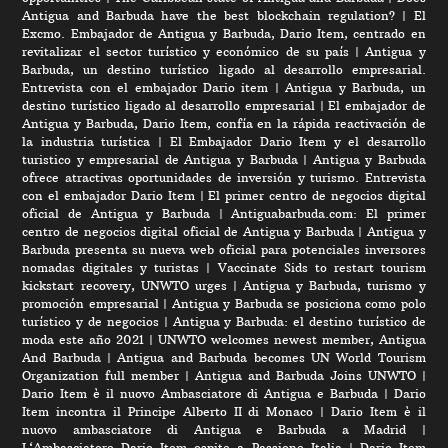
Antigua and Barbuda have the best blockchain regulation?
|
El
Excmo. Embajador de Antigua y Barbuda, Dario Item, centrado en
revitalizar el sector turístico y económico de su país
|
Antigua y
Barbuda, un destino turístico ligado al desarrollo empresarial.
Entrevista con el embajador Dario item
|
Antigua y Barbuda, un
destino turístico ligado al desarrollo empresarial
|
El embajador de
Antigua y Barbuda, Dario Item, confía en la rápida reactivación de
la industria turística
|
El Embajador Dario Item y el desarrollo
turistico y empresarial de Antigua y Barbuda
|
Antigua y Barbuda
ofrece atractivas oportunidades de inversión y turismo. Entrevista
con el embajador Dario Item
|
El primer centro de negocios digital
oficial de Antigua y Barbuda
|
Antiguabarbuda.com: El primer
centro de negocios digital oficial de Antigua y Barbuda
|
Antigua y
Barbuda presenta su nueva web oficial para potenciales inversores
nomadas digitales y turistas
|
Vaccinate Sids to restart tourism
kickstart recovery, UNWTO urges
|
Antigua y Barbuda, turismo y
promoción empresarial
|
Antigua y Barbuda se posiciona como polo
turístico y de negocios
|
Antigua y Barbuda: el destino turístico de
moda este año 2021
|
UNWTO welcomes newest member, Antigua
And Barbuda
|
Antigua and Barbuda becomes UN World Tourism
Organization full member
|
Antigua and Barbuda Joins UNWTO
|
Dario Item è il nuovo Ambasciatore di Antigua e Barbuda
|
Dario
Item incontra il Principe Alberto II di Monaco
|
Dario Item è il
nuovo ambasciatore di Antigua e Barbuda a Madrid
|
L‘Ambasciatore Dario Item ospite a Passione Italia
|
Dario Item