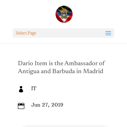
Select Page
Dario Item is the Ambassador of
Antigua and Barbuda in Madrid
IT

Jun 27, 2019
