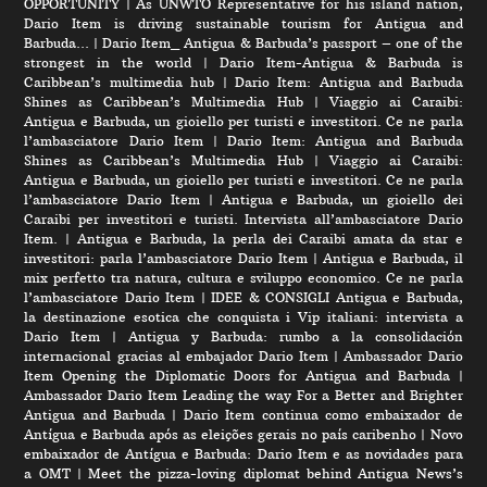
OPPORTUNITY
|
As UNWTO Representative for his island nation,
Dario Item is driving sustainable tourism for Antigua and
Barbuda…
|
Dario Item_ Antigua & Barbuda’s passport – one of the
strongest in the world
|
Dario Item-Antigua & Barbuda is
Caribbean’s multimedia hub
|
Dario Item: Antigua and Barbuda
Shines as Caribbean’s Multimedia Hub
|
Viaggio ai Caraibi:
Antigua e Barbuda, un gioiello per turisti e investitori. Ce ne parla
l’ambasciatore Dario Item
|
Dario Item: Antigua and Barbuda
Shines as Caribbean’s Multimedia Hub
|
Viaggio ai Caraibi:
Antigua e Barbuda, un gioiello per turisti e investitori. Ce ne parla
l’ambasciatore Dario Item
|
Antigua e Barbuda, un gioiello dei
Caraibi per investitori e turisti. Intervista all’ambasciatore Dario
Item.
|
Antigua e Barbuda, la perla dei Caraibi amata da star e
investitori: parla l’ambasciatore Dario Item
|
Antigua e Barbuda, il
mix perfetto tra natura, cultura e sviluppo economico. Ce ne parla
l’ambasciatore Dario Item
|
IDEE & CONSIGLI Antigua e Barbuda,
la destinazione esotica che conquista i Vip italiani: intervista a
Dario Item
|
Antigua y Barbuda: rumbo a la consolidación
internacional gracias al embajador Dario Item
|
Ambassador Dario
Item Opening the Diplomatic Doors for Antigua and Barbuda
|
Ambassador Dario Item Leading the way For a Better and Brighter
Antigua and Barbuda
|
Dario Item continua como embaixador de
Antígua e Barbuda após as eleições gerais no país caribenho
|
Novo
embaixador de Antígua e Barbuda: Dario Item e as novidades para
a OMT
|
Meet the pizza-loving diplomat behind Antigua News’s