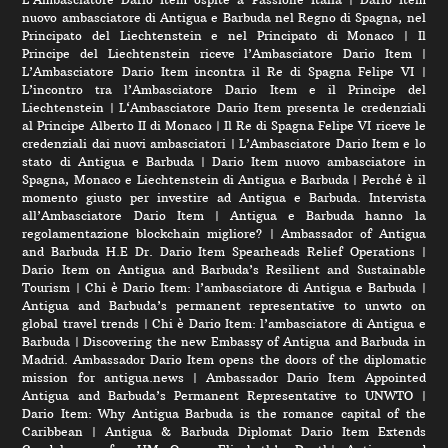
nuovo ambasciatore di Antigua e Barbuda nel Regno di Spagna, nel
Principato del Liechtenstein e nel Principato di Monaco
|
Il
Principe del Liechtenstein riceve l’Ambasciatore Dario Item
|
L’Ambasciatore Dario Item incontra il Re di Spagna Felipe VI
|
L’incontro tra l’Ambasciatore Dario Item e il Principe del
Liechtenstein
|
L‘Ambasciatore Dario Item presenta le credenziali
al Principe Alberto II di Monaco
|
Il Re di Spagna Felipe VI riceve le
credenziali dai nuovi ambasciatori
|
L’Ambasciatore Dario Item e lo
stato di Antigua e Barbuda
|
Dario Item nuovo ambasciatore in
Spagna, Monaco e Liechtenstein di Antigua e Barbuda
|
Perché è il
momento giusto per investire ad Antigua e Barbuda. Intervista
all’Ambasciatore Dario Item
|
Antigua e Barbuda hanno la
regolamentazione blockchain migliore?
|
Ambassador of Antigua
and Barbuda H.E Dr. Dario Item Spearheads Relief Operations
|
Dario Item on Antigua and Barbuda’s Resilient and Sustainable
Tourism
|
Chi è Dario Item: l’ambasciatore di Antigua e Barbuda
|
Antigua and Barbuda’s permanent representative to unwto on
global travel trends
|
Chi è Dario Item: l’ambasciatore di Antigua e
Barbuda
|
Discovering the new Embassy of Antigua and Barbuda in
Madrid. Ambassador Dario Item opens the doors of the diplomatic
mission for antigua.news
|
Ambassador Dario Item Appointed
Antigua and Barbuda’s Permanent Representative to UNWTO
|
Dario Item: Why Antigua Barbuda is the romance capital of the
Caribbean
|
Antigua & Barbuda Diplomat Dario Item Extends