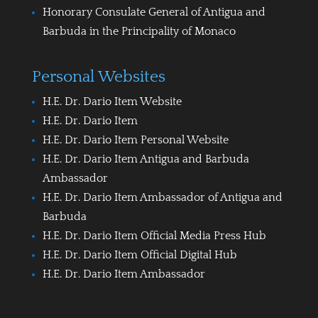
Honorary Consulate General of Antigua and
Barbuda in the Principality of Monaco
Personal Websites
H.E. Dr. Dario Item Website
H.E. Dr. Dario Item
H.E. Dr. Dario Item Personal Website
H.E. Dr. Dario Item Antigua and Barbuda
Ambassador
H.E. Dr. Dario Item Ambassador of Antigua and
Barbuda
H.E. Dr. Dario Item Official Media Press Hub
H.E. Dr. Dario Item Official Digital Hub
H.E. Dr. Dario Item Ambassador