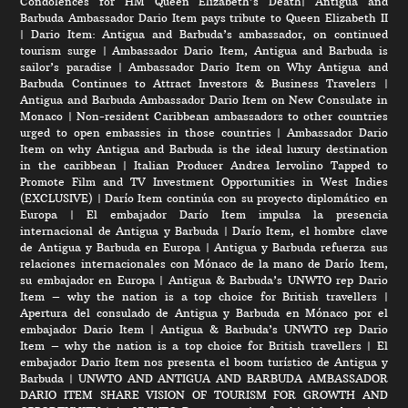
Condolences for HM Queen Elizabeth’s Death
|
Antigua and
Barbuda Ambassador Dario Item pays tribute to Queen Elizabeth II
|
Dario Item: Antigua and Barbuda’s ambassador, on continued
tourism surge
|
Ambassador Dario Item, Antigua and Barbuda is
sailor’s paradise
|
Ambassador Dario Item on Why Antigua and
Barbuda Continues to Attract Investors & Business Travelers
|
Antigua and Barbuda Ambassador Dario Item on New Consulate in
Monaco
|
Non-resident Caribbean ambassadors to other countries
urged to open embassies in those countries
|
Ambassador Dario
Item on why Antigua and Barbuda is the ideal luxury destination
in the caribbean
|
Italian Producer Andrea Iervolino Tapped to
Promote Film and TV Investment Opportunities in West Indies
(EXCLUSIVE)
|
Darío Item continúa con su proyecto diplomático en
Europa
|
El embajador Darío Item impulsa la presencia
internacional de Antigua y Barbuda
|
Darío Item, el hombre clave
de Antigua y Barbuda en Europa
|
Antigua y Barbuda refuerza sus
relaciones internacionales con Mónaco de la mano de Darío Item,
su embajador en Europa
|
Antigua & Barbuda’s UNWTO rep Dario
Item – why the nation is a top choice for British travellers
|
Apertura del consulado de Antigua y Barbuda en Mónaco por el
embajador Dario Item
|
Antigua & Barbuda’s UNWTO rep Dario
Item – why the nation is a top choice for British travellers
|
El
embajador Dario Item nos presenta el boom turístico de Antigua y
Barbuda
|
UNWTO AND ANTIGUA AND BARBUDA AMBASSADOR
DARIO ITEM SHARE VISION OF TOURISM FOR GROWTH AND