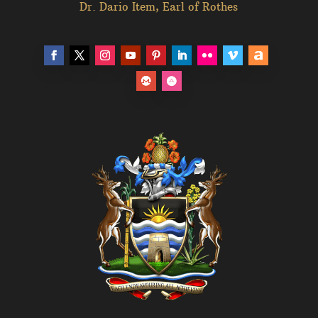
Dr. Dario Item, Earl of Rothes