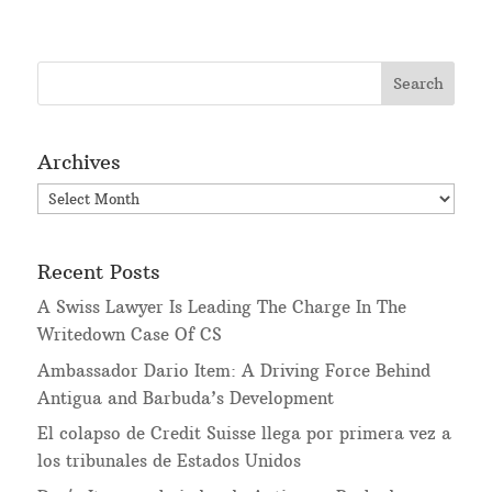
Archives
Archives
Recent Posts
A Swiss Lawyer Is Leading The Charge In The
Writedown Case Of CS
Ambassador Dario Item: A Driving Force Behind
Antigua and Barbuda’s Development
El colapso de Credit Suisse llega por primera vez a
los tribunales de Estados Unidos