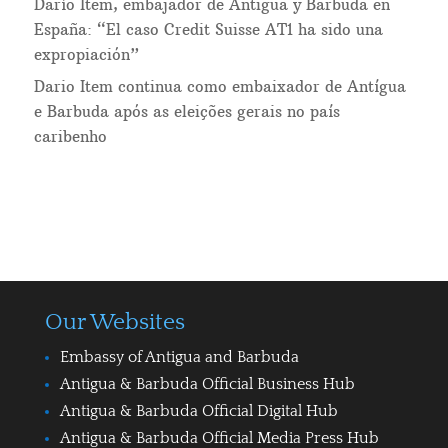
Darío Item, embajador de Antigua y Barbuda en
España: “El caso Credit Suisse AT1 ha sido una
expropiación”
Dario Item continua como embaixador de Antígua
e Barbuda após as eleições gerais no país
caribenho
Our Websites
Embassy of Antigua and Barbuda
Antigua & Barbuda Official Business Hub
Antigua & Barbuda Official Digital Hub
Antigua & Barbuda Official Media Press Hub