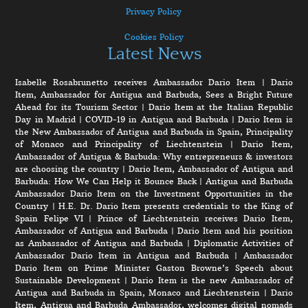
Privacy Policy
Cookies Policy
Latest News
Isabelle Rosabrunetto receives Ambassador Dario Item
|
Dario
Item, Ambassador for Antigua and Barbuda, Sees a Bright Future
Ahead for its Tourism Sector
|
Dario Item at the Italian Republic
Day in Madrid
|
COVID-19 in Antigua and Barbuda
|
Dario Item is
the New Ambassador of Antigua and Barbuda in Spain, Principality
of Monaco and Principality of Liechtenstein
|
Dario Item,
Ambassador of Antigua & Barbuda: Why entrepreneurs & investors
are choosing the country
|
Dario Item, Ambassador of Antigua and
Barbuda: How We Can Help it Bounce Back
|
Antigua and Barbuda
Ambassador Dario Item on the Investment Opportunities in the
Country
|
H.E. Dr. Dario Item presents credentials to the King of
Spain Felipe VI
|
Prince of Liechtenstein receives Dario Item,
Ambassador of Antigua and Barbuda
|
Dario Item and his position
as Ambassador of Antigua and Barbuda
|
Diplomatic Activities of
Ambassador Dario Item in Antigua and Barbuda
|
Ambassador
Dario Item on Prime Minister Gaston Browne’s Speech about
Sustainable Development
|
Dario Item is the new Ambassador of
Antigua and Barbuda in Spain, Monaco and Liechtenstein
|
Dario
Item, Antigua and Barbuda Ambassador, welcomes digital nomads