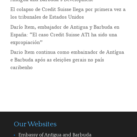
El colapso de Credit Suisse llega por primera vez a
los tribunales de Estados Unidos
Darío Item, embajador de Antigua y Barbuda en
España: “El caso Credit Suisse AT1 ha sido una
expropiación”
Dario Item continua como embaixador de Antígua
e Barbuda após as eleições gerais no país
caribenho
Our Websites
Embassy of Antigua and Barbuda