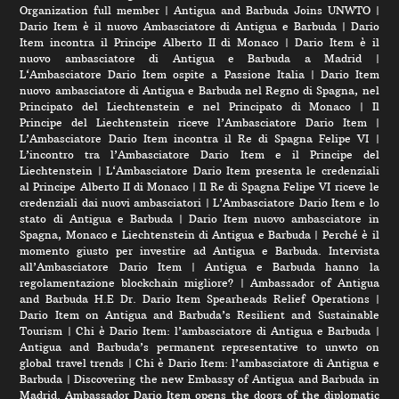
Organization full member
|
Antigua and Barbuda Joins UNWTO
|
Dario Item è il nuovo Ambasciatore di Antigua e Barbuda
|
Dario
Item incontra il Principe Alberto II di Monaco
|
Dario Item è il
nuovo ambasciatore di Antigua e Barbuda a Madrid
|
L‘Ambasciatore Dario Item ospite a Passione Italia
|
Dario Item
nuovo ambasciatore di Antigua e Barbuda nel Regno di Spagna, nel
Principato del Liechtenstein e nel Principato di Monaco
|
Il
Principe del Liechtenstein riceve l’Ambasciatore Dario Item
|
L’Ambasciatore Dario Item incontra il Re di Spagna Felipe VI
|
L’incontro tra l’Ambasciatore Dario Item e il Principe del
Liechtenstein
|
L‘Ambasciatore Dario Item presenta le credenziali
al Principe Alberto II di Monaco
|
Il Re di Spagna Felipe VI riceve le
credenziali dai nuovi ambasciatori
|
L’Ambasciatore Dario Item e lo
stato di Antigua e Barbuda
|
Dario Item nuovo ambasciatore in
Spagna, Monaco e Liechtenstein di Antigua e Barbuda
|
Perché è il
momento giusto per investire ad Antigua e Barbuda. Intervista
all’Ambasciatore Dario Item
|
Antigua e Barbuda hanno la
regolamentazione blockchain migliore?
|
Ambassador of Antigua
and Barbuda H.E Dr. Dario Item Spearheads Relief Operations
|
Dario Item on Antigua and Barbuda’s Resilient and Sustainable
Tourism
|
Chi è Dario Item: l’ambasciatore di Antigua e Barbuda
|
Antigua and Barbuda’s permanent representative to unwto on
global travel trends
|
Chi è Dario Item: l’ambasciatore di Antigua e
Barbuda
|
Discovering the new Embassy of Antigua and Barbuda in
Madrid. Ambassador Dario Item opens the doors of the diplomatic