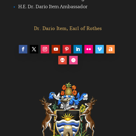
H.E. Dr. Dario Item Ambassador
Dr. Dario Item, Earl of Rothes