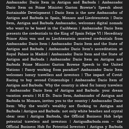
Ambassador Dario Item in Antigua and Barbuda
|
Ambassador
Dario Item on Prime Minister Gaston Browne’s Speech about
Sustainable Development
|
Dario Item is the new Ambassador of
Antigua and Barbuda in Spain, Monaco and Liechtenstein
|
Dario
Item, Antigua and Barbuda Ambassador, welcomes digital nomads
who want to be based in the Caribbean
|
Ambassador Dario Item
presents the credentials to the King of Spain Felipe VI
|
Hereditary
Prince Alois von und zu Liechtenstein received credentials from
Ambassador Dario Item
|
Ambassador Dario Item and the State of
Antigua and Barbuda
|
Ambassador Dario Item’s accreditation at
Royal Palace in Madrid
|
Ambassador Dario Item and the State of
Antigua and Barbuda
|
Ambassador Dario Item on Antigua and
Barbuda Prime Minister Gaston Browne Speech to the United
Nations
|
Fancy working from paradise? Ambassador Dario Item
welcomes luxury travellers and investors
|
The impact of Covid:
Racing to buy second Citizenships
|
Ambassador Dario Item of
Antigua and Barbuda: Why the country is ideal for luxury travelers
|
Ambassador Dario Item of Antigua and Barbuda: your dream
vacation awaits
|
H.E Dr. Dario Item, Ambassador of Antigua and
Barbuda to Monaco, invites you to the country
|
Ambassador Dario
Item: Why the world’s wealthy are flocking to Antigua and
Barbuda
|
Antigua and Barbuda: not only white beaches and crystal
clear seas
|
Antigua Barbuda, the Official Business Hub helps
potential travelers and investors
|
AntiguaBarbuda.com – the
Official Business Hub for Potential Investors
|
Antigua y Barbuda