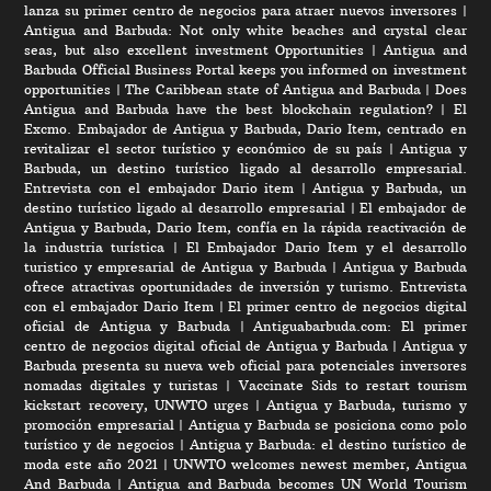
lanza su primer centro de negocios para atraer nuevos inversores
|
Antigua and Barbuda: Not only white beaches and crystal clear
seas, but also excellent investment Opportunities
|
Antigua and
Barbuda Official Business Portal keeps you informed on investment
opportunities
|
The Caribbean state of Antigua and Barbuda
|
Does
Antigua and Barbuda have the best blockchain regulation?
|
El
Excmo. Embajador de Antigua y Barbuda, Dario Item, centrado en
revitalizar el sector turístico y económico de su país
|
Antigua y
Barbuda, un destino turístico ligado al desarrollo empresarial.
Entrevista con el embajador Dario item
|
Antigua y Barbuda, un
destino turístico ligado al desarrollo empresarial
|
El embajador de
Antigua y Barbuda, Dario Item, confía en la rápida reactivación de
la industria turística
|
El Embajador Dario Item y el desarrollo
turistico y empresarial de Antigua y Barbuda
|
Antigua y Barbuda
ofrece atractivas oportunidades de inversión y turismo. Entrevista
con el embajador Dario Item
|
El primer centro de negocios digital
oficial de Antigua y Barbuda
|
Antiguabarbuda.com: El primer
centro de negocios digital oficial de Antigua y Barbuda
|
Antigua y
Barbuda presenta su nueva web oficial para potenciales inversores
nomadas digitales y turistas
|
Vaccinate Sids to restart tourism
kickstart recovery, UNWTO urges
|
Antigua y Barbuda, turismo y
promoción empresarial
|
Antigua y Barbuda se posiciona como polo
turístico y de negocios
|
Antigua y Barbuda: el destino turístico de
moda este año 2021
|
UNWTO welcomes newest member, Antigua
And Barbuda
|
Antigua and Barbuda becomes UN World Tourism