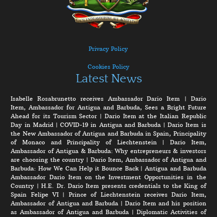
Privacy Policy
Cookies Policy
Latest News
Isabelle Rosabrunetto receives Ambassador Dario Item
|
Dario
Item, Ambassador for Antigua and Barbuda, Sees a Bright Future
Ahead for its Tourism Sector
|
Dario Item at the Italian Republic
Day in Madrid
|
COVID-19 in Antigua and Barbuda
|
Dario Item is
the New Ambassador of Antigua and Barbuda in Spain, Principality
of Monaco and Principality of Liechtenstein
|
Dario Item,
Ambassador of Antigua & Barbuda: Why entrepreneurs & investors
are choosing the country
|
Dario Item, Ambassador of Antigua and
Barbuda: How We Can Help it Bounce Back
|
Antigua and Barbuda
Ambassador Dario Item on the Investment Opportunities in the
Country
|
H.E. Dr. Dario Item presents credentials to the King of
Spain Felipe VI
|
Prince of Liechtenstein receives Dario Item,
Ambassador of Antigua and Barbuda
|
Dario Item and his position
as Ambassador of Antigua and Barbuda
|
Diplomatic Activities of