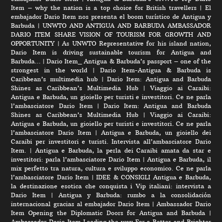
Item – why the nation is a top choice for British travellers
|
El
embajador Dario Item nos presenta el boom turístico de Antigua y
Barbuda
|
UNWTO AND ANTIGUA AND BARBUDA AMBASSADOR
DARIO ITEM SHARE VISION OF TOURISM FOR GROWTH AND
OPPORTUNITY
|
As UNWTO Representative for his island nation,
Dario Item is driving sustainable tourism for Antigua and
Barbuda…
|
Dario Item_ Antigua & Barbuda’s passport – one of the
strongest in the world
|
Dario Item-Antigua & Barbuda is
Caribbean’s multimedia hub
|
Dario Item: Antigua and Barbuda
Shines as Caribbean’s Multimedia Hub
|
Viaggio ai Caraibi:
Antigua e Barbuda, un gioiello per turisti e investitori. Ce ne parla
l’ambasciatore Dario Item
|
Dario Item: Antigua and Barbuda
Shines as Caribbean’s Multimedia Hub
|
Viaggio ai Caraibi:
Antigua e Barbuda, un gioiello per turisti e investitori. Ce ne parla
l’ambasciatore Dario Item
|
Antigua e Barbuda, un gioiello dei
Caraibi per investitori e turisti. Intervista all’ambasciatore Dario
Item.
|
Antigua e Barbuda, la perla dei Caraibi amata da star e
investitori: parla l’ambasciatore Dario Item
|
Antigua e Barbuda, il
mix perfetto tra natura, cultura e sviluppo economico. Ce ne parla
l’ambasciatore Dario Item
|
IDEE & CONSIGLI Antigua e Barbuda,
la destinazione esotica che conquista i Vip italiani: intervista a
Dario Item
|
Antigua y Barbuda: rumbo a la consolidación
internacional gracias al embajador Dario Item
|
Ambassador Dario
Item Opening the Diplomatic Doors for Antigua and Barbuda
|
Ambassador Dario Item Leading the way For a Better and Brighter