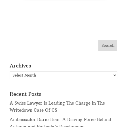
Archives
Archives
Recent Posts
A Swiss Lawyer Is Leading The Charge In The
Writedown Case Of CS
Ambassador Dario Item: A Driving Force Behind
Antigua and Barbuda’s Development