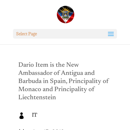
Select Page
Dario Item is the New
Ambassador of Antigua and
Barbuda in Spain, Principality of
Monaco and Principality of
Liechtenstein
IT
