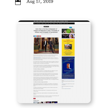
Aug 17, 2019
