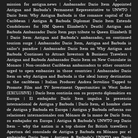
mission for antigua.news
|
Ambassador Dario Item Appointed
Antigua and Barbuda’s Permanent Representative to UNWTO
|
Dario Item: Why Antigua Barbuda is the romance capital of the
Caribbean
|
Antigua & Barbuda Diplomat Dario Item Extends
Condolences for HM Queen Elizabeth’s Death
|
Antigua and
Barbuda Ambassador Dario Item pays tribute to Queen Elizabeth II
|
Dario Item: Antigua and Barbuda’s ambassador, on continued
tourism surge
|
Ambassador Dario Item, Antigua and Barbuda is
sailor’s paradise
|
Ambassador Dario Item on Why Antigua and
Barbuda Continues to Attract Investors & Business Travelers
|
Antigua and Barbuda Ambassador Dario Item on New Consulate in
Monaco
|
Non-resident Caribbean ambassadors to other countries
urged to open embassies in those countries
|
Ambassador Dario
Item on why Antigua and Barbuda is the ideal luxury destination
in the caribbean
|
Italian Producer Andrea Iervolino Tapped to
Promote Film and TV Investment Opportunities in West Indies
(EXCLUSIVE)
|
Darío Item continúa con su proyecto diplomático en
Europa
|
El embajador Darío Item impulsa la presencia
internacional de Antigua y Barbuda
|
Darío Item, el hombre clave
de Antigua y Barbuda en Europa
|
Antigua y Barbuda refuerza sus
relaciones internacionales con Mónaco de la mano de Darío Item,
su embajador en Europa
|
Antigua & Barbuda’s UNWTO rep Dario
Item – why the nation is a top choice for British travellers
|
Apertura del consulado de Antigua y Barbuda en Mónaco por el
embajador Dario Item
|
Antigua & Barbuda’s UNWTO rep Dario