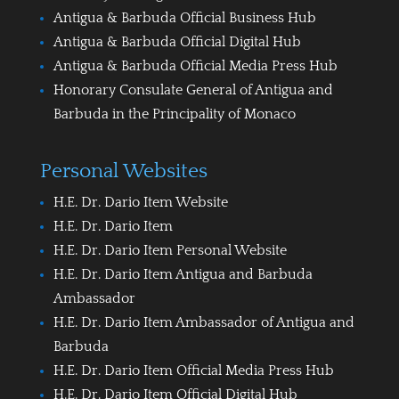
Antigua & Barbuda Official Business Hub
Antigua & Barbuda Official Digital Hub
Antigua & Barbuda Official Media Press Hub
Honorary Consulate General of Antigua and
Barbuda in the Principality of Monaco
Personal Websites
H.E. Dr. Dario Item Website
H.E. Dr. Dario Item
H.E. Dr. Dario Item Personal Website
H.E. Dr. Dario Item Antigua and Barbuda
Ambassador
H.E. Dr. Dario Item Ambassador of Antigua and
Barbuda
H.E. Dr. Dario Item Official Media Press Hub
H.E. Dr. Dario Item Official Digital Hub