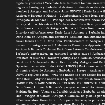
digitales y turistas
|
Vaccinate Sids to restart tourism kicksta
negocios
|
Antigua y Barbuda: el destino turístico de moda est
member
|
Antigua and Barbuda Joins UNWTO
|
Dario Item è i
Antigua e Barbuda a Madrid
|
L‘Ambasciatore Dario Item ospit
Principato di Monaco
|
Il Principe del Liechtenstein riceve l
Principe del Liechtenstein
|
L‘Ambasciatore Dario Item presenta
Dario Item e lo stato di Antigua e Barbuda
|
Dario Item nuovo
Intervista all’Ambasciatore Dario Item
|
Antigua e Barbuda ha
Dario Item on Antigua and Barbuda’s Resilient and Sustainabl
travel trends
|
Chi è Dario Item: l’ambasciatore di Antigua e
mission for antigua.news
|
Ambassador Dario Item Appointed 
Antigua & Barbuda Diplomat Dario Item Extends Condolences 
Barbuda’s ambassador, on continued tourism surge
|
Ambassad
Investors & Business Travelers
|
Antigua and Barbuda Ambassa
countries
|
Ambassador Dario Item on why Antigua and Barbud
Opportunities in West Indies (EXCLUSIVE)
|
Darío Item contin
el hombre clave de Antigua y Barbuda en Europa
|
Antigua y 
UNWTO rep Dario Item – why the nation is a top choice for Bri
Dario Item – why the nation is a top choice for British travelle
DARIO ITEM SHARE VISION OF TOURISM FOR GROWTH AND
Dario Item_ Antigua & Barbuda’s passport – one of the strong
Multimedia Hub
|
Viaggio ai Caraibi: Antigua e Barbuda, un gio
Hub
|
Viaggio ai Caraibi: Antigua e Barbuda, un gioiello per tu
all’ambasciatore Dario Item.
|
Antigua e Barbuda, la perla dei
economico. Ce ne parla l’ambasciatore Dario Item
|
IDEE & CON