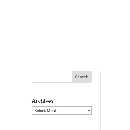
Archives
Archives