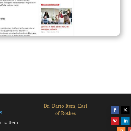
l
Dr. Dario Item, Earl
s
of Rothes
ario Item