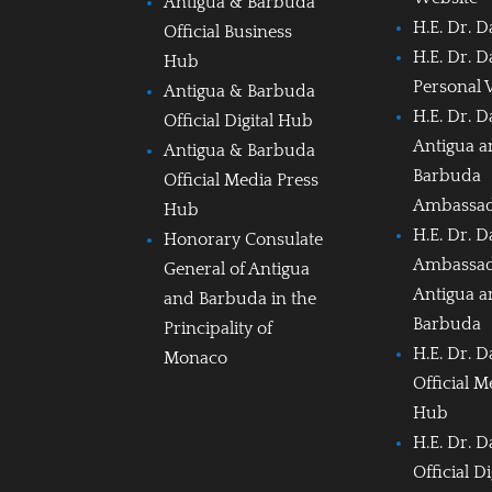
Antigua & Barbuda
H.E. Dr. D
Official Business
H.E. Dr. D
Hub
Personal 
Antigua & Barbuda
H.E. Dr. D
Official Digital Hub
Antigua 
Antigua & Barbuda
Barbuda
Official Media Press
Ambassa
Hub
H.E. Dr. D
Honorary Consulate
Ambassad
General of Antigua
Antigua 
and Barbuda in the
Barbuda
Principality of
H.E. Dr. D
Monaco
Official M
Hub
H.E. Dr. D
Official D