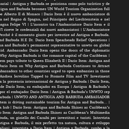
arial
|
Antigua y Barbuda se posiciona como polo turístico y de
igua and Barbuda becomes UN World Tourism Organization full
pe Alberto II di Monaco
|
Dario Item è il nuovo ambasciatore di
a nel Regno di Spagna, nel Principato del Liechtenstein e nel
pagna Felipe VI
|
L’incontro tra l’Ambasciatore Dario Item e il
VI riceve le credenziali dai nuovi ambasciatori
|
L’Ambasciatore
Perché è il momento giusto per investire ad Antigua e Barbuda.
nd Barbuda H.E Dr. Dario Item Spearheads Relief Operations
|
ua and Barbuda’s permanent representative to unwto on global
id. Ambassador Dario Item opens the doors of the diplomatic
 Why Antigua Barbuda is the romance capital of the Caribbean
|
m pays tribute to Queen Elizabeth II
|
Dario Item: Antigua and
ario Item on Why Antigua and Barbuda Continues to Attract
bassadors to other countries urged to open embassies in those
r Andrea Iervolino Tapped to Promote Film and TV Investment
a la presencia internacional de Antigua y Barbuda
|
Darío Item,
 de Darío Item, su embajador en Europa
|
Antigua & Barbuda’s
por el embajador Dario Item
|
Antigua & Barbuda’s UNWTO rep
arbuda
|
UNWTO AND ANTIGUA AND BARBUDA AMBASSADOR
tem is driving sustainable tourism for Antigua and Barbuda…
|
a hub
|
Dario Item: Antigua and Barbuda Shines as Caribbean’s
o Item: Antigua and Barbuda Shines as Caribbean’s Multimedia
uda, un gioiello dei Caraibi per investitori e turisti. Intervista
tigua e Barbuda, il mix perfetto tra natura, cultura e sviluppo
liani: intervista a Dario Item
|
Antigua y Barbuda: rumbo a la