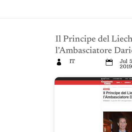
Il Principe del Liec
l’Ambasciatore Dari
IT
Jul 5


2019