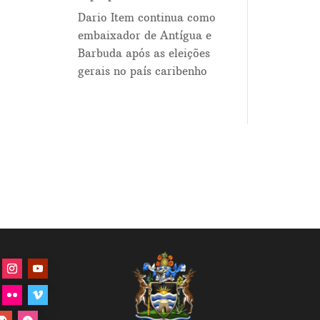
Dario Item continua como
embaixador de Antígua e
Barbuda após as eleições
gerais no país caribenho