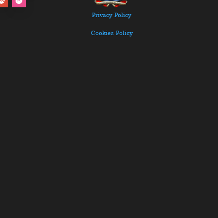
Privacy Policy
Cookies Policy