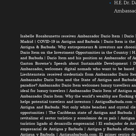
H.E. Dr. D
Ambassa
Isabelle Rosabrunetto receives Ambassador Dario Item
|
Dario 
Madrid
|
COVID-19 in Antigua and Barbuda
|
Dario Item is the
Antigua & Barbuda: Why entrepreneurs & investors are choosi
Dario Item on the Investment Opportunities in the Country
|
H.
and Barbuda
|
Dario Item and his position as Ambassador of A
Gaston Browne’s Speech about Sustainable Development
|
D
Ambassador, welcomes digital nomads who want to be based 
Liechtenstein received credentials from Ambassador Dario It
Ambassador Dario Item and the State of Antigua and Barbud
paradise? Ambassador Dario Item welcomes luxury travellers an
ideal for luxury travelers
|
Ambassador Dario Item of Antigua a
Ambassador Dario Item: Why the world’s wealthy are flocking 
helps potential travelers and investors
|
AntiguaBarbuda.com – 
Antigua and Barbuda: Not only white beaches and crystal clea
opportunities
|
The Caribbean state of Antigua and Barbuda
revitalizar el sector turístico y económico de su país
|
Antigua 
turístico ligado al desarrollo empresarial
|
El embajador de Anti
empresarial de Antigua y Barbuda
|
Antigua y Barbuda ofrece 
Antigua y Barbuda
|
Antiguabarbuda.com: El primer centro de 