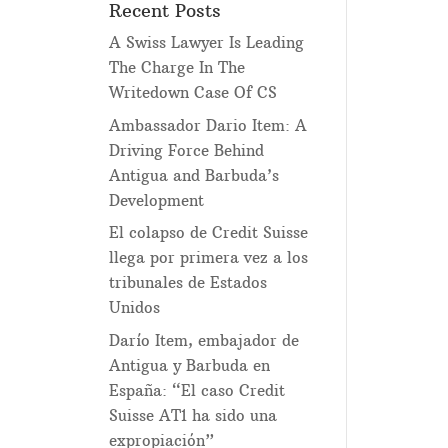
Recent Posts
A Swiss Lawyer Is Leading
The Charge In The
Writedown Case Of CS
Ambassador Dario Item: A
Driving Force Behind
Antigua and Barbuda’s
Development
El colapso de Credit Suisse
llega por primera vez a los
tribunales de Estados
Unidos
Darío Item, embajador de
Antigua y Barbuda en
España: “El caso Credit
Suisse AT1 ha sido una
expropiación”