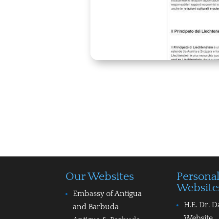
Our Websites
Persona
Website
Embassy of Antigua
H.E. Dr. D
and Barbuda
Website