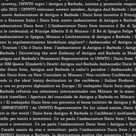
rt recovery, UNWTO urges
|
Antigua y Barbuda, turismo y promoción empres
e año 2021
|
UNWTO welcomes newest member, Antigua And Barbuda
|
Ant
l nuovo Ambasciatore di Antigua e Barbuda
|
Dario Item incontra il Princi
e a Passione Italia
|
Dario Item nuovo ambasciatore di Antigua e Barbud
’Ambasciatore Dario Item
|
L’Ambasciatore Dario Item incontra il Re di S
 le credenziali al Principe Alberto II di Monaco
|
Il Re di Spagna Felipe 
 ambasciatore in Spagna, Monaco e Liechtenstein di Antigua e Barbuda
|
nno la regolamentazione blockchain migliore?
|
Ambassador of Antigua a
e Tourism
|
Chi è Dario Item: l’ambasciatore di Antigua e Barbuda
|
Antig
 Barbuda
|
Discovering the new Embassy of Antigua and Barbuda in Madr
Antigua and Barbuda’s Permanent Representative to UNWTO
|
Dario Item:
for HM Queen Elizabeth’s Death
|
Antigua and Barbuda Ambassador Dario Ite
or Dario Item, Antigua and Barbuda is sailor’s paradise
|
Ambassador D
dor Dario Item on New Consulate in Monaco
|
Non-resident Caribbean am
a is the ideal luxury destination in the caribbean
|
Italian Produce
úa con su proyecto diplomático en Europa
|
El embajador Darío Item impuls
Barbuda refuerza sus relaciones internacionales con Mónaco de la mano
tish travellers
|
Apertura del consulado de Antigua y Barbuda en Mónaco 
rs
|
El embajador Dario Item nos presenta el boom turístico de Antigua y B
 OPPORTUNITY
|
As UNWTO Representative for his island nation, Dario I
est in the world
|
Dario Item-Antigua & Barbuda is Caribbean’s multimedi
iello per turisti e investitori. Ce ne parla l’ambasciatore Dario Item
|
Dari
risti e investitori. Ce ne parla l’ambasciatore Dario Item
|
Antigua e Barb
 Caraibi amata da star e investitori: parla l’ambasciatore Dario Item
|
An
SIGLI Antigua e Barbuda, la destinazione esotica che conquista i Vip ita