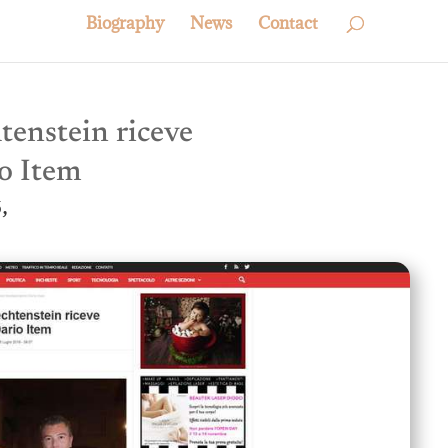
Biography
News
Contact
htenstein riceve
o Item
,