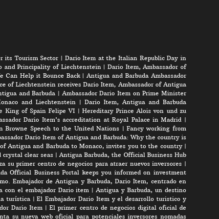
r its Tourism Sector
|
Dario Item at the Italian Republic Day in
 and Principality of Liechtenstein
|
Dario Item, Ambassador of
e Can Help it Bounce Back
|
Antigua and Barbuda Ambassador
ce of Liechtenstein receives Dario Item, Ambassador of Antigua
Antigua and Barbuda
|
Ambassador Dario Item on Prime Minister
onaco and Liechtenstein
|
Dario Item, Antigua and Barbuda
e King of Spain Felipe VI
|
Hereditary Prince Alois von und zu
ssador Dario Item’s accreditation at Royal Palace in Madrid
|
n Browne Speech to the United Nations
|
Fancy working from
assador Dario Item of Antigua and Barbuda: Why the country is
of Antigua and Barbuda to Monaco, invites you to the country
|
crystal clear seas
|
Antigua Barbuda, the Official Business Hub
a su primer centro de negocios para atraer nuevos inversores
|
da Official Business Portal keeps you informed on investment
mo. Embajador de Antigua y Barbuda, Dario Item, centrado en
ta con el embajador Dario item
|
Antigua y Barbuda, un destino
a turística
|
El Embajador Dario Item y el desarrollo turistico y
ador Dario Item
|
El primer centro de negocios digital oficial de
nta su nueva web oficial para potenciales inversores nomadas