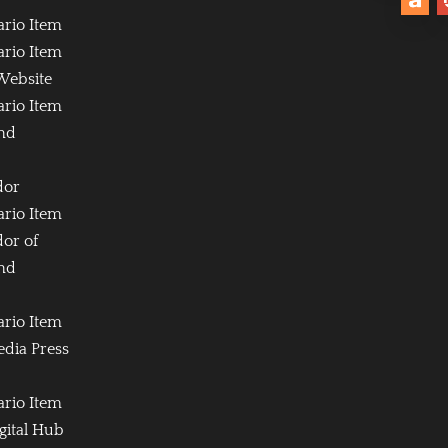
ario Item
ario Item
Website
ario Item
and
dor
ario Item
or of
and
ario Item
edia Press
ario Item
igital Hub