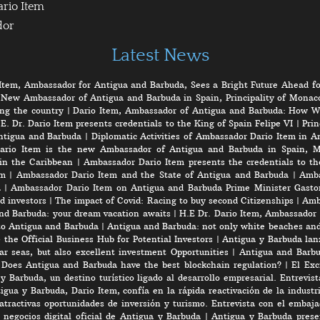
ario Item
dor
Latest News
Item, Ambassador for Antigua and Barbuda, Sees a Bright Future Ahead fo
 New Ambassador of Antigua and Barbuda in Spain, Principality of Monaco
ng the country
|
Dario Item, Ambassador of Antigua and Barbuda: How W
E. Dr. Dario Item presents credentials to the King of Spain Felipe VI
|
Prin
ntigua and Barbuda
|
Diplomatic Activities of Ambassador Dario Item in 
ario Item is the new Ambassador of Antigua and Barbuda in Spain, M
in the Caribbean
|
Ambassador Dario Item presents the credentials to th
em
|
Ambassador Dario Item and the State of Antigua and Barbuda
|
Amba
a
|
Ambassador Dario Item on Antigua and Barbuda Prime Minister Gasto
d investors
|
The impact of Covid: Racing to buy second Citizenships
|
Amb
nd Barbuda: your dream vacation awaits
|
H.E Dr. Dario Item, Ambassador 
to Antigua and Barbuda
|
Antigua and Barbuda: not only white beaches and 
the Official Business Hub for Potential Investors
|
Antigua y Barbuda lanz
r seas, but also excellent investment Opportunities
|
Antigua and Barbu
|
Does Antigua and Barbuda have the best blockchain regulation?
|
El Exc
y Barbuda, un destino turístico ligado al desarrollo empresarial. Entrevis
gua y Barbuda, Dario Item, confía en la rápida reactivación de la industri
atractivas oportunidades de inversión y turismo. Entrevista con el embaj
negocios digital oficial de Antigua y Barbuda
|
Antigua y Barbuda prese