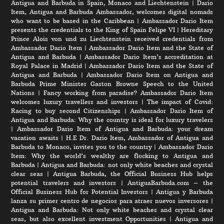
Antigua and Barbuda in Spain, Monaco and Liechtenstein
|
Dario
Item, Antigua and Barbuda Ambassador, welcomes digital nomads
who want to be based in the Caribbean
|
Ambassador Dario Item
presents the credentials to the King of Spain Felipe VI
|
Hereditary
Prince Alois von und zu Liechtenstein received credentials from
Ambassador Dario Item
|
Ambassador Dario Item and the State of
Antigua and Barbuda
|
Ambassador Dario Item’s accreditation at
Royal Palace in Madrid
|
Ambassador Dario Item and the State of
Antigua and Barbuda
|
Ambassador Dario Item on Antigua and
Barbuda Prime Minister Gaston Browne Speech to the United
Nations
|
Fancy working from paradise? Ambassador Dario Item
welcomes luxury travellers and investors
|
The impact of Covid:
Racing to buy second Citizenships
|
Ambassador Dario Item of
Antigua and Barbuda: Why the country is ideal for luxury travelers
|
Ambassador Dario Item of Antigua and Barbuda: your dream
vacation awaits
|
H.E Dr. Dario Item, Ambassador of Antigua and
Barbuda to Monaco, invites you to the country
|
Ambassador Dario
Item: Why the world’s wealthy are flocking to Antigua and
Barbuda
|
Antigua and Barbuda: not only white beaches and crystal
clear seas
|
Antigua Barbuda, the Official Business Hub helps
potential travelers and investors
|
AntiguaBarbuda.com – the
Official Business Hub for Potential Investors
|
Antigua y Barbuda
lanza su primer centro de negocios para atraer nuevos inversores
|
Antigua and Barbuda: Not only white beaches and crystal clear
seas, but also excellent investment Opportunities
|
Antigua and