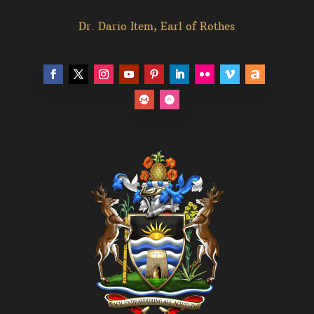
Dr. Dario Item, Earl of Rothes