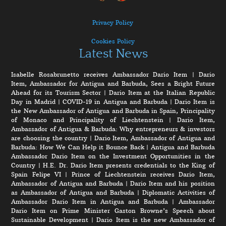
Privacy Policy
Cookies Policy
Latest News
Isabelle Rosabrunetto receives Ambassador Dario Item
|
Dario
Item, Ambassador for Antigua and Barbuda, Sees a Bright Future
Ahead for its Tourism Sector
|
Dario Item at the Italian Republic
Day in Madrid
|
COVID-19 in Antigua and Barbuda
|
Dario Item is
the New Ambassador of Antigua and Barbuda in Spain, Principality
of Monaco and Principality of Liechtenstein
|
Dario Item,
Ambassador of Antigua & Barbuda: Why entrepreneurs & investors
are choosing the country
|
Dario Item, Ambassador of Antigua and
Barbuda: How We Can Help it Bounce Back
|
Antigua and Barbuda
Ambassador Dario Item on the Investment Opportunities in the
Country
|
H.E. Dr. Dario Item presents credentials to the King of
Spain Felipe VI
|
Prince of Liechtenstein receives Dario Item,
Ambassador of Antigua and Barbuda
|
Dario Item and his position
as Ambassador of Antigua and Barbuda
|
Diplomatic Activities of
Ambassador Dario Item in Antigua and Barbuda
|
Ambassador
Dario Item on Prime Minister Gaston Browne’s Speech about
Sustainable Development
|
Dario Item is the new Ambassador of