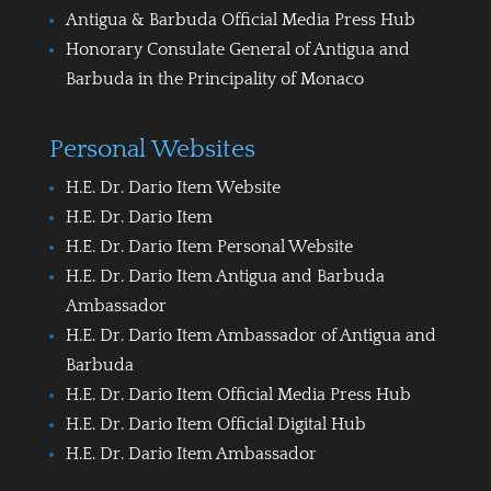
Antigua & Barbuda Official Media Press Hub
Honorary Consulate General of Antigua and
Barbuda in the Principality of Monaco
Personal Websites
H.E. Dr. Dario Item Website
H.E. Dr. Dario Item
H.E. Dr. Dario Item Personal Website
H.E. Dr. Dario Item Antigua and Barbuda
Ambassador
H.E. Dr. Dario Item Ambassador of Antigua and
Barbuda
H.E. Dr. Dario Item Official Media Press Hub
H.E. Dr. Dario Item Official Digital Hub
H.E. Dr. Dario Item Ambassador