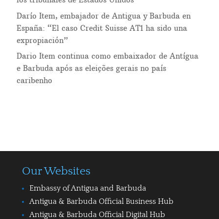
Darío Item, embajador de Antigua y Barbuda en
España: “El caso Credit Suisse AT1 ha sido una
expropiación”
Dario Item continua como embaixador de Antígua
e Barbuda após as eleições gerais no país
caribenho
Our Websites
Embassy of Antigua and Barbuda
Antigua & Barbuda Official Business Hub
Antigua & Barbuda Official Digital Hub