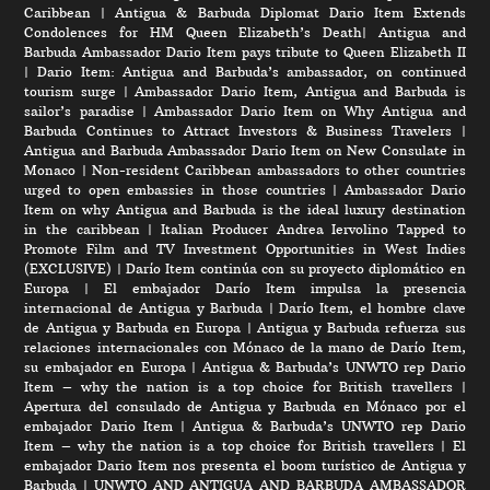
Caribbean
|
Antigua & Barbuda Diplomat Dario Item Extends
Condolences for HM Queen Elizabeth’s Death
|
Antigua and
Barbuda Ambassador Dario Item pays tribute to Queen Elizabeth II
|
Dario Item: Antigua and Barbuda’s ambassador, on continued
tourism surge
|
Ambassador Dario Item, Antigua and Barbuda is
sailor’s paradise
|
Ambassador Dario Item on Why Antigua and
Barbuda Continues to Attract Investors & Business Travelers
|
Antigua and Barbuda Ambassador Dario Item on New Consulate in
Monaco
|
Non-resident Caribbean ambassadors to other countries
urged to open embassies in those countries
|
Ambassador Dario
Item on why Antigua and Barbuda is the ideal luxury destination
in the caribbean
|
Italian Producer Andrea Iervolino Tapped to
Promote Film and TV Investment Opportunities in West Indies
(EXCLUSIVE)
|
Darío Item continúa con su proyecto diplomático en
Europa
|
El embajador Darío Item impulsa la presencia
internacional de Antigua y Barbuda
|
Darío Item, el hombre clave
de Antigua y Barbuda en Europa
|
Antigua y Barbuda refuerza sus
relaciones internacionales con Mónaco de la mano de Darío Item,
su embajador en Europa
|
Antigua & Barbuda’s UNWTO rep Dario
Item – why the nation is a top choice for British travellers
|
Apertura del consulado de Antigua y Barbuda en Mónaco por el
embajador Dario Item
|
Antigua & Barbuda’s UNWTO rep Dario
Item – why the nation is a top choice for British travellers
|
El
embajador Dario Item nos presenta el boom turístico de Antigua y
Barbuda
|
UNWTO AND ANTIGUA AND BARBUDA AMBASSADOR