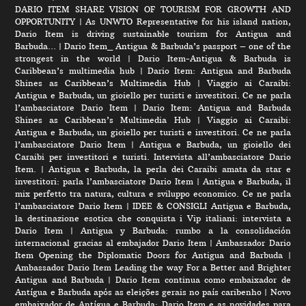
DARIO ITEM SHARE VISION OF TOURISM FOR GROWTH AND
OPPORTUNITY
|
As UNWTO Representative for his island nation,
Dario Item is driving sustainable tourism for Antigua and
Barbuda…
|
Dario Item_ Antigua & Barbuda’s passport – one of the
strongest in the world
|
Dario Item-Antigua & Barbuda is
Caribbean’s multimedia hub
|
Dario Item: Antigua and Barbuda
Shines as Caribbean’s Multimedia Hub
|
Viaggio ai Caraibi:
Antigua e Barbuda, un gioiello per turisti e investitori. Ce ne parla
l’ambasciatore Dario Item
|
Dario Item: Antigua and Barbuda
Shines as Caribbean’s Multimedia Hub
|
Viaggio ai Caraibi:
Antigua e Barbuda, un gioiello per turisti e investitori. Ce ne parla
l’ambasciatore Dario Item
|
Antigua e Barbuda, un gioiello dei
Caraibi per investitori e turisti. Intervista all’ambasciatore Dario
Item.
|
Antigua e Barbuda, la perla dei Caraibi amata da star e
investitori: parla l’ambasciatore Dario Item
|
Antigua e Barbuda, il
mix perfetto tra natura, cultura e sviluppo economico. Ce ne parla
l’ambasciatore Dario Item
|
IDEE & CONSIGLI Antigua e Barbuda,
la destinazione esotica che conquista i Vip italiani: intervista a
Dario Item
|
Antigua y Barbuda: rumbo a la consolidación
internacional gracias al embajador Dario Item
|
Ambassador Dario
Item Opening the Diplomatic Doors for Antigua and Barbuda
|
Ambassador Dario Item Leading the way For a Better and Brighter
Antigua and Barbuda
|
Dario Item continua como embaixador de
Antígua e Barbuda após as eleições gerais no país caribenho
|
Novo
embaixador de Antígua e Barbuda: Dario Item e as novidades para