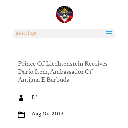
Select Page
Prince Of Liechtenstein Receives
Dario Item, Ambassador Of
Antigua E Barbuda
IT

Aug 15, 2019
