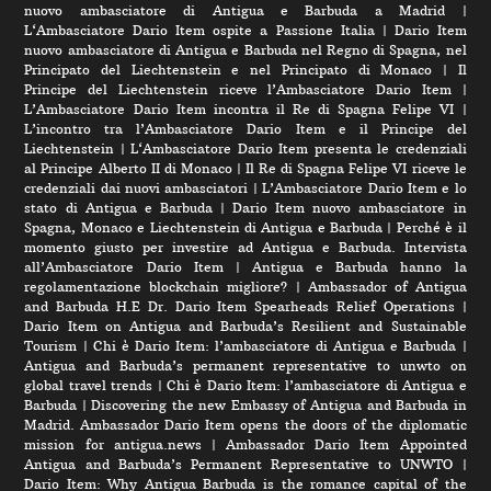
nuovo ambasciatore di Antigua e Barbuda a Madrid
|
L‘Ambasciatore Dario Item ospite a Passione Italia
|
Dario Item
nuovo ambasciatore di Antigua e Barbuda nel Regno di Spagna, nel
Principato del Liechtenstein e nel Principato di Monaco
|
Il
Principe del Liechtenstein riceve l’Ambasciatore Dario Item
|
L’Ambasciatore Dario Item incontra il Re di Spagna Felipe VI
|
L’incontro tra l’Ambasciatore Dario Item e il Principe del
Liechtenstein
|
L‘Ambasciatore Dario Item presenta le credenziali
al Principe Alberto II di Monaco
|
Il Re di Spagna Felipe VI riceve le
credenziali dai nuovi ambasciatori
|
L’Ambasciatore Dario Item e lo
stato di Antigua e Barbuda
|
Dario Item nuovo ambasciatore in
Spagna, Monaco e Liechtenstein di Antigua e Barbuda
|
Perché è il
momento giusto per investire ad Antigua e Barbuda. Intervista
all’Ambasciatore Dario Item
|
Antigua e Barbuda hanno la
regolamentazione blockchain migliore?
|
Ambassador of Antigua
and Barbuda H.E Dr. Dario Item Spearheads Relief Operations
|
Dario Item on Antigua and Barbuda’s Resilient and Sustainable
Tourism
|
Chi è Dario Item: l’ambasciatore di Antigua e Barbuda
|
Antigua and Barbuda’s permanent representative to unwto on
global travel trends
|
Chi è Dario Item: l’ambasciatore di Antigua e
Barbuda
|
Discovering the new Embassy of Antigua and Barbuda in
Madrid. Ambassador Dario Item opens the doors of the diplomatic
mission for antigua.news
|
Ambassador Dario Item Appointed
Antigua and Barbuda’s Permanent Representative to UNWTO
|
Dario Item: Why Antigua Barbuda is the romance capital of the