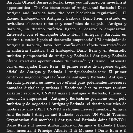
Barbuda Official Business Portal keeps you informed on investment
opportunities
|
The Caribbean state of Antigua and Barbuda
|
Does
Antigua and Barbuda have the best blockchain regulation?
|
El
Excmo. Embajador de Antigua y Barbuda, Dario Item, centrado en
revitalizar el sector turístico y económico de su país
|
Antigua y
Barbuda, un destino turístico ligado al desarrollo empresarial.
Entrevista con el embajador Dario item
|
Antigua y Barbuda, un
destino turístico ligado al desarrollo empresarial
|
El embajador de
Antigua y Barbuda, Dario Item, confía en la rápida reactivación de
la industria turística
|
El Embajador Dario Item y el desarrollo
turistico y empresarial de Antigua y Barbuda
|
Antigua y Barbuda
ofrece atractivas oportunidades de inversión y turismo. Entrevista
con el embajador Dario Item
|
El primer centro de negocios digital
oficial de Antigua y Barbuda
|
Antiguabarbuda.com: El primer
centro de negocios digital oficial de Antigua y Barbuda
|
Antigua y
Barbuda presenta su nueva web oficial para potenciales inversores
nomadas digitales y turistas
|
Vaccinate Sids to restart tourism
kickstart recovery, UNWTO urges
|
Antigua y Barbuda, turismo y
promoción empresarial
|
Antigua y Barbuda se posiciona como polo
turístico y de negocios
|
Antigua y Barbuda: el destino turístico de
moda este año 2021
|
UNWTO welcomes newest member, Antigua
And Barbuda
|
Antigua and Barbuda becomes UN World Tourism
Organization full member
|
Antigua and Barbuda Joins UNWTO
|
Dario Item è il nuovo Ambasciatore di Antigua e Barbuda
|
Dario
Item incontra il Principe Alberto II di Monaco
|
Dario Item è il