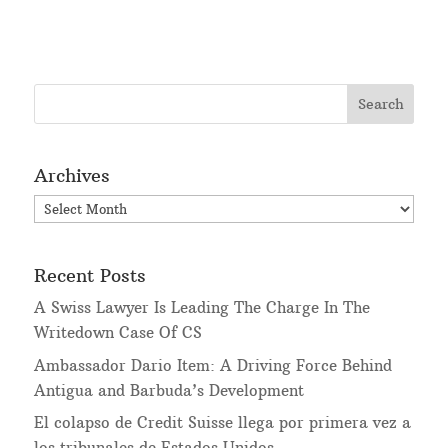
Archives
Archives
Recent Posts
A Swiss Lawyer Is Leading The Charge In The
Writedown Case Of CS
Ambassador Dario Item: A Driving Force Behind
Antigua and Barbuda’s Development
El colapso de Credit Suisse llega por primera vez a
los tribunales de Estados Unidos