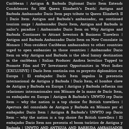
Caribbean
|
Antigua & Barbuda Diplomat Dario Item Extends
Condolences for HM Queen Elizabeth’s Death
|
Antigua and
Barbuda Ambassador Dario Item pays tribute to Queen Elizabeth II
|
Dario Item: Antigua and Barbuda’s ambassador, on continued
tourism surge
|
Ambassador Dario Item, Antigua and Barbuda is
sailor’s paradise
|
Ambassador Dario Item on Why Antigua and
Barbuda Continues to Attract Investors & Business Travelers
|
Antigua and Barbuda Ambassador Dario Item on New Consulate in
Monaco
|
Non-resident Caribbean ambassadors to other countries
urged to open embassies in those countries
|
Ambassador Dario
Item on why Antigua and Barbuda is the ideal luxury destination
in the caribbean
|
Italian Producer Andrea Iervolino Tapped to
Promote Film and TV Investment Opportunities in West Indies
(EXCLUSIVE)
|
Darío Item continúa con su proyecto diplomático en
Europa
|
El embajador Darío Item impulsa la presencia
internacional de Antigua y Barbuda
|
Darío Item, el hombre clave
de Antigua y Barbuda en Europa
|
Antigua y Barbuda refuerza sus
relaciones internacionales con Mónaco de la mano de Darío Item,
su embajador en Europa
|
Antigua & Barbuda’s UNWTO rep Dario
Item – why the nation is a top choice for British travellers
|
Apertura del consulado de Antigua y Barbuda en Mónaco por el
embajador Dario Item
|
Antigua & Barbuda’s UNWTO rep Dario
Item – why the nation is a top choice for British travellers
|
El
embajador Dario Item nos presenta el boom turístico de Antigua y
Barbuda
|
UNWTO AND ANTIGUA AND BARBUDA AMBASSADOR