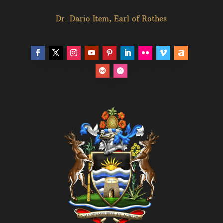
Dr. Dario Item, Earl of Rothes