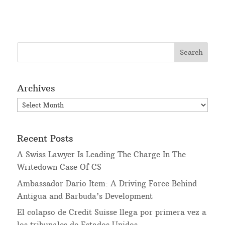
Archives
Archives
Recent Posts
A Swiss Lawyer Is Leading The Charge In The
Writedown Case Of CS
Ambassador Dario Item: A Driving Force Behind
Antigua and Barbuda’s Development
El colapso de Credit Suisse llega por primera vez a
los tribunales de Estados Unidos