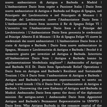
nuovo ambasciatore di Antigua e Barbuda a Madrid
|
L‘Ambasciatore Dario Item ospite a Passione Italia
|
Dario Item
nuovo ambasciatore di Antigua e Barbuda nel Regno di Spagna, nel
Principato del Liechtenstein e nel Principato di Monaco
|
Il
Principe del Liechtenstein riceve l’Ambasciatore Dario Item
|
L’Ambasciatore Dario Item incontra il Re di Spagna Felipe VI
|
L’incontro tra l’Ambasciatore Dario Item e il Principe del
Liechtenstein
|
L‘Ambasciatore Dario Item presenta le credenziali
al Principe Alberto II di Monaco
|
Il Re di Spagna Felipe VI riceve le
credenziali dai nuovi ambasciatori
|
L’Ambasciatore Dario Item e lo
stato di Antigua e Barbuda
|
Dario Item nuovo ambasciatore in
Spagna, Monaco e Liechtenstein di Antigua e Barbuda
|
Perché è il
momento giusto per investire ad Antigua e Barbuda. Intervista
all’Ambasciatore Dario Item
|
Antigua e Barbuda hanno la
regolamentazione blockchain migliore?
|
Ambassador of Antigua
and Barbuda H.E Dr. Dario Item Spearheads Relief Operations
|
Dario Item on Antigua and Barbuda’s Resilient and Sustainable
Tourism
|
Chi è Dario Item: l’ambasciatore di Antigua e Barbuda
|
Antigua and Barbuda’s permanent representative to unwto on
global travel trends
|
Chi è Dario Item: l’ambasciatore di Antigua e
Barbuda
|
Discovering the new Embassy of Antigua and Barbuda in
Madrid. Ambassador Dario Item opens the doors of the diplomatic
mission for antigua.news
|
Ambassador Dario Item Appointed
Antigua and Barbuda’s Permanent Representative to UNWTO
|
Dario Item: Why Antigua Barbuda is the romance capital of the