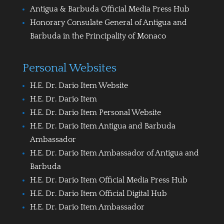
Antigua & Barbuda Official Media Press Hub
Honorary Consulate General of Antigua and
Barbuda in the Principality of Monaco
Personal Websites
H.E. Dr. Dario Item Website
H.E. Dr. Dario Item
H.E. Dr. Dario Item Personal Website
H.E. Dr. Dario Item Antigua and Barbuda
Ambassador
H.E. Dr. Dario Item Ambassador of Antigua and
Barbuda
H.E. Dr. Dario Item Official Media Press Hub
H.E. Dr. Dario Item Official Digital Hub
H.E. Dr. Dario Item Ambassador