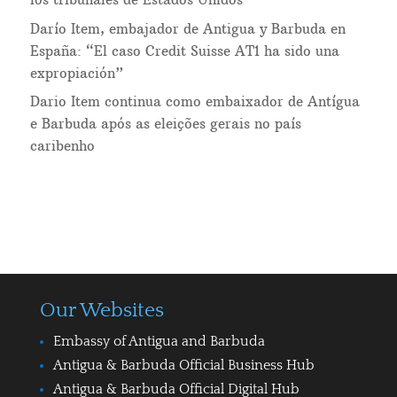
Darío Item, embajador de Antigua y Barbuda en
España: “El caso Credit Suisse AT1 ha sido una
expropiación”
Dario Item continua como embaixador de Antígua
e Barbuda após as eleições gerais no país
caribenho
Our Websites
Embassy of Antigua and Barbuda
Antigua & Barbuda Official Business Hub
Antigua & Barbuda Official Digital Hub