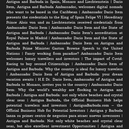
Antigua and Barbuda in Spain, Monaco and Liechtenstein
|
Dario
Item, Antigua and Barbuda Ambassador, welcomes digital nomads
who want to be based in the Caribbean
|
Ambassador Dario Item
presents the credentials to the King of Spain Felipe VI
|
Hereditary
Prince Alois von und zu Liechtenstein received credentials from
Ambassador Dario Item
|
Ambassador Dario Item and the State of
Antigua and Barbuda
|
Ambassador Dario Item’s accreditation at
Royal Palace in Madrid
|
Ambassador Dario Item and the State of
Antigua and Barbuda
|
Ambassador Dario Item on Antigua and
Barbuda Prime Minister Gaston Browne Speech to the United
Nations
|
Fancy working from paradise? Ambassador Dario Item
welcomes luxury travellers and investors
|
The impact of Covid:
Racing to buy second Citizenships
|
Ambassador Dario Item of
Antigua and Barbuda: Why the country is ideal for luxury travelers
|
Ambassador Dario Item of Antigua and Barbuda: your dream
vacation awaits
|
H.E Dr. Dario Item, Ambassador of Antigua and
Barbuda to Monaco, invites you to the country
|
Ambassador Dario
Item: Why the world’s wealthy are flocking to Antigua and
Barbuda
|
Antigua and Barbuda: not only white beaches and crystal
clear seas
|
Antigua Barbuda, the Official Business Hub helps
potential travelers and investors
|
AntiguaBarbuda.com – the
Official Business Hub for Potential Investors
|
Antigua y Barbuda
lanza su primer centro de negocios para atraer nuevos inversores
|
Antigua and Barbuda: Not only white beaches and crystal clear
seas, but also excellent investment Opportunities
|
Antigua and