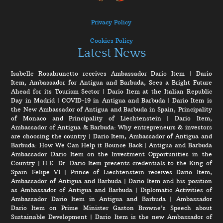
Privacy Policy
Cookies Policy
Latest News
Isabelle Rosabrunetto receives Ambassador Dario Item
|
Dario
Item, Ambassador for Antigua and Barbuda, Sees a Bright Future
Ahead for its Tourism Sector
|
Dario Item at the Italian Republic
Day in Madrid
|
COVID-19 in Antigua and Barbuda
|
Dario Item is
the New Ambassador of Antigua and Barbuda in Spain, Principality
of Monaco and Principality of Liechtenstein
|
Dario Item,
Ambassador of Antigua & Barbuda: Why entrepreneurs & investors
are choosing the country
|
Dario Item, Ambassador of Antigua and
Barbuda: How We Can Help it Bounce Back
|
Antigua and Barbuda
Ambassador Dario Item on the Investment Opportunities in the
Country
|
H.E. Dr. Dario Item presents credentials to the King of
Spain Felipe VI
|
Prince of Liechtenstein receives Dario Item,
Ambassador of Antigua and Barbuda
|
Dario Item and his position
as Ambassador of Antigua and Barbuda
|
Diplomatic Activities of
Ambassador Dario Item in Antigua and Barbuda
|
Ambassador
Dario Item on Prime Minister Gaston Browne’s Speech about
Sustainable Development
|
Dario Item is the new Ambassador of