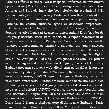
Barbuda Official Business Portal keeps you informed on investment
opportunities
|
The Caribbean state of Antigua and Barbuda
|
Does
Antigua and Barbuda have the best blockchain regulation?
|
El
Excmo. Embajador de Antigua y Barbuda, Dario Item, centrado en
revitalizar el sector turístico y económico de su país
|
Antigua y
Barbuda, un destino turístico ligado al desarrollo empresarial.
Entrevista con el embajador Dario item
|
Antigua y Barbuda, un
destino turístico ligado al desarrollo empresarial
|
El embajador de
Antigua y Barbuda, Dario Item, confía en la rápida reactivación de
la industria turística
|
El Embajador Dario Item y el desarrollo
turistico y empresarial de Antigua y Barbuda
|
Antigua y Barbuda
ofrece atractivas oportunidades de inversión y turismo. Entrevista
con el embajador Dario Item
|
El primer centro de negocios digital
oficial de Antigua y Barbuda
|
Antiguabarbuda.com: El primer
centro de negocios digital oficial de Antigua y Barbuda
|
Antigua y
Barbuda presenta su nueva web oficial para potenciales inversores
nomadas digitales y turistas
|
Vaccinate Sids to restart tourism
kickstart recovery, UNWTO urges
|
Antigua y Barbuda, turismo y
promoción empresarial
|
Antigua y Barbuda se posiciona como polo
turístico y de negocios
|
Antigua y Barbuda: el destino turístico de
moda este año 2021
|
UNWTO welcomes newest member, Antigua
And Barbuda
|
Antigua and Barbuda becomes UN World Tourism
Organization full member
|
Antigua and Barbuda Joins UNWTO
|
Dario Item è il nuovo Ambasciatore di Antigua e Barbuda
|
Dario
Item incontra il Principe Alberto II di Monaco
|
Dario Item è il