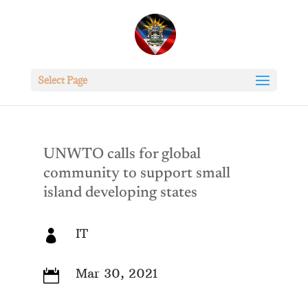
Select Page
UNWTO calls for global
community to support small
island developing states
IT

Mar 30, 2021
