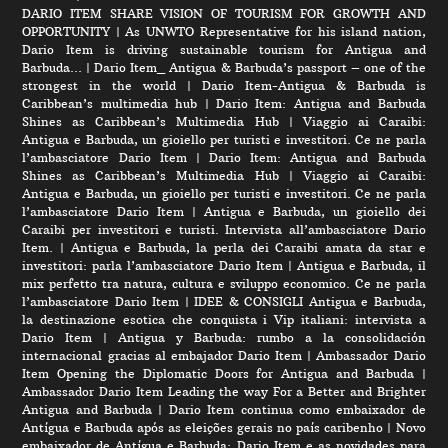
DARIO ITEM SHARE VISION OF TOURISM FOR GROWTH AND
OPPORTUNITY
|
As UNWTO Representative for his island nation,
Dario Item is driving sustainable tourism for Antigua and
Barbuda…
|
Dario Item_ Antigua & Barbuda’s passport – one of the
strongest in the world
|
Dario Item-Antigua & Barbuda is
Caribbean’s multimedia hub
|
Dario Item: Antigua and Barbuda
Shines as Caribbean’s Multimedia Hub
|
Viaggio ai Caraibi:
Antigua e Barbuda, un gioiello per turisti e investitori. Ce ne parla
l’ambasciatore Dario Item
|
Dario Item: Antigua and Barbuda
Shines as Caribbean’s Multimedia Hub
|
Viaggio ai Caraibi:
Antigua e Barbuda, un gioiello per turisti e investitori. Ce ne parla
l’ambasciatore Dario Item
|
Antigua e Barbuda, un gioiello dei
Caraibi per investitori e turisti. Intervista all’ambasciatore Dario
Item.
|
Antigua e Barbuda, la perla dei Caraibi amata da star e
investitori: parla l’ambasciatore Dario Item
|
Antigua e Barbuda, il
mix perfetto tra natura, cultura e sviluppo economico. Ce ne parla
l’ambasciatore Dario Item
|
IDEE & CONSIGLI Antigua e Barbuda,
la destinazione esotica che conquista i Vip italiani: intervista a
Dario Item
|
Antigua y Barbuda: rumbo a la consolidación
internacional gracias al embajador Dario Item
|
Ambassador Dario
Item Opening the Diplomatic Doors for Antigua and Barbuda
|
Ambassador Dario Item Leading the way For a Better and Brighter
Antigua and Barbuda
|
Dario Item continua como embaixador de
Antígua e Barbuda após as eleições gerais no país caribenho
|
Novo
embaixador de Antígua e Barbuda: Dario Item e as novidades para