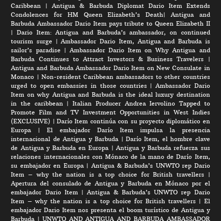
Caribbean
|
Antigua & Barbuda Diplomat Dario Item Extends
Condolences for HM Queen Elizabeth’s Death
|
Antigua and
Barbuda Ambassador Dario Item pays tribute to Queen Elizabeth II
|
Dario Item: Antigua and Barbuda’s ambassador, on continued
tourism surge
|
Ambassador Dario Item, Antigua and Barbuda is
sailor’s paradise
|
Ambassador Dario Item on Why Antigua and
Barbuda Continues to Attract Investors & Business Travelers
|
Antigua and Barbuda Ambassador Dario Item on New Consulate in
Monaco
|
Non-resident Caribbean ambassadors to other countries
urged to open embassies in those countries
|
Ambassador Dario
Item on why Antigua and Barbuda is the ideal luxury destination
in the caribbean
|
Italian Producer Andrea Iervolino Tapped to
Promote Film and TV Investment Opportunities in West Indies
(EXCLUSIVE)
|
Darío Item continúa con su proyecto diplomático en
Europa
|
El embajador Darío Item impulsa la presencia
internacional de Antigua y Barbuda
|
Darío Item, el hombre clave
de Antigua y Barbuda en Europa
|
Antigua y Barbuda refuerza sus
relaciones internacionales con Mónaco de la mano de Darío Item,
su embajador en Europa
|
Antigua & Barbuda’s UNWTO rep Dario
Item – why the nation is a top choice for British travellers
|
Apertura del consulado de Antigua y Barbuda en Mónaco por el
embajador Dario Item
|
Antigua & Barbuda’s UNWTO rep Dario
Item – why the nation is a top choice for British travellers
|
El
embajador Dario Item nos presenta el boom turístico de Antigua y
Barbuda
|
UNWTO AND ANTIGUA AND BARBUDA AMBASSADOR