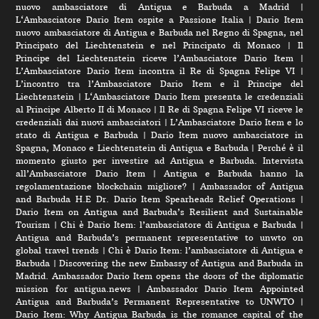
nuovo ambasciatore di Antigua e Barbuda a Madrid
|
L‘Ambasciatore Dario Item ospite a Passione Italia
|
Dario Item
nuovo ambasciatore di Antigua e Barbuda nel Regno di Spagna, nel
Principato del Liechtenstein e nel Principato di Monaco
|
Il
Principe del Liechtenstein riceve l’Ambasciatore Dario Item
|
L’Ambasciatore Dario Item incontra il Re di Spagna Felipe VI
|
L’incontro tra l’Ambasciatore Dario Item e il Principe del
Liechtenstein
|
L‘Ambasciatore Dario Item presenta le credenziali
al Principe Alberto II di Monaco
|
Il Re di Spagna Felipe VI riceve le
credenziali dai nuovi ambasciatori
|
L’Ambasciatore Dario Item e lo
stato di Antigua e Barbuda
|
Dario Item nuovo ambasciatore in
Spagna, Monaco e Liechtenstein di Antigua e Barbuda
|
Perché è il
momento giusto per investire ad Antigua e Barbuda. Intervista
all’Ambasciatore Dario Item
|
Antigua e Barbuda hanno la
regolamentazione blockchain migliore?
|
Ambassador of Antigua
and Barbuda H.E Dr. Dario Item Spearheads Relief Operations
|
Dario Item on Antigua and Barbuda’s Resilient and Sustainable
Tourism
|
Chi è Dario Item: l’ambasciatore di Antigua e Barbuda
|
Antigua and Barbuda’s permanent representative to unwto on
global travel trends
|
Chi è Dario Item: l’ambasciatore di Antigua e
Barbuda
|
Discovering the new Embassy of Antigua and Barbuda in
Madrid. Ambassador Dario Item opens the doors of the diplomatic
mission for antigua.news
|
Ambassador Dario Item Appointed
Antigua and Barbuda’s Permanent Representative to UNWTO
|
Dario Item: Why Antigua Barbuda is the romance capital of the