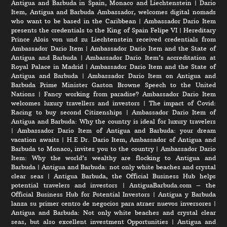
Antigua and Barbuda in Spain, Monaco and Liechtenstein
|
Dario
Item, Antigua and Barbuda Ambassador, welcomes digital nomads
who want to be based in the Caribbean
|
Ambassador Dario Item
presents the credentials to the King of Spain Felipe VI
|
Hereditary
Prince Alois von und zu Liechtenstein received credentials from
Ambassador Dario Item
|
Ambassador Dario Item and the State of
Antigua and Barbuda
|
Ambassador Dario Item’s accreditation at
Royal Palace in Madrid
|
Ambassador Dario Item and the State of
Antigua and Barbuda
|
Ambassador Dario Item on Antigua and
Barbuda Prime Minister Gaston Browne Speech to the United
Nations
|
Fancy working from paradise? Ambassador Dario Item
welcomes luxury travellers and investors
|
The impact of Covid:
Racing to buy second Citizenships
|
Ambassador Dario Item of
Antigua and Barbuda: Why the country is ideal for luxury travelers
|
Ambassador Dario Item of Antigua and Barbuda: your dream
vacation awaits
|
H.E Dr. Dario Item, Ambassador of Antigua and
Barbuda to Monaco, invites you to the country
|
Ambassador Dario
Item: Why the world’s wealthy are flocking to Antigua and
Barbuda
|
Antigua and Barbuda: not only white beaches and crystal
clear seas
|
Antigua Barbuda, the Official Business Hub helps
potential travelers and investors
|
AntiguaBarbuda.com – the
Official Business Hub for Potential Investors
|
Antigua y Barbuda
lanza su primer centro de negocios para atraer nuevos inversores
|
Antigua and Barbuda: Not only white beaches and crystal clear
seas, but also excellent investment Opportunities
|
Antigua and