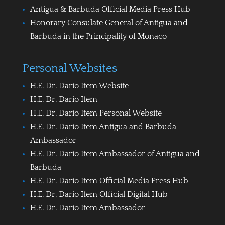
Antigua & Barbuda Official Media Press Hub
Honorary Consulate General of Antigua and
Barbuda in the Principality of Monaco
Personal Websites
H.E. Dr. Dario Item Website
H.E. Dr. Dario Item
H.E. Dr. Dario Item Personal Website
H.E. Dr. Dario Item Antigua and Barbuda
Ambassador
H.E. Dr. Dario Item Ambassador of Antigua and
Barbuda
H.E. Dr. Dario Item Official Media Press Hub
H.E. Dr. Dario Item Official Digital Hub
H.E. Dr. Dario Item Ambassador