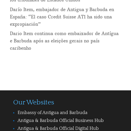
Darío Item, embajador de Antigua y Barbuda en
España: “El caso Credit Suisse AT1 ha sido una
expropiación”
Dario Item continua como embaixador de Antígua
e Barbuda após as eleições gerais no país
caribenho
Our Websites
Embassy of Antigua and Barbuda
Antigua & Barbuda Official Business Hub
Antigua & Barbuda Official Digital Hub