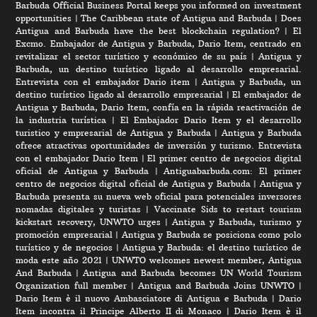
Barbuda Official Business Portal keeps you informed on investment
opportunities
|
The Caribbean state of Antigua and Barbuda
|
Does
Antigua and Barbuda have the best blockchain regulation?
|
El
Excmo. Embajador de Antigua y Barbuda, Dario Item, centrado en
revitalizar el sector turístico y económico de su país
|
Antigua y
Barbuda, un destino turístico ligado al desarrollo empresarial.
Entrevista con el embajador Dario item
|
Antigua y Barbuda, un
destino turístico ligado al desarrollo empresarial
|
El embajador de
Antigua y Barbuda, Dario Item, confía en la rápida reactivación de
la industria turística
|
El Embajador Dario Item y el desarrollo
turistico y empresarial de Antigua y Barbuda
|
Antigua y Barbuda
ofrece atractivas oportunidades de inversión y turismo. Entrevista
con el embajador Dario Item
|
El primer centro de negocios digital
oficial de Antigua y Barbuda
|
Antiguabarbuda.com: El primer
centro de negocios digital oficial de Antigua y Barbuda
|
Antigua y
Barbuda presenta su nueva web oficial para potenciales inversores
nomadas digitales y turistas
|
Vaccinate Sids to restart tourism
kickstart recovery, UNWTO urges
|
Antigua y Barbuda, turismo y
promoción empresarial
|
Antigua y Barbuda se posiciona como polo
turístico y de negocios
|
Antigua y Barbuda: el destino turístico de
moda este año 2021
|
UNWTO welcomes newest member, Antigua
And Barbuda
|
Antigua and Barbuda becomes UN World Tourism
Organization full member
|
Antigua and Barbuda Joins UNWTO
|
Dario Item è il nuovo Ambasciatore di Antigua e Barbuda
|
Dario
Item incontra il Principe Alberto II di Monaco
|
Dario Item è il