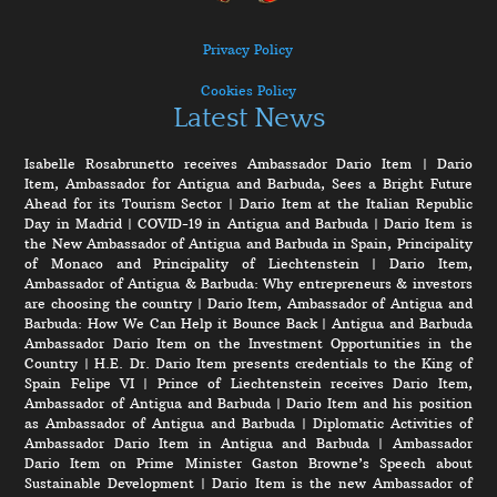
Privacy Policy
Cookies Policy
Latest News
Isabelle Rosabrunetto receives Ambassador Dario Item
|
Dario
Item, Ambassador for Antigua and Barbuda, Sees a Bright Future
Ahead for its Tourism Sector
|
Dario Item at the Italian Republic
Day in Madrid
|
COVID-19 in Antigua and Barbuda
|
Dario Item is
the New Ambassador of Antigua and Barbuda in Spain, Principality
of Monaco and Principality of Liechtenstein
|
Dario Item,
Ambassador of Antigua & Barbuda: Why entrepreneurs & investors
are choosing the country
|
Dario Item, Ambassador of Antigua and
Barbuda: How We Can Help it Bounce Back
|
Antigua and Barbuda
Ambassador Dario Item on the Investment Opportunities in the
Country
|
H.E. Dr. Dario Item presents credentials to the King of
Spain Felipe VI
|
Prince of Liechtenstein receives Dario Item,
Ambassador of Antigua and Barbuda
|
Dario Item and his position
as Ambassador of Antigua and Barbuda
|
Diplomatic Activities of
Ambassador Dario Item in Antigua and Barbuda
|
Ambassador
Dario Item on Prime Minister Gaston Browne’s Speech about
Sustainable Development
|
Dario Item is the new Ambassador of