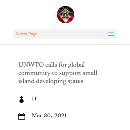
Select Page
UNWTO calls for global
community to support small
island developing states
IT

Mar 30, 2021
