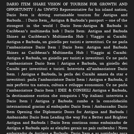
DARIO ITEM SHARE VISION OF TOURISM FOR GROWTH AND
OPPORTUNITY
|
As UNWTO Representative for his island nation,
Dario Item is driving sustainable tourism for Antigua and
Barbuda…
|
Dario Item_ Antigua & Barbuda’s passport – one of the
strongest in the world
|
Dario Item-Antigua & Barbuda is
Caribbean’s multimedia hub
|
Dario Item: Antigua and Barbuda
Shines as Caribbean’s Multimedia Hub
|
Viaggio ai Caraibi:
Antigua e Barbuda, un gioiello per turisti e investitori. Ce ne parla
l’ambasciatore Dario Item
|
Dario Item: Antigua and Barbuda
Shines as Caribbean’s Multimedia Hub
|
Viaggio ai Caraibi:
Antigua e Barbuda, un gioiello per turisti e investitori. Ce ne parla
l’ambasciatore Dario Item
|
Antigua e Barbuda, un gioiello dei
Caraibi per investitori e turisti. Intervista all’ambasciatore Dario
Item.
|
Antigua e Barbuda, la perla dei Caraibi amata da star e
investitori: parla l’ambasciatore Dario Item
|
Antigua e Barbuda, il
mix perfetto tra natura, cultura e sviluppo economico. Ce ne parla
l’ambasciatore Dario Item
|
IDEE & CONSIGLI Antigua e Barbuda,
la destinazione esotica che conquista i Vip italiani: intervista a
Dario Item
|
Antigua y Barbuda: rumbo a la consolidación
internacional gracias al embajador Dario Item
|
Ambassador Dario
Item Opening the Diplomatic Doors for Antigua and Barbuda
|
Ambassador Dario Item Leading the way For a Better and Brighter
Antigua and Barbuda
|
Dario Item continua como embaixador de
Antígua e Barbuda após as eleições gerais no país caribenho
|
Novo
embaixador de Antígua e Barbuda: Dario Item e as novidades para