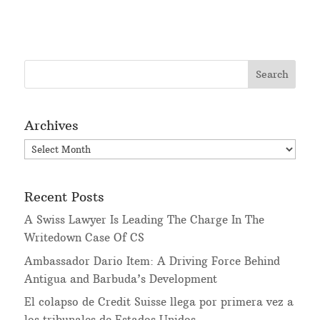
Archives
Archives
Recent Posts
A Swiss Lawyer Is Leading The Charge In The
Writedown Case Of CS
Ambassador Dario Item: A Driving Force Behind
Antigua and Barbuda’s Development
El colapso de Credit Suisse llega por primera vez a
los tribunales de Estados Unidos