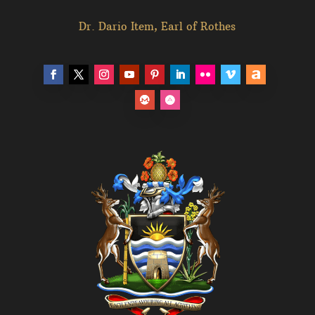
Dr. Dario Item, Earl of Rothes