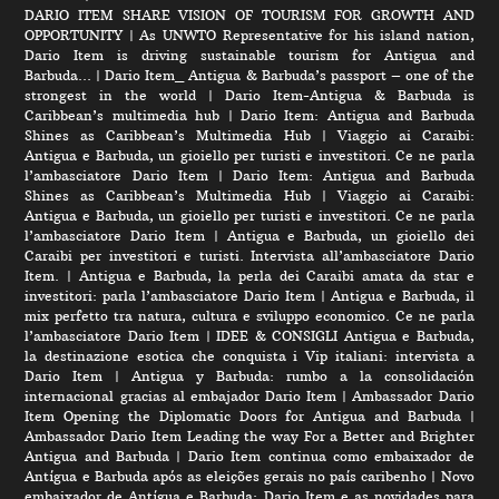
DARIO ITEM SHARE VISION OF TOURISM FOR GROWTH AND
OPPORTUNITY
|
As UNWTO Representative for his island nation,
Dario Item is driving sustainable tourism for Antigua and
Barbuda…
|
Dario Item_ Antigua & Barbuda’s passport – one of the
strongest in the world
|
Dario Item-Antigua & Barbuda is
Caribbean’s multimedia hub
|
Dario Item: Antigua and Barbuda
Shines as Caribbean’s Multimedia Hub
|
Viaggio ai Caraibi:
Antigua e Barbuda, un gioiello per turisti e investitori. Ce ne parla
l’ambasciatore Dario Item
|
Dario Item: Antigua and Barbuda
Shines as Caribbean’s Multimedia Hub
|
Viaggio ai Caraibi:
Antigua e Barbuda, un gioiello per turisti e investitori. Ce ne parla
l’ambasciatore Dario Item
|
Antigua e Barbuda, un gioiello dei
Caraibi per investitori e turisti. Intervista all’ambasciatore Dario
Item.
|
Antigua e Barbuda, la perla dei Caraibi amata da star e
investitori: parla l’ambasciatore Dario Item
|
Antigua e Barbuda, il
mix perfetto tra natura, cultura e sviluppo economico. Ce ne parla
l’ambasciatore Dario Item
|
IDEE & CONSIGLI Antigua e Barbuda,
la destinazione esotica che conquista i Vip italiani: intervista a
Dario Item
|
Antigua y Barbuda: rumbo a la consolidación
internacional gracias al embajador Dario Item
|
Ambassador Dario
Item Opening the Diplomatic Doors for Antigua and Barbuda
|
Ambassador Dario Item Leading the way For a Better and Brighter
Antigua and Barbuda
|
Dario Item continua como embaixador de
Antígua e Barbuda após as eleições gerais no país caribenho
|
Novo
embaixador de Antígua e Barbuda: Dario Item e as novidades para