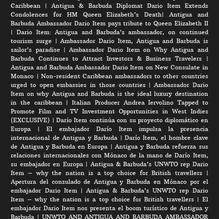
Caribbean
|
Antigua & Barbuda Diplomat Dario Item Extends
Condolences for HM Queen Elizabeth’s Death
|
Antigua and
Barbuda Ambassador Dario Item pays tribute to Queen Elizabeth II
|
Dario Item: Antigua and Barbuda’s ambassador, on continued
tourism surge
|
Ambassador Dario Item, Antigua and Barbuda is
sailor’s paradise
|
Ambassador Dario Item on Why Antigua and
Barbuda Continues to Attract Investors & Business Travelers
|
Antigua and Barbuda Ambassador Dario Item on New Consulate in
Monaco
|
Non-resident Caribbean ambassadors to other countries
urged to open embassies in those countries
|
Ambassador Dario
Item on why Antigua and Barbuda is the ideal luxury destination
in the caribbean
|
Italian Producer Andrea Iervolino Tapped to
Promote Film and TV Investment Opportunities in West Indies
(EXCLUSIVE)
|
Darío Item continúa con su proyecto diplomático en
Europa
|
El embajador Darío Item impulsa la presencia
internacional de Antigua y Barbuda
|
Darío Item, el hombre clave
de Antigua y Barbuda en Europa
|
Antigua y Barbuda refuerza sus
relaciones internacionales con Mónaco de la mano de Darío Item,
su embajador en Europa
|
Antigua & Barbuda’s UNWTO rep Dario
Item – why the nation is a top choice for British travellers
|
Apertura del consulado de Antigua y Barbuda en Mónaco por el
embajador Dario Item
|
Antigua & Barbuda’s UNWTO rep Dario
Item – why the nation is a top choice for British travellers
|
El
embajador Dario Item nos presenta el boom turístico de Antigua y
Barbuda
|
UNWTO AND ANTIGUA AND BARBUDA AMBASSADOR