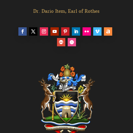
Dr. Dario Item, Earl of Rothes