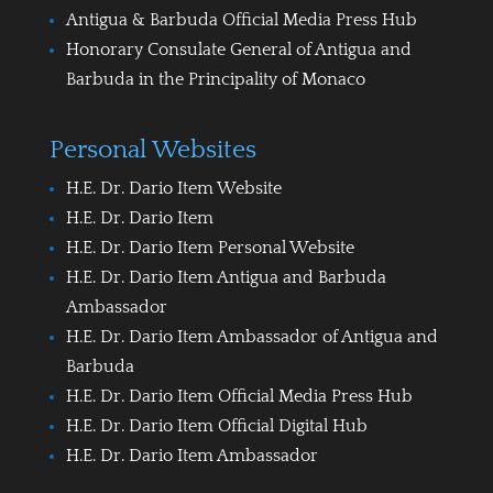
Antigua & Barbuda Official Media Press Hub
Honorary Consulate General of Antigua and
Barbuda in the Principality of Monaco
Personal Websites
H.E. Dr. Dario Item Website
H.E. Dr. Dario Item
H.E. Dr. Dario Item Personal Website
H.E. Dr. Dario Item Antigua and Barbuda
Ambassador
H.E. Dr. Dario Item Ambassador of Antigua and
Barbuda
H.E. Dr. Dario Item Official Media Press Hub
H.E. Dr. Dario Item Official Digital Hub
H.E. Dr. Dario Item Ambassador