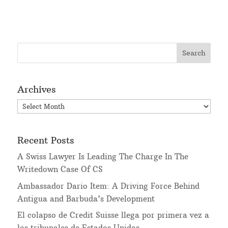
Archives
Archives
Recent Posts
A Swiss Lawyer Is Leading The Charge In The
Writedown Case Of CS
Ambassador Dario Item: A Driving Force Behind
Antigua and Barbuda’s Development
El colapso de Credit Suisse llega por primera vez a
los tribunales de Estados Unidos