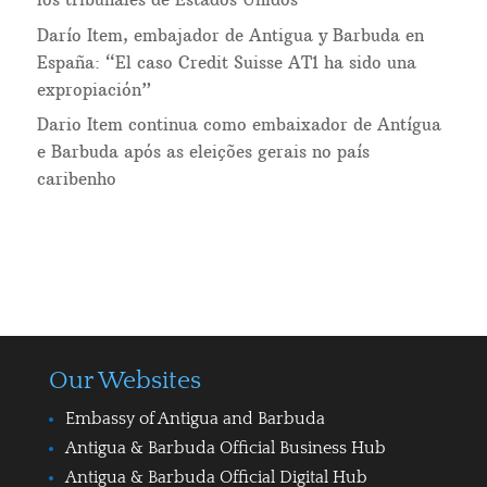
Darío Item, embajador de Antigua y Barbuda en
España: “El caso Credit Suisse AT1 ha sido una
expropiación”
Dario Item continua como embaixador de Antígua
e Barbuda após as eleições gerais no país
caribenho
Our Websites
Embassy of Antigua and Barbuda
Antigua & Barbuda Official Business Hub
Antigua & Barbuda Official Digital Hub