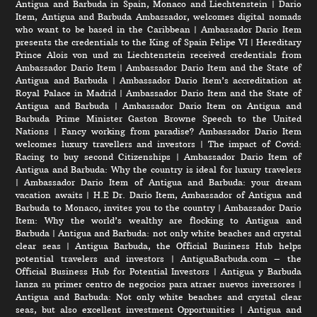
Antigua and Barbuda in Spain, Monaco and Liechtenstein
|
Dario
Item, Antigua and Barbuda Ambassador, welcomes digital nomads
who want to be based in the Caribbean
|
Ambassador Dario Item
presents the credentials to the King of Spain Felipe VI
|
Hereditary
Prince Alois von und zu Liechtenstein received credentials from
Ambassador Dario Item
|
Ambassador Dario Item and the State of
Antigua and Barbuda
|
Ambassador Dario Item’s accreditation at
Royal Palace in Madrid
|
Ambassador Dario Item and the State of
Antigua and Barbuda
|
Ambassador Dario Item on Antigua and
Barbuda Prime Minister Gaston Browne Speech to the United
Nations
|
Fancy working from paradise? Ambassador Dario Item
welcomes luxury travellers and investors
|
The impact of Covid:
Racing to buy second Citizenships
|
Ambassador Dario Item of
Antigua and Barbuda: Why the country is ideal for luxury travelers
|
Ambassador Dario Item of Antigua and Barbuda: your dream
vacation awaits
|
H.E Dr. Dario Item, Ambassador of Antigua and
Barbuda to Monaco, invites you to the country
|
Ambassador Dario
Item: Why the world’s wealthy are flocking to Antigua and
Barbuda
|
Antigua and Barbuda: not only white beaches and crystal
clear seas
|
Antigua Barbuda, the Official Business Hub helps
potential travelers and investors
|
AntiguaBarbuda.com – the
Official Business Hub for Potential Investors
|
Antigua y Barbuda
lanza su primer centro de negocios para atraer nuevos inversores
|
Antigua and Barbuda: Not only white beaches and crystal clear
seas, but also excellent investment Opportunities
|
Antigua and