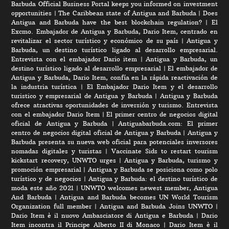
Barbuda Official Business Portal keeps you informed on investment
opportunities
|
The Caribbean state of Antigua and Barbuda
|
Does
Antigua and Barbuda have the best blockchain regulation?
|
El
Excmo. Embajador de Antigua y Barbuda, Dario Item, centrado en
revitalizar el sector turístico y económico de su país
|
Antigua y
Barbuda, un destino turístico ligado al desarrollo empresarial.
Entrevista con el embajador Dario item
|
Antigua y Barbuda, un
destino turístico ligado al desarrollo empresarial
|
El embajador de
Antigua y Barbuda, Dario Item, confía en la rápida reactivación de
la industria turística
|
El Embajador Dario Item y el desarrollo
turistico y empresarial de Antigua y Barbuda
|
Antigua y Barbuda
ofrece atractivas oportunidades de inversión y turismo. Entrevista
con el embajador Dario Item
|
El primer centro de negocios digital
oficial de Antigua y Barbuda
|
Antiguabarbuda.com: El primer
centro de negocios digital oficial de Antigua y Barbuda
|
Antigua y
Barbuda presenta su nueva web oficial para potenciales inversores
nomadas digitales y turistas
|
Vaccinate Sids to restart tourism
kickstart recovery, UNWTO urges
|
Antigua y Barbuda, turismo y
promoción empresarial
|
Antigua y Barbuda se posiciona como polo
turístico y de negocios
|
Antigua y Barbuda: el destino turístico de
moda este año 2021
|
UNWTO welcomes newest member, Antigua
And Barbuda
|
Antigua and Barbuda becomes UN World Tourism
Organization full member
|
Antigua and Barbuda Joins UNWTO
|
Dario Item è il nuovo Ambasciatore di Antigua e Barbuda
|
Dario
Item incontra il Principe Alberto II di Monaco
|
Dario Item è il