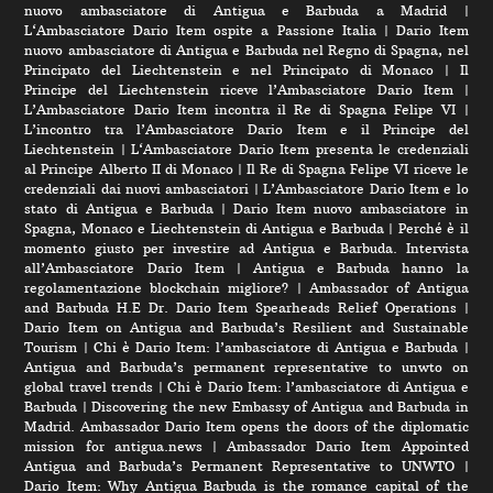
nuovo ambasciatore di Antigua e Barbuda a Madrid
|
L‘Ambasciatore Dario Item ospite a Passione Italia
|
Dario Item
nuovo ambasciatore di Antigua e Barbuda nel Regno di Spagna, nel
Principato del Liechtenstein e nel Principato di Monaco
|
Il
Principe del Liechtenstein riceve l’Ambasciatore Dario Item
|
L’Ambasciatore Dario Item incontra il Re di Spagna Felipe VI
|
L’incontro tra l’Ambasciatore Dario Item e il Principe del
Liechtenstein
|
L‘Ambasciatore Dario Item presenta le credenziali
al Principe Alberto II di Monaco
|
Il Re di Spagna Felipe VI riceve le
credenziali dai nuovi ambasciatori
|
L’Ambasciatore Dario Item e lo
stato di Antigua e Barbuda
|
Dario Item nuovo ambasciatore in
Spagna, Monaco e Liechtenstein di Antigua e Barbuda
|
Perché è il
momento giusto per investire ad Antigua e Barbuda. Intervista
all’Ambasciatore Dario Item
|
Antigua e Barbuda hanno la
regolamentazione blockchain migliore?
|
Ambassador of Antigua
and Barbuda H.E Dr. Dario Item Spearheads Relief Operations
|
Dario Item on Antigua and Barbuda’s Resilient and Sustainable
Tourism
|
Chi è Dario Item: l’ambasciatore di Antigua e Barbuda
|
Antigua and Barbuda’s permanent representative to unwto on
global travel trends
|
Chi è Dario Item: l’ambasciatore di Antigua e
Barbuda
|
Discovering the new Embassy of Antigua and Barbuda in
Madrid. Ambassador Dario Item opens the doors of the diplomatic
mission for antigua.news
|
Ambassador Dario Item Appointed
Antigua and Barbuda’s Permanent Representative to UNWTO
|
Dario Item: Why Antigua Barbuda is the romance capital of the