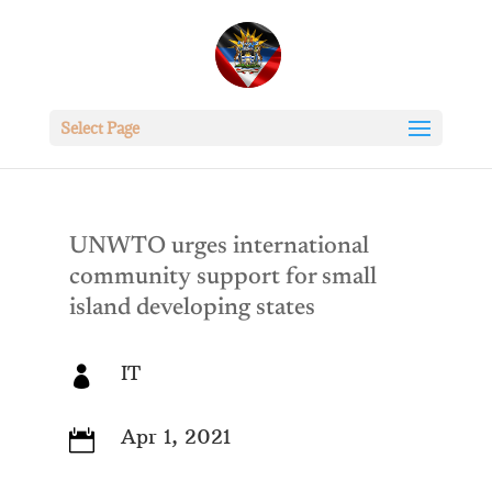
Select Page
UNWTO urges international
community support for small
island developing states
IT

Apr 1, 2021
