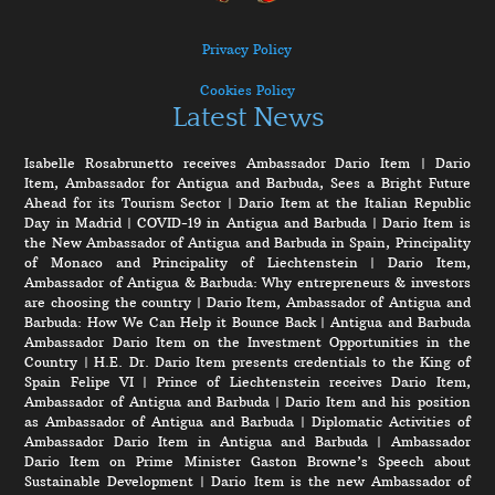
Privacy Policy
Cookies Policy
Latest News
Isabelle Rosabrunetto receives Ambassador Dario Item
|
Dario
Item, Ambassador for Antigua and Barbuda, Sees a Bright Future
Ahead for its Tourism Sector
|
Dario Item at the Italian Republic
Day in Madrid
|
COVID-19 in Antigua and Barbuda
|
Dario Item is
the New Ambassador of Antigua and Barbuda in Spain, Principality
of Monaco and Principality of Liechtenstein
|
Dario Item,
Ambassador of Antigua & Barbuda: Why entrepreneurs & investors
are choosing the country
|
Dario Item, Ambassador of Antigua and
Barbuda: How We Can Help it Bounce Back
|
Antigua and Barbuda
Ambassador Dario Item on the Investment Opportunities in the
Country
|
H.E. Dr. Dario Item presents credentials to the King of
Spain Felipe VI
|
Prince of Liechtenstein receives Dario Item,
Ambassador of Antigua and Barbuda
|
Dario Item and his position
as Ambassador of Antigua and Barbuda
|
Diplomatic Activities of
Ambassador Dario Item in Antigua and Barbuda
|
Ambassador
Dario Item on Prime Minister Gaston Browne’s Speech about
Sustainable Development
|
Dario Item is the new Ambassador of