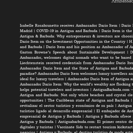
Ambassa
Isabelle Rosabrunetto receives Ambassador Dario Item
|
Dario 
Madrid
|
COVID-19 in Antigua and Barbuda
|
Dario Item is the
Antigua & Barbuda: Why entrepreneurs & investors are choosi
Dario Item on the Investment Opportunities in the Country
|
H.
and Barbuda
|
Dario Item and his position as Ambassador of A
Gaston Browne’s Speech about Sustainable Development
|
D
Ambassador, welcomes digital nomads who want to be based 
Liechtenstein received credentials from Ambassador Dario It
Ambassador Dario Item and the State of Antigua and Barbud
paradise? Ambassador Dario Item welcomes luxury travellers an
ideal for luxury travelers
|
Ambassador Dario Item of Antigua a
Ambassador Dario Item: Why the world’s wealthy are flocking 
helps potential travelers and investors
|
AntiguaBarbuda.com – 
Antigua and Barbuda: Not only white beaches and crystal clea
opportunities
|
The Caribbean state of Antigua and Barbuda
revitalizar el sector turístico y económico de su país
|
Antigua 
turístico ligado al desarrollo empresarial
|
El embajador de Anti
empresarial de Antigua y Barbuda
|
Antigua y Barbuda ofrece 
Antigua y Barbuda
|
Antiguabarbuda.com: El primer centro de 
digitales y turistas
|
Vaccinate Sids to restart tourism kicksta
negocios
|
Antigua y Barbuda: el destino turístico de moda est