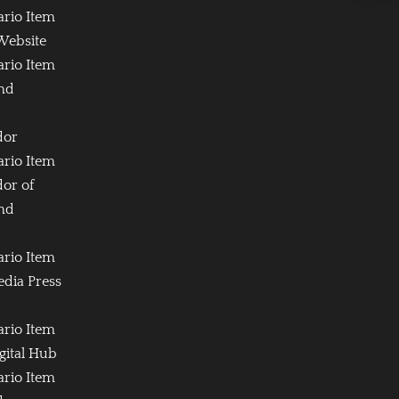
ario Item
Website
ario Item
and
dor
ario Item
or of
and
ario Item
edia Press
ario Item
igital Hub
ario Item