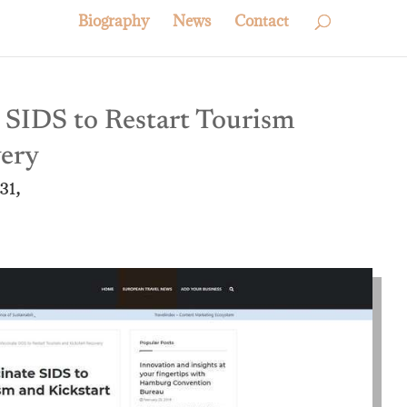
Biography
News
Contact
SIDS to Restart Tourism
very
31,