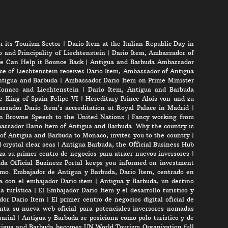
r its Tourism Sector
|
Dario Item at the Italian Republic Day in
 and Principality of Liechtenstein
|
Dario Item, Ambassador of
e Can Help it Bounce Back
|
Antigua and Barbuda Ambassador
ce of Liechtenstein receives Dario Item, Ambassador of Antigua
Antigua and Barbuda
|
Ambassador Dario Item on Prime Minister
onaco and Liechtenstein
|
Dario Item, Antigua and Barbuda
e King of Spain Felipe VI
|
Hereditary Prince Alois von und zu
ssador Dario Item’s accreditation at Royal Palace in Madrid
|
n Browne Speech to the United Nations
|
Fancy working from
assador Dario Item of Antigua and Barbuda: Why the country is
of Antigua and Barbuda to Monaco, invites you to the country
|
crystal clear seas
|
Antigua Barbuda, the Official Business Hub
a su primer centro de negocios para atraer nuevos inversores
|
da Official Business Portal keeps you informed on investment
mo. Embajador de Antigua y Barbuda, Dario Item, centrado en
ta con el embajador Dario item
|
Antigua y Barbuda, un destino
a turística
|
El Embajador Dario Item y el desarrollo turistico y
ador Dario Item
|
El primer centro de negocios digital oficial de
nta su nueva web oficial para potenciales inversores nomadas
arial
|
Antigua y Barbuda se posiciona como polo turístico y de
igua and Barbuda becomes UN World Tourism Organization full