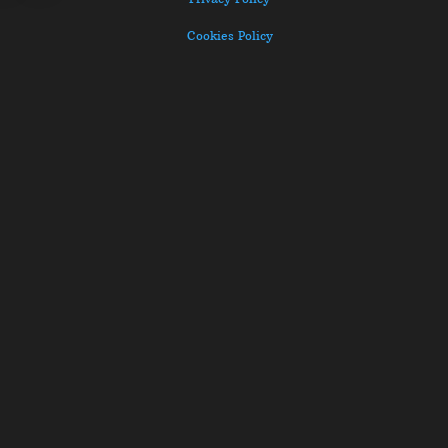
Cookies Policy