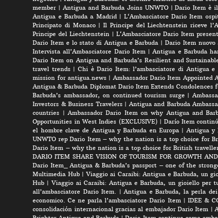
member
|
Antigua and Barbuda Joins UNWTO
|
Dario Item è i
Antigua e Barbuda a Madrid
|
L‘Ambasciatore Dario Item ospit
Principato di Monaco
|
Il Principe del Liechtenstein riceve l
Principe del Liechtenstein
|
L‘Ambasciatore Dario Item presenta
Dario Item e lo stato di Antigua e Barbuda
|
Dario Item nuovo
Intervista all’Ambasciatore Dario Item
|
Antigua e Barbuda ha
Dario Item on Antigua and Barbuda’s Resilient and Sustainabl
travel trends
|
Chi è Dario Item: l’ambasciatore di Antigua e
mission for antigua.news
|
Ambassador Dario Item Appointed 
Antigua & Barbuda Diplomat Dario Item Extends Condolences 
Barbuda’s ambassador, on continued tourism surge
|
Ambassad
Investors & Business Travelers
|
Antigua and Barbuda Ambassa
countries
|
Ambassador Dario Item on why Antigua and Barbud
Opportunities in West Indies (EXCLUSIVE)
|
Darío Item contin
el hombre clave de Antigua y Barbuda en Europa
|
Antigua y 
UNWTO rep Dario Item – why the nation is a top choice for Bri
Dario Item – why the nation is a top choice for British travelle
DARIO ITEM SHARE VISION OF TOURISM FOR GROWTH AND
Dario Item_ Antigua & Barbuda’s passport – one of the strong
Multimedia Hub
|
Viaggio ai Caraibi: Antigua e Barbuda, un gio
Hub
|
Viaggio ai Caraibi: Antigua e Barbuda, un gioiello per tu
all’ambasciatore Dario Item.
|
Antigua e Barbuda, la perla dei
economico. Ce ne parla l’ambasciatore Dario Item
|
IDEE & CON
consolidación internacional gracias al embajador Dario Item
|
A
Brighter Antigua and Barbuda
|
Dario Item continua como embai