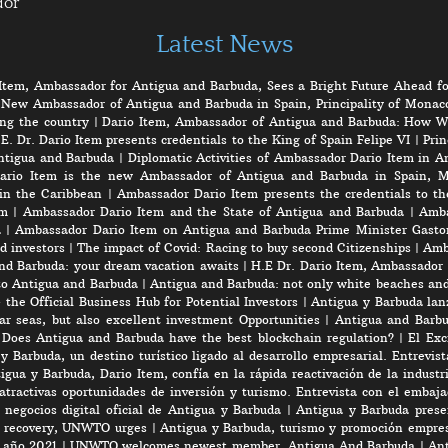
dor
Latest News
Item, Ambassador for Antigua and Barbuda, Sees a Bright Future Ahead fo
 New Ambassador of Antigua and Barbuda in Spain, Principality of Monaco
ng the country
|
Dario Item, Ambassador of Antigua and Barbuda: How W
E. Dr. Dario Item presents credentials to the King of Spain Felipe VI
|
Prin
ntigua and Barbuda
|
Diplomatic Activities of Ambassador Dario Item in 
ario Item is the new Ambassador of Antigua and Barbuda in Spain, M
in the Caribbean
|
Ambassador Dario Item presents the credentials to th
em
|
Ambassador Dario Item and the State of Antigua and Barbuda
|
Amba
a
|
Ambassador Dario Item on Antigua and Barbuda Prime Minister Gasto
d investors
|
The impact of Covid: Racing to buy second Citizenships
|
Amb
nd Barbuda: your dream vacation awaits
|
H.E Dr. Dario Item, Ambassador 
to Antigua and Barbuda
|
Antigua and Barbuda: not only white beaches and 
the Official Business Hub for Potential Investors
|
Antigua y Barbuda lanz
r seas, but also excellent investment Opportunities
|
Antigua and Barbu
|
Does Antigua and Barbuda have the best blockchain regulation?
|
El Exc
y Barbuda, un destino turístico ligado al desarrollo empresarial. Entrevis
gua y Barbuda, Dario Item, confía en la rápida reactivación de la industri
atractivas oportunidades de inversión y turismo. Entrevista con el embaj
negocios digital oficial de Antigua y Barbuda
|
Antigua y Barbuda prese
rt recovery, UNWTO urges
|
Antigua y Barbuda, turismo y promoción empres
e año 2021
|
UNWTO welcomes newest member, Antigua And Barbuda
|
Ant