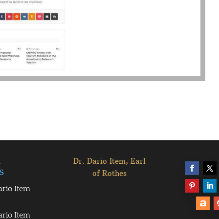
l
Dr. Dario Item, Earl
s
of Rothes
ario Item
ario Item