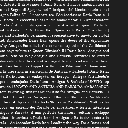
pe Alberto II di Monaco
|
Dario Item è il nuovo ambasciatore di
a nel Regno di Spagna, nel Principato del Liechtenstein e nel
pagna Felipe VI
|
L’incontro tra l’Ambasciatore Dario Item e il
VI riceve le credenziali dai nuovi ambasciatori
|
L’Ambasciatore
Perché è il momento giusto per investire ad Antigua e Barbuda.
nd Barbuda H.E Dr. Dario Item Spearheads Relief Operations
|
ua and Barbuda’s permanent representative to unwto on global
id. Ambassador Dario Item opens the doors of the diplomatic
 Why Antigua Barbuda is the romance capital of the Caribbean
|
m pays tribute to Queen Elizabeth II
|
Dario Item: Antigua and
ario Item on Why Antigua and Barbuda Continues to Attract
bassadors to other countries urged to open embassies in those
r Andrea Iervolino Tapped to Promote Film and TV Investment
a la presencia internacional de Antigua y Barbuda
|
Darío Item,
 de Darío Item, su embajador en Europa
|
Antigua & Barbuda’s
por el embajador Dario Item
|
Antigua & Barbuda’s UNWTO rep
arbuda
|
UNWTO AND ANTIGUA AND BARBUDA AMBASSADOR
tem is driving sustainable tourism for Antigua and Barbuda…
|
a hub
|
Dario Item: Antigua and Barbuda Shines as Caribbean’s
o Item: Antigua and Barbuda Shines as Caribbean’s Multimedia
uda, un gioiello dei Caraibi per investitori e turisti. Intervista
tigua e Barbuda, il mix perfetto tra natura, cultura e sviluppo
liani: intervista a Dario Item
|
Antigua y Barbuda: rumbo a la
buda
|
Ambassador Dario Item Leading the way For a Better and
vo embaixador de Antígua e Barbuda: Dario Item e as novidades