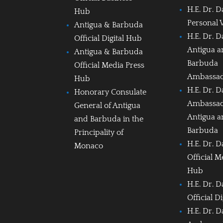
H.E. Dr. D
Hub
Personal 
Antigua & Barbuda
H.E. Dr. D
Official Digital Hub
Antigua 
Antigua & Barbuda
Barbuda
Official Media Press
Ambassa
Hub
H.E. Dr. D
Honorary Consulate
Ambassad
General of Antigua
Antigua 
and Barbuda in the
Barbuda
Principality of
H.E. Dr. D
Monaco
Official M
Hub
H.E. Dr. D
Official D
H.E. Dr. D