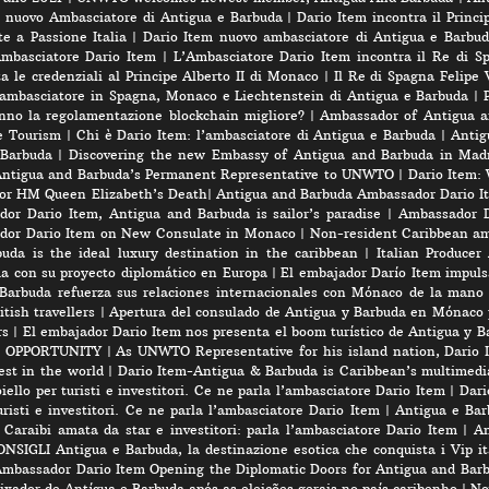
l nuovo Ambasciatore di Antigua e Barbuda
|
Dario Item incontra il Princi
e a Passione Italia
|
Dario Item nuovo ambasciatore di Antigua e Barbud
’Ambasciatore Dario Item
|
L’Ambasciatore Dario Item incontra il Re di S
 le credenziali al Principe Alberto II di Monaco
|
Il Re di Spagna Felipe 
 ambasciatore in Spagna, Monaco e Liechtenstein di Antigua e Barbuda
|
nno la regolamentazione blockchain migliore?
|
Ambassador of Antigua a
e Tourism
|
Chi è Dario Item: l’ambasciatore di Antigua e Barbuda
|
Antig
 Barbuda
|
Discovering the new Embassy of Antigua and Barbuda in Madr
Antigua and Barbuda’s Permanent Representative to UNWTO
|
Dario Item:
for HM Queen Elizabeth’s Death
|
Antigua and Barbuda Ambassador Dario Ite
or Dario Item, Antigua and Barbuda is sailor’s paradise
|
Ambassador D
dor Dario Item on New Consulate in Monaco
|
Non-resident Caribbean am
a is the ideal luxury destination in the caribbean
|
Italian Produce
úa con su proyecto diplomático en Europa
|
El embajador Darío Item impuls
Barbuda refuerza sus relaciones internacionales con Mónaco de la mano
tish travellers
|
Apertura del consulado de Antigua y Barbuda en Mónaco 
rs
|
El embajador Dario Item nos presenta el boom turístico de Antigua y B
 OPPORTUNITY
|
As UNWTO Representative for his island nation, Dario I
est in the world
|
Dario Item-Antigua & Barbuda is Caribbean’s multimedi
iello per turisti e investitori. Ce ne parla l’ambasciatore Dario Item
|
Dari
risti e investitori. Ce ne parla l’ambasciatore Dario Item
|
Antigua e Barb
 Caraibi amata da star e investitori: parla l’ambasciatore Dario Item
|
An
SIGLI Antigua e Barbuda, la destinazione esotica che conquista i Vip ita
mbassador Dario Item Opening the Diplomatic Doors for Antigua and Bar
xador de Antígua e Barbuda após as eleições gerais no país caribenho
|
No