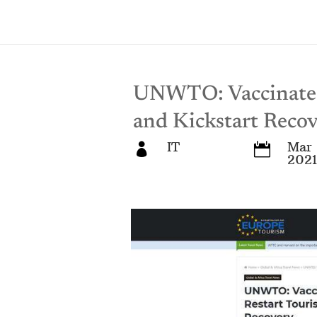
UNWTO: Vaccinate 
and Kickstart Reco
IT
Mar 


2021