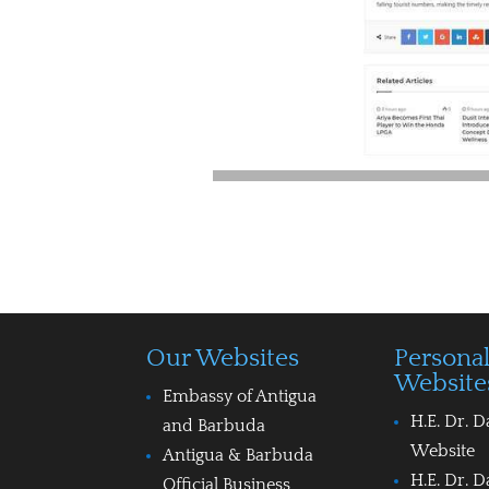
Our Websites
Persona
Website
Embassy of Antigua
H.E. Dr. D
and Barbuda
Website
Antigua & Barbuda
H.E. Dr. D
Official Business