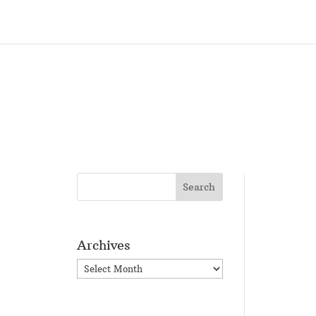
Archives
Archives