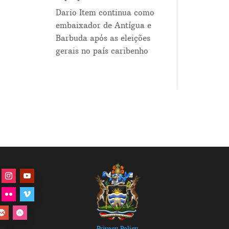
Dario Item continua como
embaixador de Antígua e
Barbuda após as eleições
gerais no país caribenho
Privacy Policy