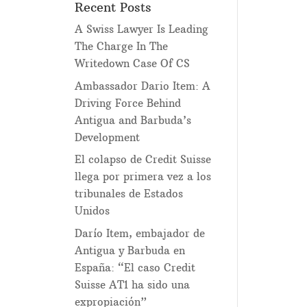
Recent Posts
A Swiss Lawyer Is Leading
The Charge In The
Writedown Case Of CS
Ambassador Dario Item: A
Driving Force Behind
Antigua and Barbuda’s
Development
El colapso de Credit Suisse
llega por primera vez a los
tribunales de Estados
Unidos
Darío Item, embajador de
Antigua y Barbuda en
España: “El caso Credit
Suisse AT1 ha sido una
expropiación”