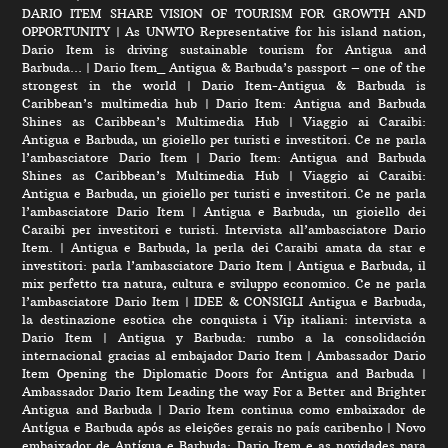
DARIO ITEM SHARE VISION OF TOURISM FOR GROWTH AND
OPPORTUNITY
|
As UNWTO Representative for his island nation,
Dario Item is driving sustainable tourism for Antigua and
Barbuda…
|
Dario Item_ Antigua & Barbuda’s passport – one of the
strongest in the world
|
Dario Item-Antigua & Barbuda is
Caribbean’s multimedia hub
|
Dario Item: Antigua and Barbuda
Shines as Caribbean’s Multimedia Hub
|
Viaggio ai Caraibi:
Antigua e Barbuda, un gioiello per turisti e investitori. Ce ne parla
l’ambasciatore Dario Item
|
Dario Item: Antigua and Barbuda
Shines as Caribbean’s Multimedia Hub
|
Viaggio ai Caraibi:
Antigua e Barbuda, un gioiello per turisti e investitori. Ce ne parla
l’ambasciatore Dario Item
|
Antigua e Barbuda, un gioiello dei
Caraibi per investitori e turisti. Intervista all’ambasciatore Dario
Item.
|
Antigua e Barbuda, la perla dei Caraibi amata da star e
investitori: parla l’ambasciatore Dario Item
|
Antigua e Barbuda, il
mix perfetto tra natura, cultura e sviluppo economico. Ce ne parla
l’ambasciatore Dario Item
|
IDEE & CONSIGLI Antigua e Barbuda,
la destinazione esotica che conquista i Vip italiani: intervista a
Dario Item
|
Antigua y Barbuda: rumbo a la consolidación
internacional gracias al embajador Dario Item
|
Ambassador Dario
Item Opening the Diplomatic Doors for Antigua and Barbuda
|
Ambassador Dario Item Leading the way For a Better and Brighter
Antigua and Barbuda
|
Dario Item continua como embaixador de
Antígua e Barbuda após as eleições gerais no país caribenho
|
Novo
embaixador de Antígua e Barbuda: Dario Item e as novidades para