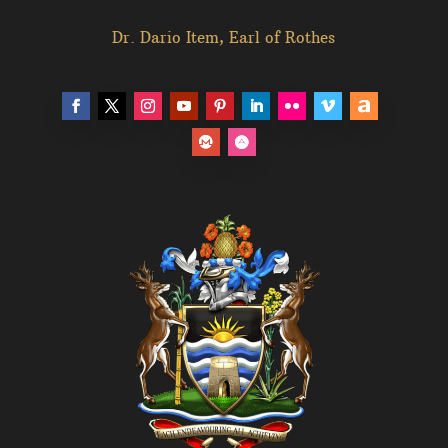
Dr. Dario Item, Earl of Rothes