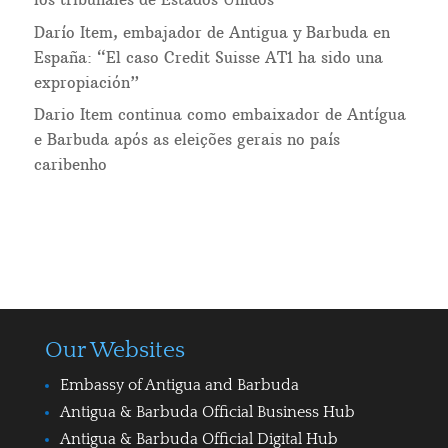
Darío Item, embajador de Antigua y Barbuda en
España: “El caso Credit Suisse AT1 ha sido una
expropiación”
Dario Item continua como embaixador de Antígua
e Barbuda após as eleições gerais no país
caribenho
Our Websites
Embassy of Antigua and Barbuda
Antigua & Barbuda Official Business Hub
Antigua & Barbuda Official Digital Hub