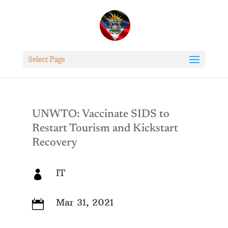
Select Page
UNWTO: Vaccinate SIDS to
Restart Tourism and Kickstart
Recovery
IT

Mar 31, 2021
