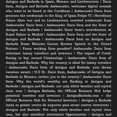
Antigua and Barbuda in Spain, Monaco and Liechtenstein
|
Dario
Item, Antigua and Barbuda Ambassador, welcomes digital nomads
who want to be based in the Caribbean
|
Ambassador Dario Item
presents the credentials to the King of Spain Felipe VI
|
Hereditary
Prince Alois von und zu Liechtenstein received credentials from
Ambassador Dario Item
|
Ambassador Dario Item and the State of
Antigua and Barbuda
|
Ambassador Dario Item’s accreditation at
Royal Palace in Madrid
|
Ambassador Dario Item and the State of
Antigua and Barbuda
|
Ambassador Dario Item on Antigua and
Barbuda Prime Minister Gaston Browne Speech to the United
Nations
|
Fancy working from paradise? Ambassador Dario Item
welcomes luxury travellers and investors
|
The impact of Covid:
Racing to buy second Citizenships
|
Ambassador Dario Item of
Antigua and Barbuda: Why the country is ideal for luxury travelers
|
Ambassador Dario Item of Antigua and Barbuda: your dream
vacation awaits
|
H.E Dr. Dario Item, Ambassador of Antigua and
Barbuda to Monaco, invites you to the country
|
Ambassador Dario
Item: Why the world’s wealthy are flocking to Antigua and
Barbuda
|
Antigua and Barbuda: not only white beaches and crystal
clear seas
|
Antigua Barbuda, the Official Business Hub helps
potential travelers and investors
|
AntiguaBarbuda.com – the
Official Business Hub for Potential Investors
|
Antigua y Barbuda
lanza su primer centro de negocios para atraer nuevos inversores
|
Antigua and Barbuda: Not only white beaches and crystal clear
seas, but also excellent investment Opportunities
|
Antigua and