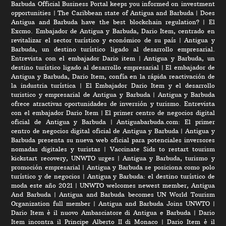
Barbuda Official Business Portal keeps you informed on investment
opportunities
|
The Caribbean state of Antigua and Barbuda
|
Does
Antigua and Barbuda have the best blockchain regulation?
|
El
Excmo. Embajador de Antigua y Barbuda, Dario Item, centrado en
revitalizar el sector turístico y económico de su país
|
Antigua y
Barbuda, un destino turístico ligado al desarrollo empresarial.
Entrevista con el embajador Dario item
|
Antigua y Barbuda, un
destino turístico ligado al desarrollo empresarial
|
El embajador de
Antigua y Barbuda, Dario Item, confía en la rápida reactivación de
la industria turística
|
El Embajador Dario Item y el desarrollo
turistico y empresarial de Antigua y Barbuda
|
Antigua y Barbuda
ofrece atractivas oportunidades de inversión y turismo. Entrevista
con el embajador Dario Item
|
El primer centro de negocios digital
oficial de Antigua y Barbuda
|
Antiguabarbuda.com: El primer
centro de negocios digital oficial de Antigua y Barbuda
|
Antigua y
Barbuda presenta su nueva web oficial para potenciales inversores
nomadas digitales y turistas
|
Vaccinate Sids to restart tourism
kickstart recovery, UNWTO urges
|
Antigua y Barbuda, turismo y
promoción empresarial
|
Antigua y Barbuda se posiciona como polo
turístico y de negocios
|
Antigua y Barbuda: el destino turístico de
moda este año 2021
|
UNWTO welcomes newest member, Antigua
And Barbuda
|
Antigua and Barbuda becomes UN World Tourism
Organization full member
|
Antigua and Barbuda Joins UNWTO
|
Dario Item è il nuovo Ambasciatore di Antigua e Barbuda
|
Dario
Item incontra il Principe Alberto II di Monaco
|
Dario Item è il