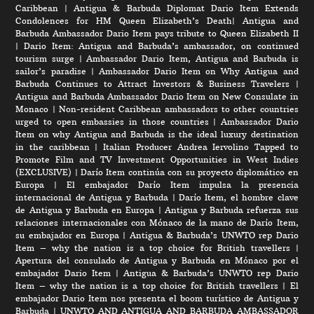
Caribbean
|
Antigua & Barbuda Diplomat Dario Item Extends
Condolences for HM Queen Elizabeth’s Death
|
Antigua and
Barbuda Ambassador Dario Item pays tribute to Queen Elizabeth II
|
Dario Item: Antigua and Barbuda’s ambassador, on continued
tourism surge
|
Ambassador Dario Item, Antigua and Barbuda is
sailor’s paradise
|
Ambassador Dario Item on Why Antigua and
Barbuda Continues to Attract Investors & Business Travelers
|
Antigua and Barbuda Ambassador Dario Item on New Consulate in
Monaco
|
Non-resident Caribbean ambassadors to other countries
urged to open embassies in those countries
|
Ambassador Dario
Item on why Antigua and Barbuda is the ideal luxury destination
in the caribbean
|
Italian Producer Andrea Iervolino Tapped to
Promote Film and TV Investment Opportunities in West Indies
(EXCLUSIVE)
|
Darío Item continúa con su proyecto diplomático en
Europa
|
El embajador Darío Item impulsa la presencia
internacional de Antigua y Barbuda
|
Darío Item, el hombre clave
de Antigua y Barbuda en Europa
|
Antigua y Barbuda refuerza sus
relaciones internacionales con Mónaco de la mano de Darío Item,
su embajador en Europa
|
Antigua & Barbuda’s UNWTO rep Dario
Item – why the nation is a top choice for British travellers
|
Apertura del consulado de Antigua y Barbuda en Mónaco por el
embajador Dario Item
|
Antigua & Barbuda’s UNWTO rep Dario
Item – why the nation is a top choice for British travellers
|
El
embajador Dario Item nos presenta el boom turístico de Antigua y
Barbuda
|
UNWTO AND ANTIGUA AND BARBUDA AMBASSADOR