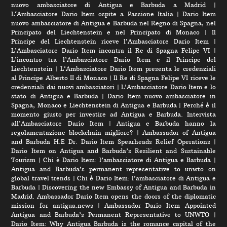
nuovo ambasciatore di Antigua e Barbuda a Madrid
|
L‘Ambasciatore Dario Item ospite a Passione Italia
|
Dario Item
nuovo ambasciatore di Antigua e Barbuda nel Regno di Spagna, nel
Principato del Liechtenstein e nel Principato di Monaco
|
Il
Principe del Liechtenstein riceve l’Ambasciatore Dario Item
|
L’Ambasciatore Dario Item incontra il Re di Spagna Felipe VI
|
L’incontro tra l’Ambasciatore Dario Item e il Principe del
Liechtenstein
|
L‘Ambasciatore Dario Item presenta le credenziali
al Principe Alberto II di Monaco
|
Il Re di Spagna Felipe VI riceve le
credenziali dai nuovi ambasciatori
|
L’Ambasciatore Dario Item e lo
stato di Antigua e Barbuda
|
Dario Item nuovo ambasciatore in
Spagna, Monaco e Liechtenstein di Antigua e Barbuda
|
Perché è il
momento giusto per investire ad Antigua e Barbuda. Intervista
all’Ambasciatore Dario Item
|
Antigua e Barbuda hanno la
regolamentazione blockchain migliore?
|
Ambassador of Antigua
and Barbuda H.E Dr. Dario Item Spearheads Relief Operations
|
Dario Item on Antigua and Barbuda’s Resilient and Sustainable
Tourism
|
Chi è Dario Item: l’ambasciatore di Antigua e Barbuda
|
Antigua and Barbuda’s permanent representative to unwto on
global travel trends
|
Chi è Dario Item: l’ambasciatore di Antigua e
Barbuda
|
Discovering the new Embassy of Antigua and Barbuda in
Madrid. Ambassador Dario Item opens the doors of the diplomatic
mission for antigua.news
|
Ambassador Dario Item Appointed
Antigua and Barbuda’s Permanent Representative to UNWTO
|
Dario Item: Why Antigua Barbuda is the romance capital of the