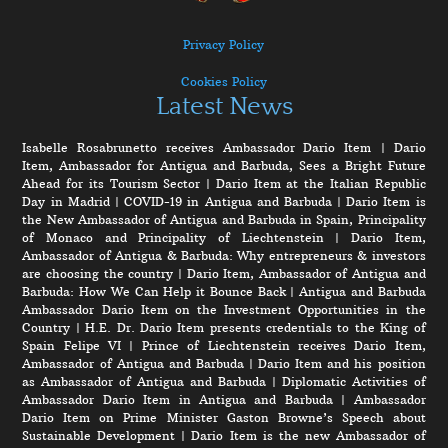
Privacy Policy
Cookies Policy
Latest News
Isabelle Rosabrunetto receives Ambassador Dario Item
|
Dario
Item, Ambassador for Antigua and Barbuda, Sees a Bright Future
Ahead for its Tourism Sector
|
Dario Item at the Italian Republic
Day in Madrid
|
COVID-19 in Antigua and Barbuda
|
Dario Item is
the New Ambassador of Antigua and Barbuda in Spain, Principality
of Monaco and Principality of Liechtenstein
|
Dario Item,
Ambassador of Antigua & Barbuda: Why entrepreneurs & investors
are choosing the country
|
Dario Item, Ambassador of Antigua and
Barbuda: How We Can Help it Bounce Back
|
Antigua and Barbuda
Ambassador Dario Item on the Investment Opportunities in the
Country
|
H.E. Dr. Dario Item presents credentials to the King of
Spain Felipe VI
|
Prince of Liechtenstein receives Dario Item,
Ambassador of Antigua and Barbuda
|
Dario Item and his position
as Ambassador of Antigua and Barbuda
|
Diplomatic Activities of
Ambassador Dario Item in Antigua and Barbuda
|
Ambassador
Dario Item on Prime Minister Gaston Browne’s Speech about
Sustainable Development
|
Dario Item is the new Ambassador of