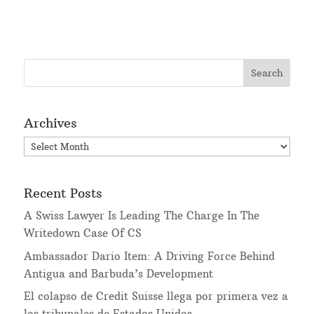
Archives
Archives
Recent Posts
A Swiss Lawyer Is Leading The Charge In The
Writedown Case Of CS
Ambassador Dario Item: A Driving Force Behind
Antigua and Barbuda’s Development
El colapso de Credit Suisse llega por primera vez a
los tribunales de Estados Unidos