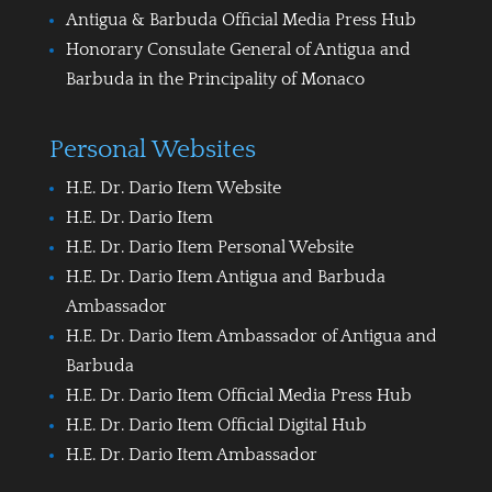
Antigua & Barbuda Official Media Press Hub
Honorary Consulate General of Antigua and
Barbuda in the Principality of Monaco
Personal Websites
H.E. Dr. Dario Item Website
H.E. Dr. Dario Item
H.E. Dr. Dario Item Personal Website
H.E. Dr. Dario Item Antigua and Barbuda
Ambassador
H.E. Dr. Dario Item Ambassador of Antigua and
Barbuda
H.E. Dr. Dario Item Official Media Press Hub
H.E. Dr. Dario Item Official Digital Hub
H.E. Dr. Dario Item Ambassador