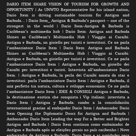
DARIO ITEM SHARE VISION OF TOURISM FOR GROWTH AND
OPPORTUNITY
|
As UNWTO Representative for his island nation,
Dario Item is driving sustainable tourism for Antigua and
Barbuda…
|
Dario Item_ Antigua & Barbuda’s passport – one of the
strongest in the world
|
Dario Item-Antigua & Barbuda is
Caribbean’s multimedia hub
|
Dario Item: Antigua and Barbuda
Shines as Caribbean’s Multimedia Hub
|
Viaggio ai Caraibi:
Antigua e Barbuda, un gioiello per turisti e investitori. Ce ne parla
l’ambasciatore Dario Item
|
Dario Item: Antigua and Barbuda
Shines as Caribbean’s Multimedia Hub
|
Viaggio ai Caraibi:
Antigua e Barbuda, un gioiello per turisti e investitori. Ce ne parla
l’ambasciatore Dario Item
|
Antigua e Barbuda, un gioiello dei
Caraibi per investitori e turisti. Intervista all’ambasciatore Dario
Item.
|
Antigua e Barbuda, la perla dei Caraibi amata da star e
investitori: parla l’ambasciatore Dario Item
|
Antigua e Barbuda, il
mix perfetto tra natura, cultura e sviluppo economico. Ce ne parla
l’ambasciatore Dario Item
|
IDEE & CONSIGLI Antigua e Barbuda,
la destinazione esotica che conquista i Vip italiani: intervista a
Dario Item
|
Antigua y Barbuda: rumbo a la consolidación
internacional gracias al embajador Dario Item
|
Ambassador Dario
Item Opening the Diplomatic Doors for Antigua and Barbuda
|
Ambassador Dario Item Leading the way For a Better and Brighter
Antigua and Barbuda
|
Dario Item continua como embaixador de
Antígua e Barbuda após as eleições gerais no país caribenho
|
Novo
embaixador de Antígua e Barbuda: Dario Item e as novidades para