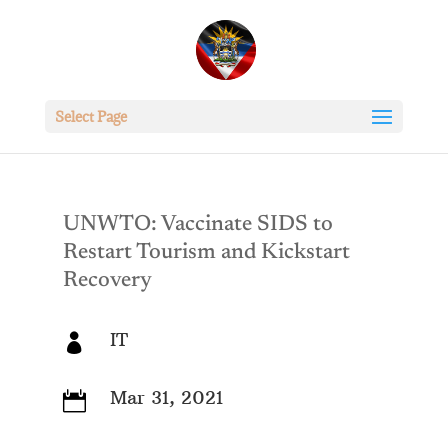
Select Page
UNWTO: Vaccinate SIDS to
Restart Tourism and Kickstart
Recovery
IT

Mar 31, 2021
