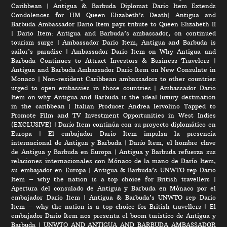
Caribbean
|
Antigua & Barbuda Diplomat Dario Item Extends
Condolences for HM Queen Elizabeth’s Death
|
Antigua and
Barbuda Ambassador Dario Item pays tribute to Queen Elizabeth II
|
Dario Item: Antigua and Barbuda’s ambassador, on continued
tourism surge
|
Ambassador Dario Item, Antigua and Barbuda is
sailor’s paradise
|
Ambassador Dario Item on Why Antigua and
Barbuda Continues to Attract Investors & Business Travelers
|
Antigua and Barbuda Ambassador Dario Item on New Consulate in
Monaco
|
Non-resident Caribbean ambassadors to other countries
urged to open embassies in those countries
|
Ambassador Dario
Item on why Antigua and Barbuda is the ideal luxury destination
in the caribbean
|
Italian Producer Andrea Iervolino Tapped to
Promote Film and TV Investment Opportunities in West Indies
(EXCLUSIVE)
|
Darío Item continúa con su proyecto diplomático en
Europa
|
El embajador Darío Item impulsa la presencia
internacional de Antigua y Barbuda
|
Darío Item, el hombre clave
de Antigua y Barbuda en Europa
|
Antigua y Barbuda refuerza sus
relaciones internacionales con Mónaco de la mano de Darío Item,
su embajador en Europa
|
Antigua & Barbuda’s UNWTO rep Dario
Item – why the nation is a top choice for British travellers
|
Apertura del consulado de Antigua y Barbuda en Mónaco por el
embajador Dario Item
|
Antigua & Barbuda’s UNWTO rep Dario
Item – why the nation is a top choice for British travellers
|
El
embajador Dario Item nos presenta el boom turístico de Antigua y
Barbuda
|
UNWTO AND ANTIGUA AND BARBUDA AMBASSADOR