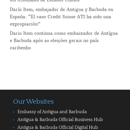
Darío Item, embajador de Antigua y Barbuda en
España: “El caso Credit Suisse AT1 ha sido una
expropiación”
Dario Item continua como embaixador de Antígua
e Barbuda após as eleições gerais no país
caribenho
Our Websites
Embassy of Antigua and Barbuda
Antigua & Barbuda Official Business Hub
Antigua & Barbuda Official Digital Hub