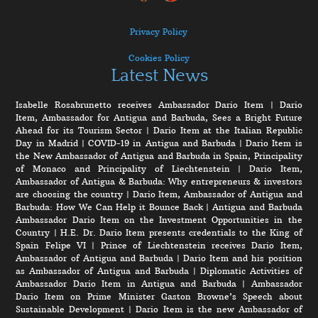
Privacy Policy
Cookies Policy
Latest News
Isabelle Rosabrunetto receives Ambassador Dario Item
|
Dario
Item, Ambassador for Antigua and Barbuda, Sees a Bright Future
Ahead for its Tourism Sector
|
Dario Item at the Italian Republic
Day in Madrid
|
COVID-19 in Antigua and Barbuda
|
Dario Item is
the New Ambassador of Antigua and Barbuda in Spain, Principality
of Monaco and Principality of Liechtenstein
|
Dario Item,
Ambassador of Antigua & Barbuda: Why entrepreneurs & investors
are choosing the country
|
Dario Item, Ambassador of Antigua and
Barbuda: How We Can Help it Bounce Back
|
Antigua and Barbuda
Ambassador Dario Item on the Investment Opportunities in the
Country
|
H.E. Dr. Dario Item presents credentials to the King of
Spain Felipe VI
|
Prince of Liechtenstein receives Dario Item,
Ambassador of Antigua and Barbuda
|
Dario Item and his position
as Ambassador of Antigua and Barbuda
|
Diplomatic Activities of
Ambassador Dario Item in Antigua and Barbuda
|
Ambassador
Dario Item on Prime Minister Gaston Browne’s Speech about
Sustainable Development
|
Dario Item is the new Ambassador of