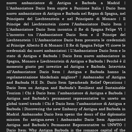
nuovo ambasciatore di Antigua e Barbuda a Madrid
|
L‘Ambasciatore Dario Item ospite a Passione Italia
|
Dario Item
nuovo ambasciatore di Antigua e Barbuda nel Regno di Spagna, nel
Principato del Liechtenstein e nel Principato di Monaco
|
Il
Principe del Liechtenstein riceve l’Ambasciatore Dario Item
|
L’Ambasciatore Dario Item incontra il Re di Spagna Felipe VI
|
L’incontro tra l’Ambasciatore Dario Item e il Principe del
Liechtenstein
|
L‘Ambasciatore Dario Item presenta le credenziali
al Principe Alberto II di Monaco
|
Il Re di Spagna Felipe VI riceve le
credenziali dai nuovi ambasciatori
|
L’Ambasciatore Dario Item e lo
stato di Antigua e Barbuda
|
Dario Item nuovo ambasciatore in
Spagna, Monaco e Liechtenstein di Antigua e Barbuda
|
Perché è il
momento giusto per investire ad Antigua e Barbuda. Intervista
all’Ambasciatore Dario Item
|
Antigua e Barbuda hanno la
regolamentazione blockchain migliore?
|
Ambassador of Antigua
and Barbuda H.E Dr. Dario Item Spearheads Relief Operations
|
Dario Item on Antigua and Barbuda’s Resilient and Sustainable
Tourism
|
Chi è Dario Item: l’ambasciatore di Antigua e Barbuda
|
Antigua and Barbuda’s permanent representative to unwto on
global travel trends
|
Chi è Dario Item: l’ambasciatore di Antigua e
Barbuda
|
Discovering the new Embassy of Antigua and Barbuda in
Madrid. Ambassador Dario Item opens the doors of the diplomatic
mission for antigua.news
|
Ambassador Dario Item Appointed
Antigua and Barbuda’s Permanent Representative to UNWTO
|
Dario Item: Why Antigua Barbuda is the romance capital of the