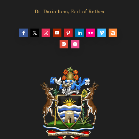
Dr. Dario Item, Earl of Rothes