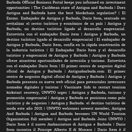
Barbuda Official Business Portal keeps you informed on investment
opportunities
|
The Caribbean state of Antigua and Barbuda
|
Does
Antigua and Barbuda have the best blockchain regulation?
|
El
Excmo. Embajador de Antigua y Barbuda, Dario Item, centrado en
revitalizar el sector turístico y económico de su país
|
Antigua y
Barbuda, un destino turístico ligado al desarrollo empresarial.
Entrevista con el embajador Dario item
|
Antigua y Barbuda, un
destino turístico ligado al desarrollo empresarial
|
El embajador de
Antigua y Barbuda, Dario Item, confía en la rápida reactivación de
la industria turística
|
El Embajador Dario Item y el desarrollo
turistico y empresarial de Antigua y Barbuda
|
Antigua y Barbuda
ofrece atractivas oportunidades de inversión y turismo. Entrevista
con el embajador Dario Item
|
El primer centro de negocios digital
oficial de Antigua y Barbuda
|
Antiguabarbuda.com: El primer
centro de negocios digital oficial de Antigua y Barbuda
|
Antigua y
Barbuda presenta su nueva web oficial para potenciales inversores
nomadas digitales y turistas
|
Vaccinate Sids to restart tourism
kickstart recovery, UNWTO urges
|
Antigua y Barbuda, turismo y
promoción empresarial
|
Antigua y Barbuda se posiciona como polo
turístico y de negocios
|
Antigua y Barbuda: el destino turístico de
moda este año 2021
|
UNWTO welcomes newest member, Antigua
And Barbuda
|
Antigua and Barbuda becomes UN World Tourism
Organization full member
|
Antigua and Barbuda Joins UNWTO
|
Dario Item è il nuovo Ambasciatore di Antigua e Barbuda
|
Dario
Item incontra il Principe Alberto II di Monaco
|
Dario Item è il