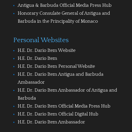
Antigua & Barbuda Official Media Press Hub
Honorary Consulate General of Antigua and
Barbuda in the Principality of Monaco
Personal Websites
H.E. Dr. Dario Item Website
H.E. Dr. Dario Item
H.E. Dr. Dario Item Personal Website
H.E. Dr. Dario Item Antigua and Barbuda
Ambassador
H.E. Dr. Dario Item Ambassador of Antigua and
Barbuda
H.E. Dr. Dario Item Official Media Press Hub
H.E. Dr. Dario Item Official Digital Hub
H.E. Dr. Dario Item Ambassador