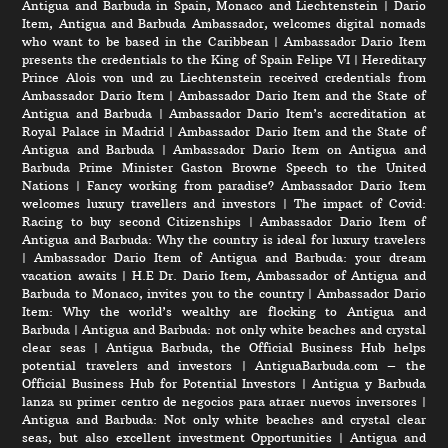
Antigua and Barbuda in Spain, Monaco and Liechtenstein
|
Dario
Item, Antigua and Barbuda Ambassador, welcomes digital nomads
who want to be based in the Caribbean
|
Ambassador Dario Item
presents the credentials to the King of Spain Felipe VI
|
Hereditary
Prince Alois von und zu Liechtenstein received credentials from
Ambassador Dario Item
|
Ambassador Dario Item and the State of
Antigua and Barbuda
|
Ambassador Dario Item’s accreditation at
Royal Palace in Madrid
|
Ambassador Dario Item and the State of
Antigua and Barbuda
|
Ambassador Dario Item on Antigua and
Barbuda Prime Minister Gaston Browne Speech to the United
Nations
|
Fancy working from paradise? Ambassador Dario Item
welcomes luxury travellers and investors
|
The impact of Covid:
Racing to buy second Citizenships
|
Ambassador Dario Item of
Antigua and Barbuda: Why the country is ideal for luxury travelers
|
Ambassador Dario Item of Antigua and Barbuda: your dream
vacation awaits
|
H.E Dr. Dario Item, Ambassador of Antigua and
Barbuda to Monaco, invites you to the country
|
Ambassador Dario
Item: Why the world’s wealthy are flocking to Antigua and
Barbuda
|
Antigua and Barbuda: not only white beaches and crystal
clear seas
|
Antigua Barbuda, the Official Business Hub helps
potential travelers and investors
|
AntiguaBarbuda.com – the
Official Business Hub for Potential Investors
|
Antigua y Barbuda
lanza su primer centro de negocios para atraer nuevos inversores
|
Antigua and Barbuda: Not only white beaches and crystal clear
seas, but also excellent investment Opportunities
|
Antigua and