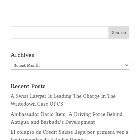
Archives
Archives
Recent Posts
A Swiss Lawyer Is Leading The Charge In The
Writedown Case Of CS
Ambassador Dario Item: A Driving Force Behind
Antigua and Barbuda’s Development
El colapso de Credit Suisse llega por primera vez a
los tribunales de Estados Unidos